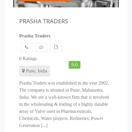
PRASHA TRADERS
Prasha Traders
0 Ratings
0.0
Pune, India
Prasha Traders was established in the year 2002,
The company is situated in Pune, Maharastra,
India. We are a well-known firm that is involved
in the wholesaling & trading of a highly durable
array of Valve used in Pharmaceuticals,
Chemicals, Water projects, Refineries, Power
Generation [...]