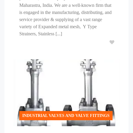
Maharastra, India. We are a well-known firm that
is engaged in the manufacturing, distributing, and
service provider & supplying of a vast range
variety of Expanded metal mesh, Y Type
Strainers, Stainless [...]
INDUSTRIAL VALVES AND VALVE FITTINGS