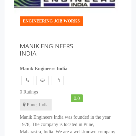
ENGINEERING JOB WORKS
MANIK ENGINEERS
INDIA
Manik Engineers India
0 Ratings
0.0
Pune, India
Manik Engineers India was founded in the year
1978, The company is located in Pune,
Maharastra, India. We are a well-known company