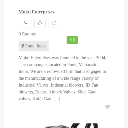
Mukti Enterprises
0 Ratings
0.0
Pune, India
Mukti Enterprises was founded in the year 2004,
The company is located in Pune, Maharastra,
India. We are a renowned firm that is engaged in
the manufacturing of a wide range variety of
Industrial Valves, Industrial blowers, ID Fan
blowers, Rotary Airlock Valves, Slide Gate
valves, Knife Gate [...]