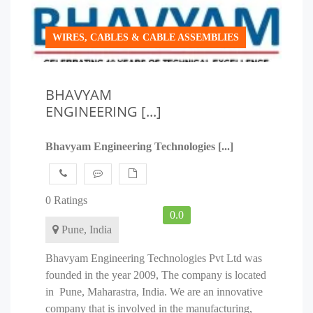
WIRES, CABLES & CABLE ASSEMBLIES
BHAVYAM
ENGINEERING [...]
Bhavyam Engineering Technologies [...]
0 Ratings
0.0
Pune, India
Bhavyam Engineering Technologies Pvt Ltd was
founded in the year 2009, The company is located
in Pune, Maharastra, India. We are an innovative
company that is involved in the manufacturing,