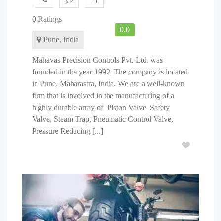
0 Ratings
0.0
Pune, India
Mahavas Precision Controls Pvt. Ltd. was
founded in the year 1992, The company is located
in Pune, Maharastra, India. We are a well-known
firm that is involved in the manufacturing of a
highly durable array of Piston Valve, Safety
Valve, Steam Trap, Pneumatic Control Valve,
Pressure Reducing [...]