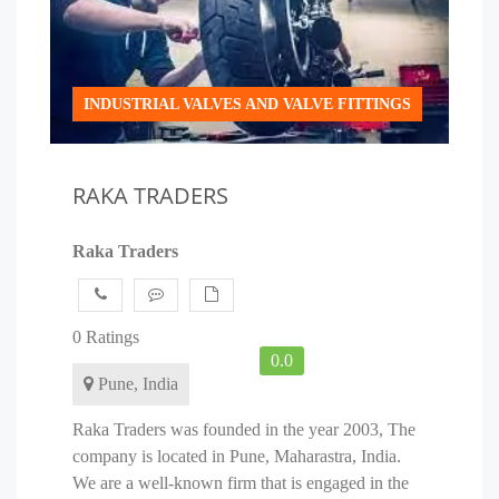
INDUSTRIAL VALVES AND VALVE FITTINGS
RAKA TRADERS
Raka Traders
0 Ratings
0.0
Pune, India
Raka Traders was founded in the year 2003, The
company is located in Pune, Maharastra, India.
We are a well-known firm that is engaged in the