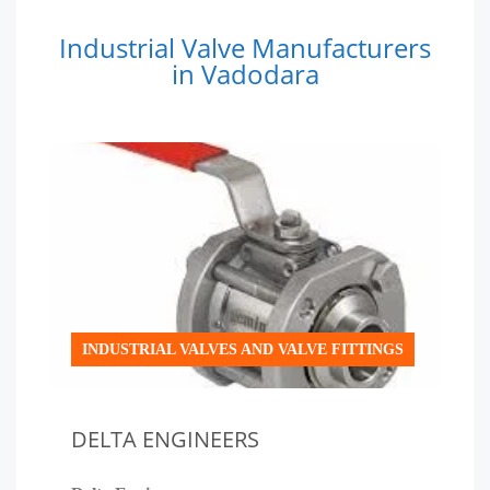
Industrial Valve Manufacturers
in Vadodara
INDUSTRIAL VALVES AND VALVE FITTINGS
DELTA ENGINEERS