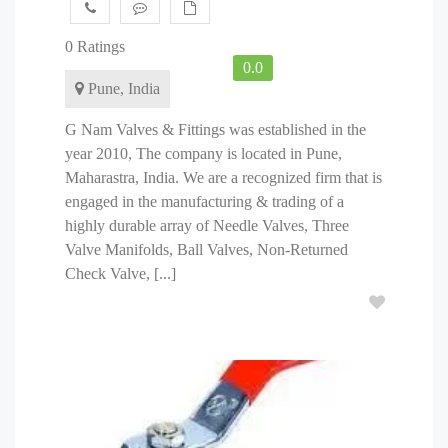
0 Ratings
0.0
Pune, India
G Nam Valves & Fittings was established in the
year 2010, The company is located in Pune,
Maharastra, India. We are a recognized firm that is
engaged in the manufacturing & trading of a
highly durable array of Needle Valves, Three
Valve Manifolds, Ball Valves, Non-Returned
Check Valve, [...]