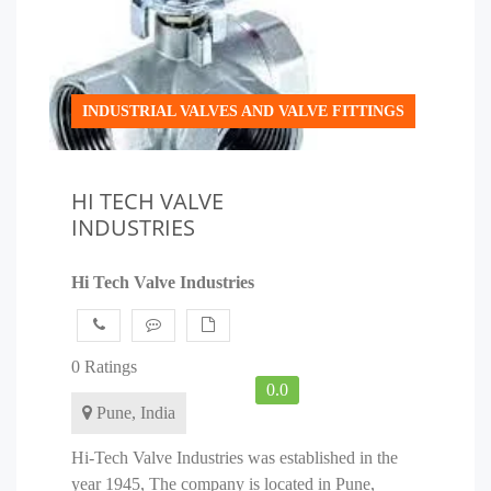
INDUSTRIAL VALVES AND VALVE FITTINGS
HI TECH VALVE
INDUSTRIES
Hi Tech Valve Industries
0 Ratings
0.0
Pune, India
Hi-Tech Valve Industries was established in the
year 1945, The company is located in Pune,