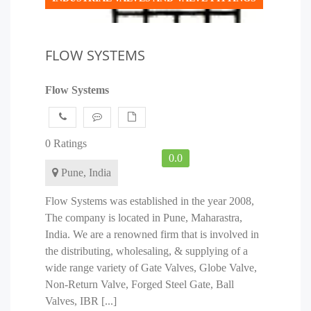
FLOW SYSTEMS
Flow Systems
0 Ratings
0.0
Pune, India
Flow Systems was established in the year 2008,
The company is located in Pune, Maharastra,
India. We are a renowned firm that is involved in
the distributing, wholesaling, & supplying of a
wide range variety of Gate Valves, Globe Valve,
Non-Return Valve, Forged Steel Gate, Ball
Valves, IBR [...]