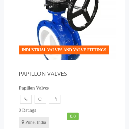
INDUSTRIAL VALVES AND VALVE FITTINGS
PAPILLON VALVES
Papillon Valves
0 Ratings
0.0
Pune, India