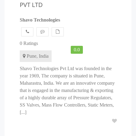
PVT LTD
Shavo Technologies
0 Ratings
0.0
Pune, India
Shavo Technologies Pvt Ltd was founded in the
year 1969, The company is situated in Pune,
Maharastra, India. We are an innovative company
that is engaged in the manufacturing & exporting
of a highly durable array of Pressure Regulators,
SS Valves, Mass Flow Controllers, Static Meters,
[...]