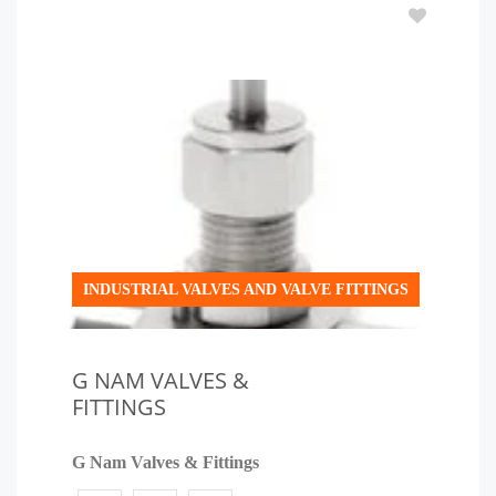
INDUSTRIAL VALVES AND VALVE FITTINGS
G NAM VALVES &
FITTINGS
G Nam Valves & Fittings