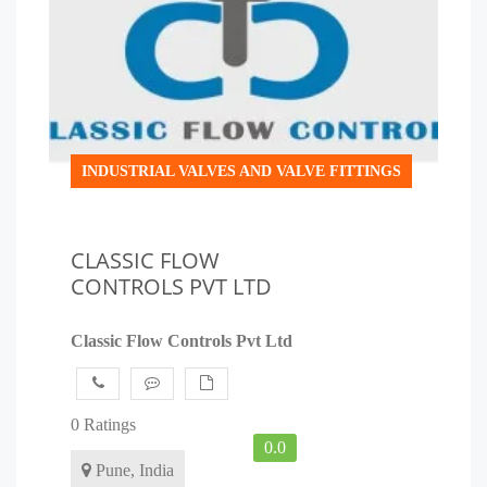
INDUSTRIAL VALVES AND VALVE FITTINGS
CLASSIC FLOW
CONTROLS PVT LTD
Classic Flow Controls Pvt Ltd
0 Ratings
0.0
Pune, India