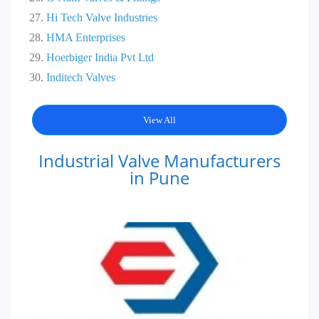
Hi Tech Valve Industries
HMA Ent
e
rprises
Hoerbiger India Pvt Ltd
Inditech Valves
View All
Industrial Valve Manufacturers
in Pune