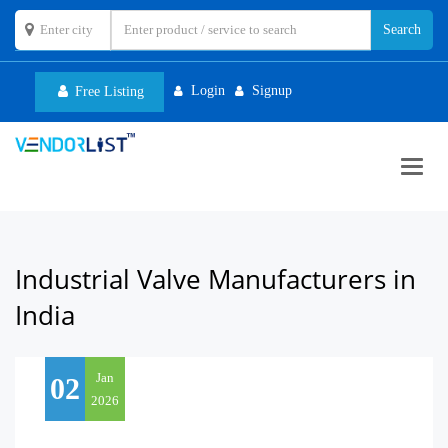
Login
Signup
Free Listing
Toggl
navig
Industrial Valve Manufacturers in
India
Jan
02
2026