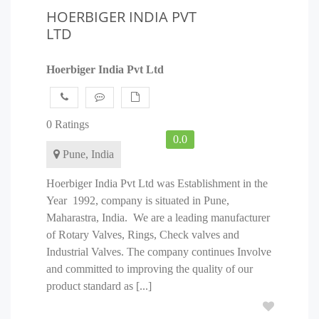
HOERBIGER INDIA PVT
LTD
Hoerbiger India Pvt Ltd
0 Ratings
0.0
Pune, India
Hoerbiger India Pvt Ltd was Establishment in the
Year 1992, company is situated in Pune,
Maharastra, India. We are a leading manufacturer
of Rotary Valves, Rings, Check valves and
Industrial Valves. The company continues Involve
and committed to improving the quality of our
product standard as [...]