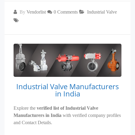
By
Vendorlist
0 Comments
Industrial Valve
Industrial Valve Manufacturers
in India
Explore the
verified list of Industrial Valve
Manufacturers in India
with verified company profiles
and Contact Details.