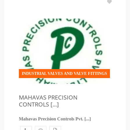
INDUSTRIAL VALVES AND VALVE FITTINGS
MAHAVAS PRECISION
CONTROLS [...]
Mahavas Precision Controls Pvt. [...]