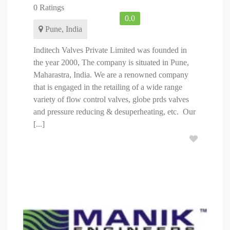
0 Ratings
0.0
Pune, India
Inditech Valves Private Limited was founded in
the year 2000, The company is situated in Pune,
Maharastra, India. We are a renowned company
that is engaged in the retailing of a wide range
variety of flow control valves, globe prds valves
and pressure reducing & desuperheating, etc. Our
[...]