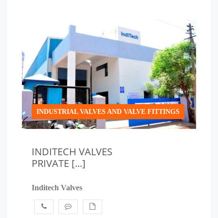
INDUSTRIAL VALVES AND VALVE FITTINGS
INDITECH VALVES
PRIVATE [...]
Inditech Valves