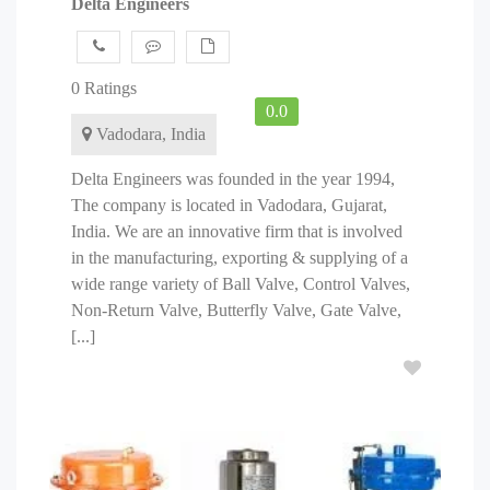
Delta Engineers
0 Ratings
0.0
Vadodara, India
Delta Engineers was founded in the year 1994,
The company is located in Vadodara, Gujarat,
India. We are an innovative firm that is involved
in the manufacturing, exporting & supplying of a
wide range variety of Ball Valve, Control Valves,
Non-Return Valve, Butterfly Valve, Gate Valve,
[...]