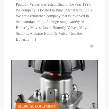
Papillon Valves was established in the year 1997,
the company is located in Pune, Maharastra, India.
We are a renowned company that is involved in
the manufacturing of a huge range variety of
Butterfly Valves, Lever Butterfly Valves, Valve
Stations, Actuator Butterfly Valve, Gearbox
Butterfly [...]
MEDICAL EQUIPMENT