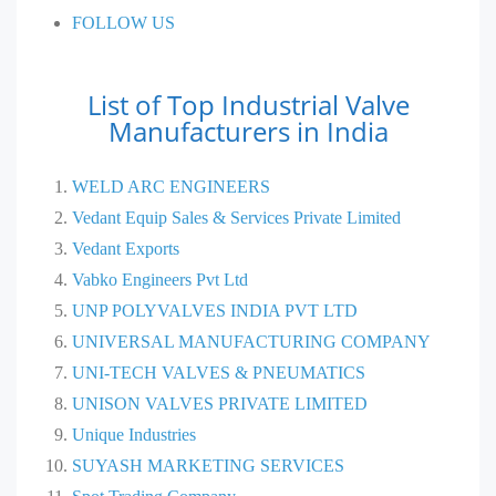
FOLLOW US
List of Top Industrial Valve
Manufacturers in India
WELD ARC ENGINEERS
Vedant Equip Sales & Services Private Limited
Vedant Exports
Vabko Engineers Pvt Ltd
UNP POLYVALVES INDIA PVT LTD
UNIVERSAL MANUFACTURING COMPANY
UNI-TECH VALVES & PNEUMATICS
UNISON VALVES PRIVATE LIMITED
Unique Industries
SUYASH MARKETING SERVICES