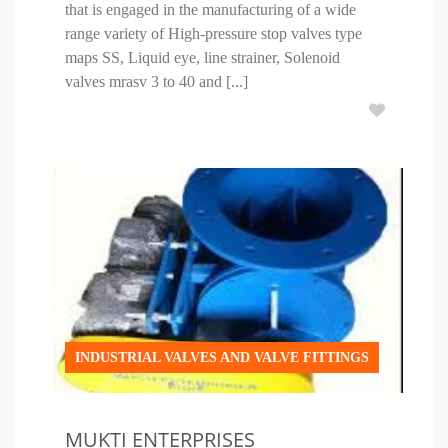
that is engaged in the manufacturing of a wide
range variety of High-pressure stop valves type
maps SS, Liquid eye, line strainer, Solenoid
valves mrasv 3 to 40 and [...]
INDUSTRIAL VALVES AND VALVE FITTINGS
MUKTI ENTERPRISES