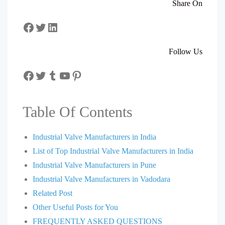
Share On
Facebook
Twitter
LinkedIn
Follow Us
Facebook
Twitter
Tumblr
YouTube
Pinterest
Table Of Contents
Industrial Valve Manufacturers in India
List of Top Industrial Valve Manufacturers in India
Industrial Valve Manufacturers in Pune
Industrial Valve Manufacturers in Vadodara
Related Post
Other Useful Posts for You
FREQUENTLY ASKED QUESTIONS