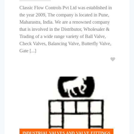
Classic Flow Controls Pvt Ltd was established in
the year 2009, The company is located in Pune,
Maharastra, India. We are a renowned company
that is involved in the Distributor, Wholesaler &
Trading of a wide range variety of Ball Valve,
Check Valves, Balancing Valve, Butterfly Valve,
Gate [...]
INDUSTRIAL VALVES AND VALVE FITTINGS