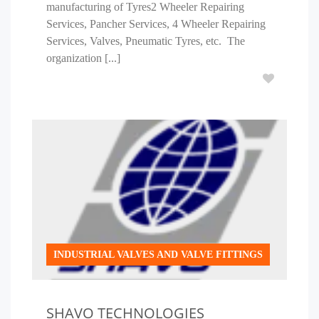
manufacturing of Tyres2 Wheeler Repairing
Services, Pancher Services, 4 Wheeler Repairing
Services, Valves, Pneumatic Tyres, etc. The
organization [...]
INDUSTRIAL VALVES AND VALVE FITTINGS
SHAVO TECHNOLOGIES