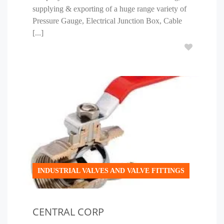
supplying & exporting of a huge range variety of
Pressure Gauge, Electrical Junction Box, Cable
[...]
INDUSTRIAL VALVES AND VALVE FITTINGS
CENTRAL CORP