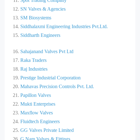
Spot Trading Company
SN Valves & Agencies
SM Biosystems
Siddhalaxmi Engineering Industries Pvt.Ltd.
Siddharth Engineers
Sahajanand Valves Pvt Ltd
Raka Traders
Raj Industries
Prestige Industrial Corporation
Mahavas Precision Controls Pvt. Ltd.
Papillon Valves
Mukti Enterprises
Maxflow Valves
Fluidtech Engineers
GG Valves Private Limited
G Nam Valves & Fittings