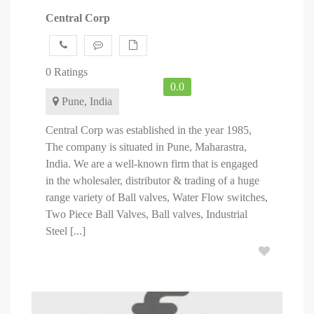
Central Corp
0 Ratings
0.0
Pune, India
Central Corp was established in the year 1985,
The company is situated in Pune, Maharastra,
India. We are a well-known firm that is engaged
in the wholesaler, distributor & trading of a huge
range variety of Ball valves, Water Flow switches,
Two Piece Ball Valves, Ball valves, Industrial
Steel [...]