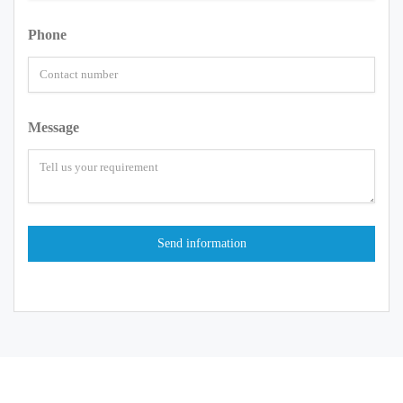
Phone
Message