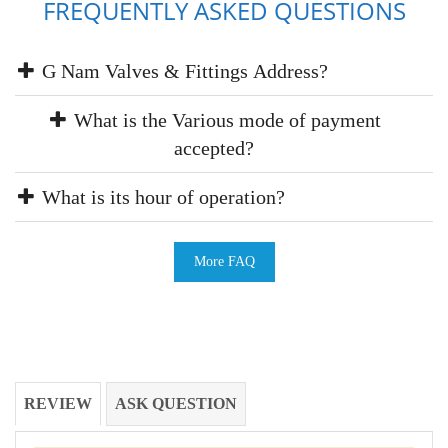
FREQUENTLY ASKED QUESTIONS
G Nam Valves & Fittings Address?
What is the Various mode of payment
accepted?
What is its hour of operation?
More FAQ
REVIEW
ASK QUESTION