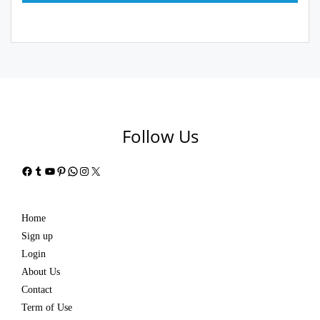
Follow Us
Facebook
Tumblr
YouTube
Pinterest
WhatsApp
Instagram
X
Home
Sign up
Login
About Us
Contact
Term of Use