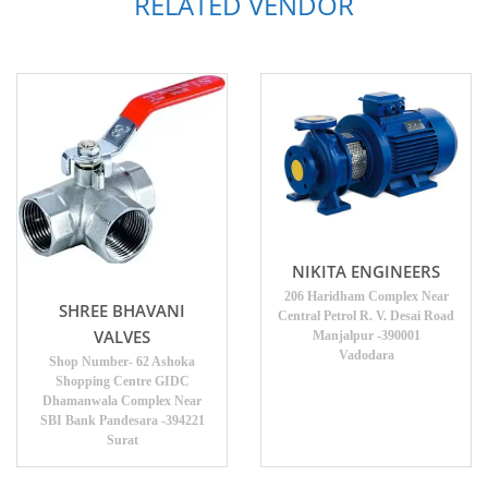
RELATED VENDOR
NIKITA ENGINEERS
206 Haridham Complex Near
SHREE BHAVANI
Central Petrol R. V. Desai Road
VALVES
Manjalpur -390001
Vadodara
Shop Number- 62 Ashoka
Shopping Centre GIDC
Dhamanwala Complex Near
SBI Bank Pandesara -394221
Surat