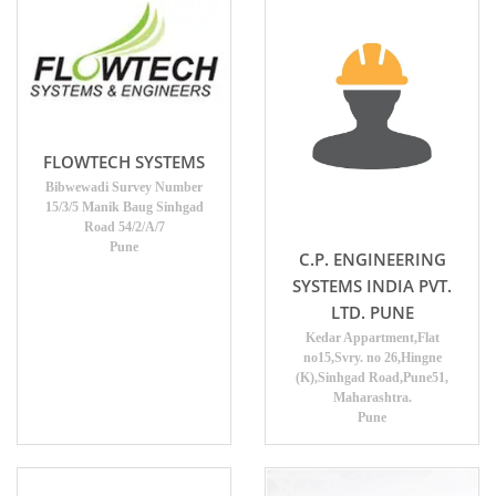
FLOWTECH SYSTEMS
Bibwewadi Survey Number
15/3/5 Manik Baug Sinhgad
Road 54/2/A/7
Pune
C.P. ENGINEERING
SYSTEMS INDIA PVT.
LTD. PUNE
Kedar Appartment,Flat
no15,Svry. no 26,Hingne
(K),Sinhgad Road,Pune51,
Maharashtra.
Pune