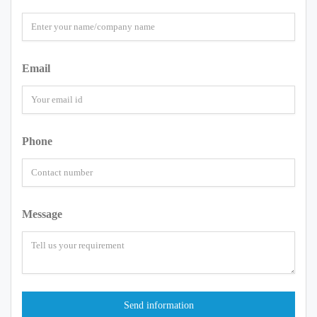
Email
Phone
Message