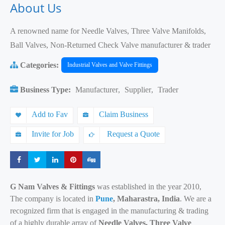
About Us
A renowned name for Needle Valves, Three Valve Manifolds,
Ball Valves, Non-Returned Check Valve manufacturer & trader
Categories:
Industrial Valves and Valve Fittings
Business Type:
Manufacturer
,
Supplier
,
Trader
Add to Fav
Claim Business
Invite for Job
Request a Quote
Share
Share
Share
Share
Share
G Nam Valves & Fittings
was established in the year 2010,
The company is located in
Pune
, Maharastra, India
. We are a
recognized firm that is engaged in the manufacturing & trading
of a highly durable array of
Needle Valves, Three Valve