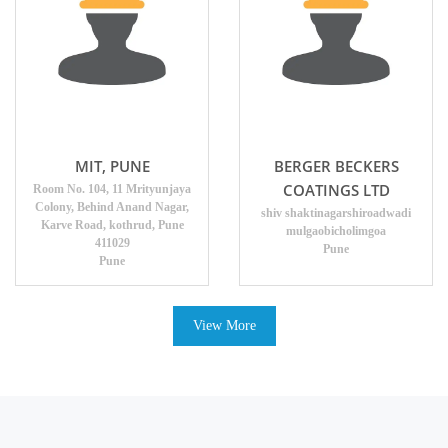
MIT, PUNE
BERGER BECKERS
COATINGS LTD
Room No. 104, 11 Mrityunjaya
Colony, Behind Anand Nagar,
shiv shaktinagarshiroadwadi
Karve Road, kothrud, Pune
mulgaobicholimgoa
411029
Pune
Pune
View More