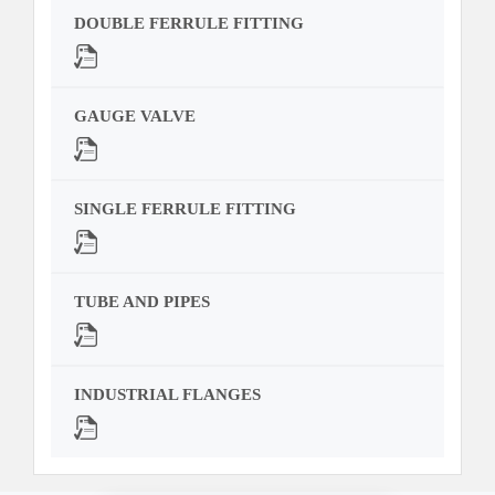
DOUBLE FERRULE FITTING
GAUGE VALVE
SINGLE FERRULE FITTING
TUBE AND PIPES
INDUSTRIAL FLANGES