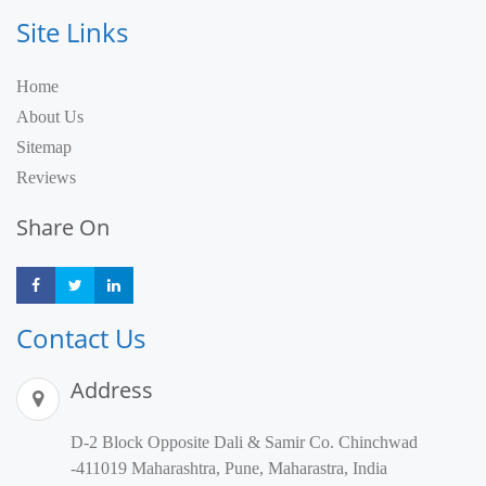
Site Links
Home
About Us
Sitemap
Reviews
Share On
Share
Share
Share
Contact Us
Address
D-2 Block Opposite Dali & Samir Co. Chinchwad
-411019 Maharashtra, Pune, Maharastra, India