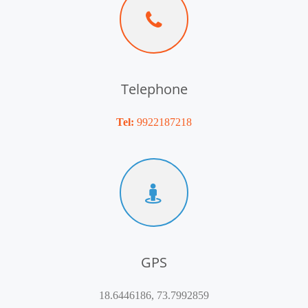
Telephone
Tel:
9922187218
GPS
18.6446186, 73.7992859