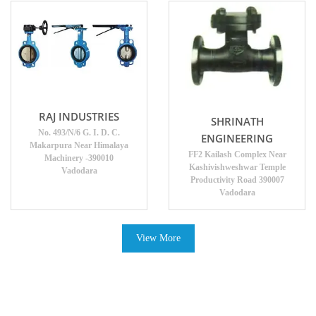
RAJ INDUSTRIES
SHRINATH
No. 493/N/6 G. I. D. C.
ENGINEERING
Makarpura Near Himalaya
FF2 Kailash Complex Near
Machinery -390010
Kashivishweshwar Temple
Vadodara
Productivity Road 390007
Vadodara
View More