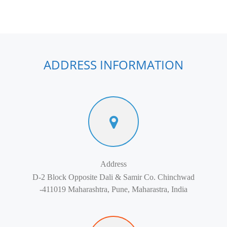
ADDRESS INFORMATION
Address
D-2 Block Opposite Dali & Samir Co. Chinchwad
-411019 Maharashtra, Pune, Maharastra, India