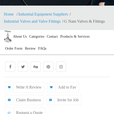
Home
Industrial Equipment Suppliers
Industrial Valves and Valve Fittings
G Nam Valves & Fittings
About Us
Categories
Contact
Products & Services
Order Form
Review
FAQs
Write A Review
Add to Fav
Claim Business
Invite for Job
Request a Quote