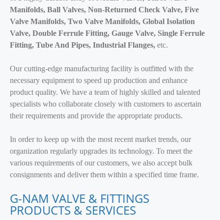
Manifolds, Ball Valves, Non-Returned Check Valve, Five
Valve Manifolds, Two Valve Manifolds, Global Isolation
Valve, Double Ferrule Fitting, Gauge Valve, Single Ferrule
Fitting, Tube And Pipes, Industrial Flanges,
etc.
Our cutting-edge manufacturing facility is outfitted with the
necessary equipment to speed up production and enhance
product quality. We have a team of highly skilled and talented
specialists who collaborate closely with customers to ascertain
their requirements and provide the appropriate products.
In order to keep up with the most recent market trends, our
organization regularly upgrades its technology. To meet the
various requirements of our customers, we also accept bulk
consignments and deliver them within a specified time frame.
G-NAM VALVE & FITTINGS
PRODUCTS & SERVICES