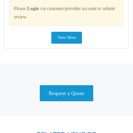
Please
Login
via customer/provider account to submit
review
View More
Request a Quote