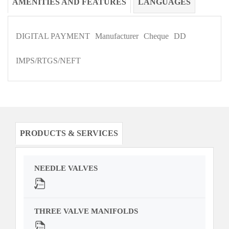
AMENITIES AND FEATURES
LANGUAGES
DIGITAL PAYMENT
Manufacturer
Cheque
DD
IMPS/RTGS/NEFT
PRODUCTS & SERVICES
NEEDLE VALVES
THREE VALVE MANIFOLDS