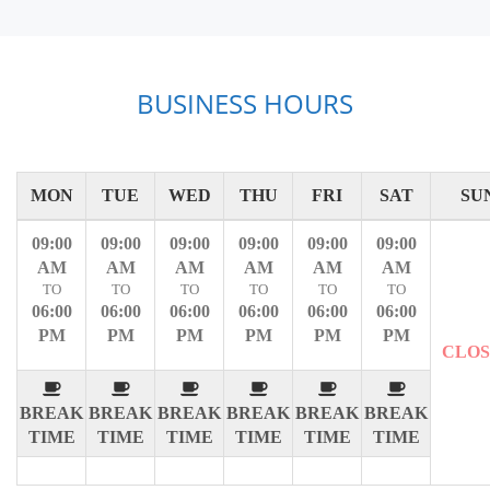
BUSINESS HOURS
MON
TUE
WED
THU
FRI
SAT
SU
09:00
09:00
09:00
09:00
09:00
09:00
AM
AM
AM
AM
AM
AM
TO
TO
TO
TO
TO
TO
06:00
06:00
06:00
06:00
06:00
06:00
PM
PM
PM
PM
PM
PM
CLO
BREAK
BREAK
BREAK
BREAK
BREAK
BREAK
TIME
TIME
TIME
TIME
TIME
TIME