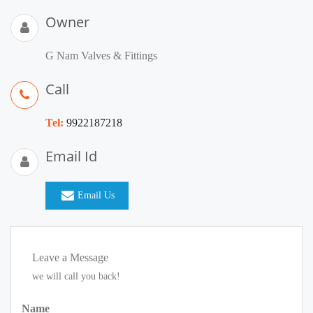
Owner
G Nam Valves & Fittings
Call
Tel:
9922187218
Email Id
Email Us
Leave a Message
we will call you back!
Name