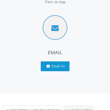
View on map
EMAIL
Email Us