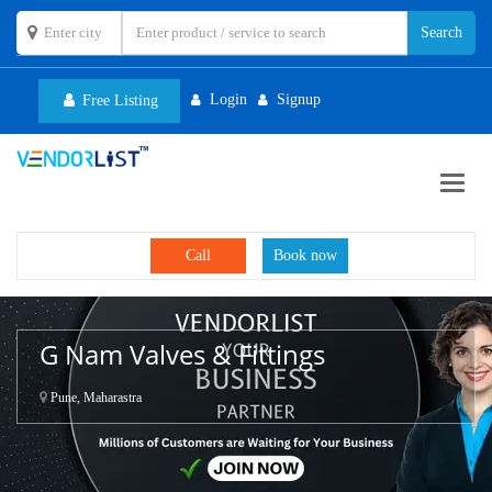
Login
Signup
Free Listing
Toggl
navig
Call
Book now
G Nam Valves & Fittings
Pune, Maharastra