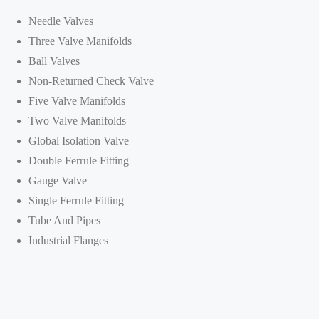
Needle Valves
Three Valve Manifolds
Ball Valves
Non-Returned Check Valve
Five Valve Manifolds
Two Valve Manifolds
Global Isolation Valve
Double Ferrule Fitting
Gauge Valve
Single Ferrule Fitting
Tube And Pipes
Industrial Flanges