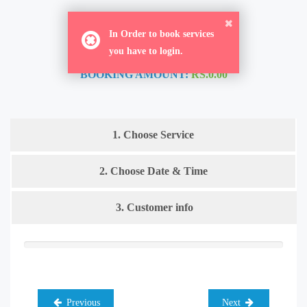
ORDER NOW
In Order to book services
you have to login.
BOOKING AMOUNT:
RS.0.00
1. Choose Service
2. Choose Date & Time
3. Customer info
Previous
Next