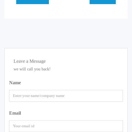
Leave a Message
we will call you back!
Name
Email