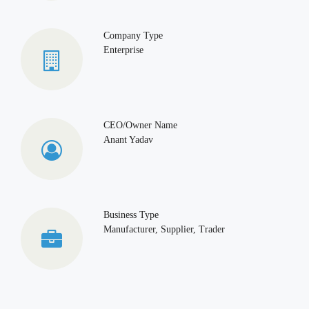
Company Type
Enterprise
CEO/Owner Name
Anant Yadav
Business Type
Manufacturer, Supplier, Trader