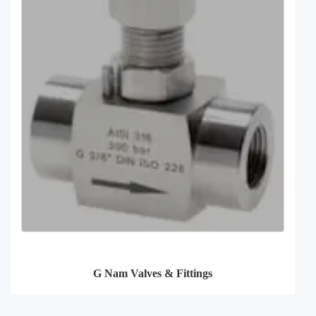
G Nam Valves & Fittings