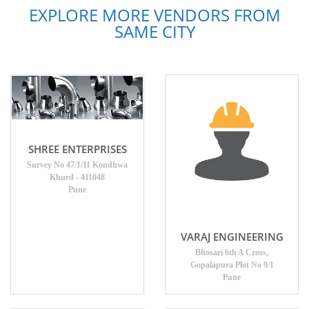
EXPLORE MORE VENDORS FROM
SAME CITY
SHREE ENTERPRISES
Survey No 47/1/11 Kondhwa
Khurd - 411048
Pune
VARAJ ENGINEERING
Bhosari 6th A Cross,
Gopalapura Plot No 9/1
Pune