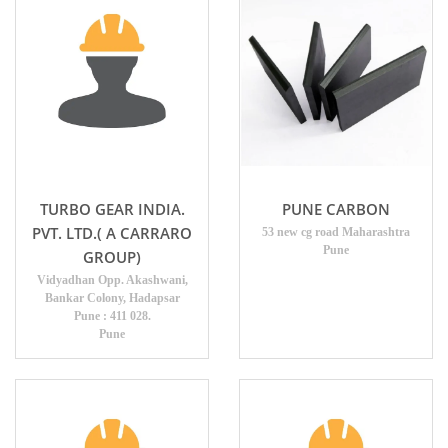
TURBO GEAR INDIA.
PUNE CARBON
PVT. LTD.( A CARRARO
53 new cg road Maharashtra
Pune
GROUP)
Vidyadhan Opp. Akashwani,
Bankar Colony, Hadapsar
Pune : 411 028.
Pune