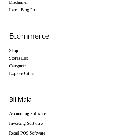
Disclaimer
Latest Blog Post
Ecommerce
Shop
Stores List
Categories
Explore Cities
BillMala
Accounting Software
Invoicing Software
Retail POS Software