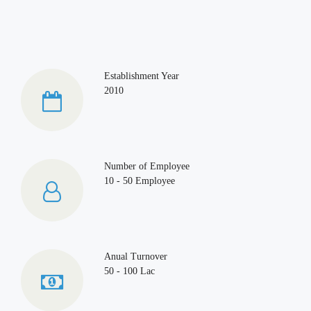
Establishment Year
2010
Number of Employee
10 - 50 Employee
Anual Turnover
50 - 100 Lac