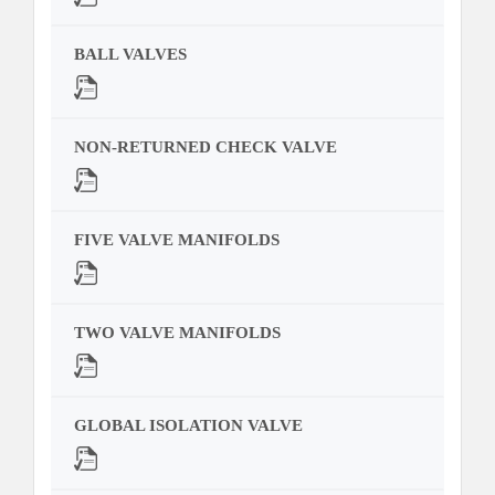
BALL VALVES
NON-RETURNED CHECK VALVE
FIVE VALVE MANIFOLDS
TWO VALVE MANIFOLDS
GLOBAL ISOLATION VALVE