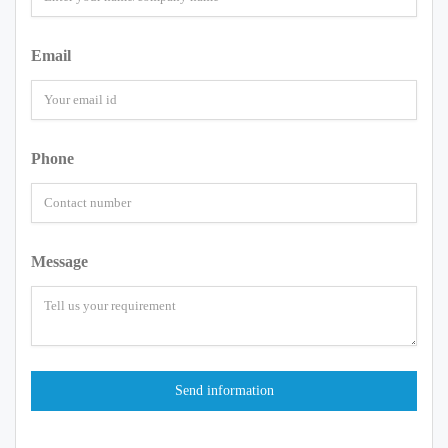
Email
Phone
Message