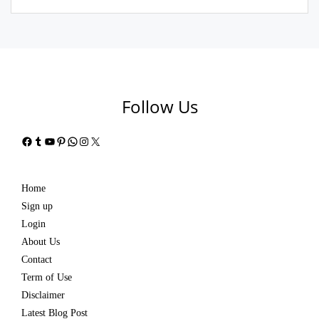
Follow Us
Facebook
Tumblr
YouTube
Pinterest
WhatsApp
Instagram
X
Home
Sign up
Login
About Us
Contact
Term of Use
Disclaimer
Latest Blog Post