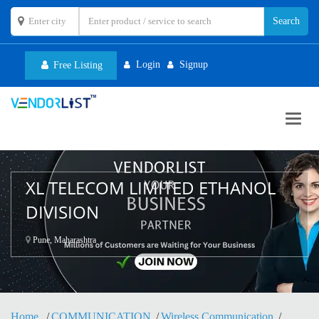
Login
Signup
Free Listing
Toggl
navig
XL TELECOM LIMITED ETHANOL
DIVISION
Pune, Maharashtra
Home
COMMUNICATION
Wireless Communication