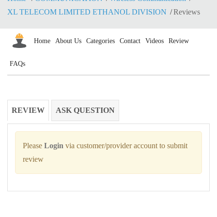
XL TELECOM LIMITED ETHANOL DIVISION
Reviews
Home
About Us
Categories
Contact
Videos
Review
FAQs
REVIEW
ASK QUESTION
Please
Login
via customer/provider account to submit
review