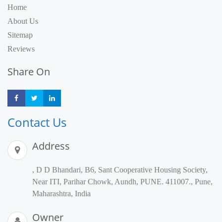
Home
About Us
Sitemap
Reviews
Share On
Share
Share
Share
Contact Us
Address
, D D Bhandari, B6, Sant Cooperative Housing Society,
Near ITI, Parihar Chowk, Aundh, PUNE. 411007., Pune,
Maharashtra, India
Owner