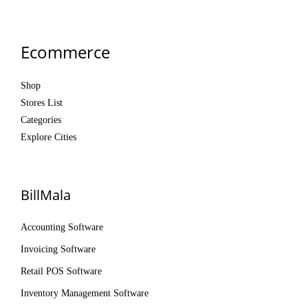
Ecommerce
Shop
Stores List
Categories
Explore Cities
BillMala
Accounting Software
Invoicing Software
Retail POS Software
Inventory Management Software