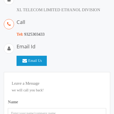
XL TELECOM LIMITED ETHANOL DIVISION
Call
Tel:
9325303433
Email Id
Email Us
Leave a Message
we will call you back!
Name