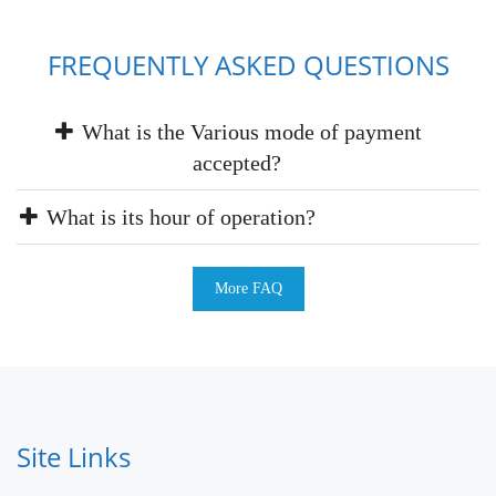
FREQUENTLY ASKED QUESTIONS
What is the Various mode of payment
accepted?
What is its hour of operation?
More FAQ
Site Links