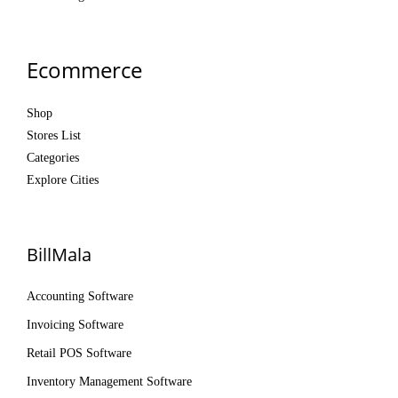
Ecommerce
Shop
Stores List
Categories
Explore Cities
BillMala
Accounting Software
Invoicing Software
Retail POS Software
Inventory Management Software