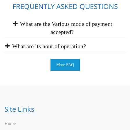
FREQUENTLY ASKED QUESTIONS
What are the Various mode of payment
accepted?
What are its hour of operation?
More FAQ
Site Links
Home