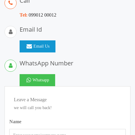
Call
Tel:
099012 00012
Email Id
Email Us
WhatsApp Number
Whatsapp
Leave a Message
we will call you back!
Name