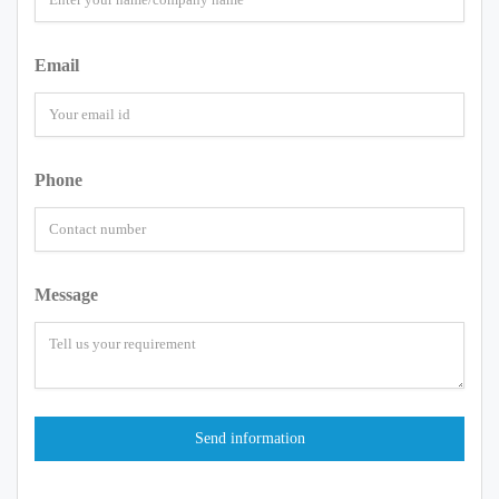
Email
Phone
Message