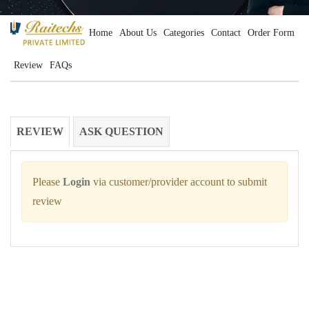
Home
About Us
Categories
Contact
Order Form
Review
FAQs
REVIEW
ASK QUESTION
Please
Login
via customer/provider account to submit
review