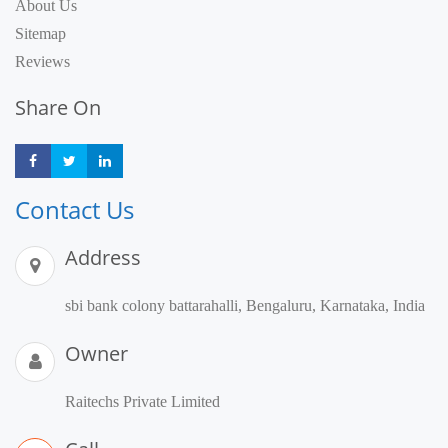
About Us
Sitemap
Reviews
Share On
Share
Share
Share
Contact Us
Address
sbi bank colony battarahalli, Bengaluru, Karnataka, India
Owner
Raitechs Private Limited