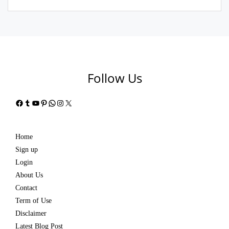
Follow Us
Facebook
Tumblr
YouTube
Pinterest
WhatsApp
Instagram
X
Home
Sign up
Login
About Us
Contact
Term of Use
Disclaimer
Latest Blog Post