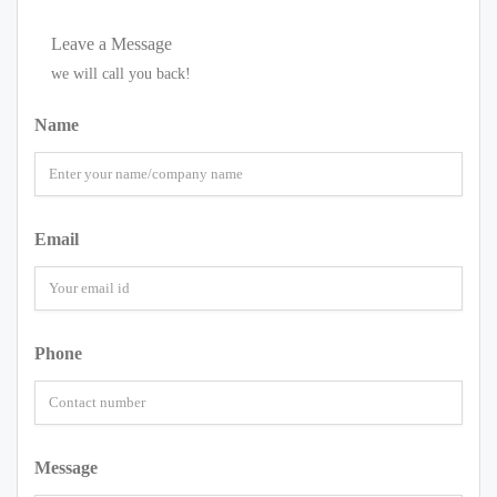
Leave a Message
we will call you back!
Name
Email
Phone
Message