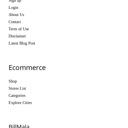
Sign up
Login
About Us
Contact
Term of Use
Disclaimer
Latest Blog Post
Ecommerce
Shop
Stores List
Categories
Explore Cities
BillMala