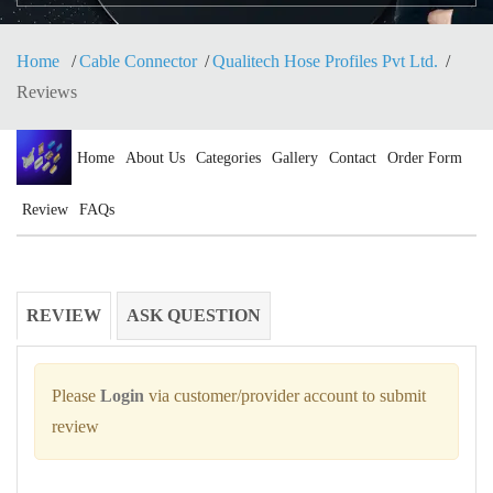
Home
Cable Connector
Qualitech Hose Profiles Pvt Ltd.
Reviews
Home
About Us
Categories
Gallery
Contact
Order Form
Review
FAQs
REVIEW
ASK QUESTION
Please
Login
via customer/provider account to submit
review