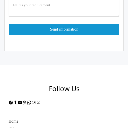
Follow Us
Facebook
Tumblr
YouTube
Pinterest
WhatsApp
Instagram
X
Home