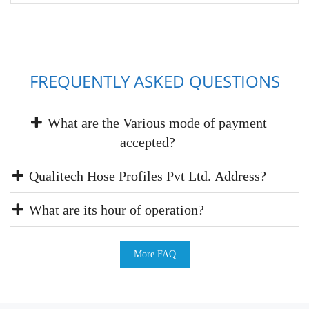
FREQUENTLY ASKED QUESTIONS
What are the Various mode of payment
accepted?
Qualitech Hose Profiles Pvt Ltd. Address?
What are its hour of operation?
More FAQ