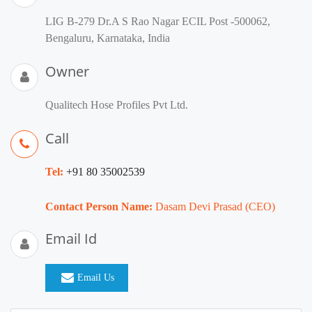
LIG B-279 Dr.A S Rao Nagar ECIL Post -500062,
Bengaluru, Karnataka, India
Owner
Qualitech Hose Profiles Pvt Ltd.
Call
Tel:
+91 80 35002539
Contact Person Name:
Dasam Devi Prasad (CEO)
Email Id
Email Us