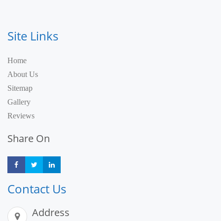
Site Links
Home
About Us
Sitemap
Gallery
Reviews
Share On
Share
Share
Share
Contact Us
Address