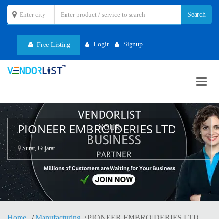
Login
Signup
Free Listing
Toggl
navig
PIONEER EMBROIDERIES LTD
Surat, Gujarat
Home
Manufacturing
PIONEER EMBROIDERIES LTD