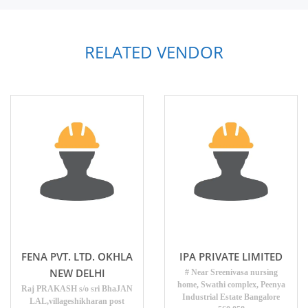
RELATED VENDOR
FENA PVT. LTD. OKHLA
IPA PRIVATE LIMITED
NEW DELHI
# Near Sreenivasa nursing
home, Swathi complex, Peenya
Raj PRAKASH s/o sri BhaJAN
Industrial Estate Bangalore
LAL,villageshikharan post