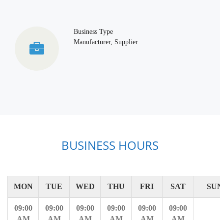
Business Type
Manufacturer, Supplier
BUSINESS HOURS
MON
TUE
WED
THU
FRI
SAT
SU
09:00
09:00
09:00
09:00
09:00
09:00
AM
AM
AM
AM
AM
AM