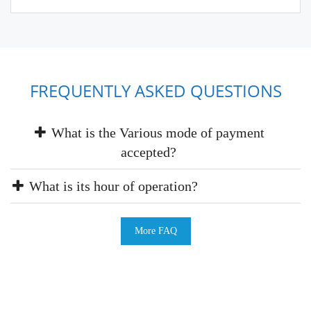
FREQUENTLY ASKED QUESTIONS
What is the Various mode of payment
accepted?
What is its hour of operation?
More FAQ