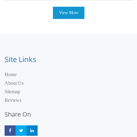
View More
Site Links
Home
About Us
Sitemap
Reviews
Share On
Share
Share
Share