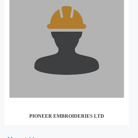
PIONEER EMBROIDERIES LTD