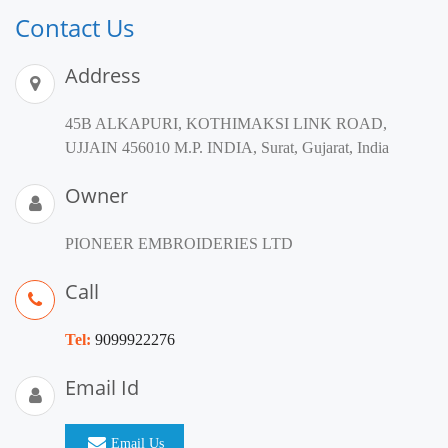
Contact Us
Address
45B ALKAPURI, KOTHIMAKSI LINK ROAD,
UJJAIN 456010 M.P. INDIA, Surat, Gujarat, India
Owner
PIONEER EMBROIDERIES LTD
Call
Tel:
9099922276
Email Id
Email Us