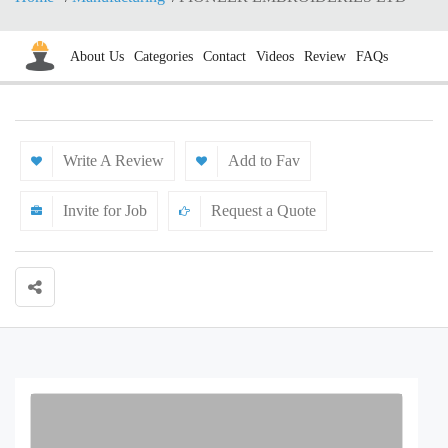
About Us
Categories
Contact
Videos
Review
FAQs
Write A Review
Add to Fav
Invite for Job
Request a Quote