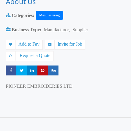
About Us
Categories:
Manufacturing
Business Type:
Manufacturer
,
Supplier
Add to Fav
Invite for Job
Request a Quote
Share
Share
Share
Share
Share
PIONEER EMBROIDERIES LTD