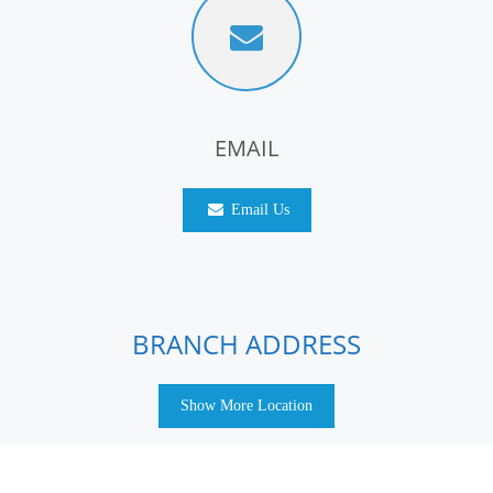
EMAIL
Email Us
BRANCH ADDRESS
Show More Location