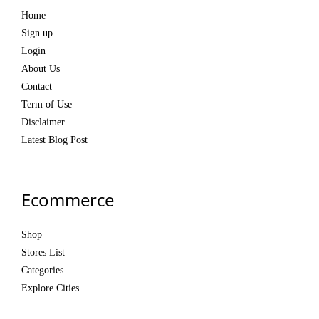
Home
Sign up
Login
About Us
Contact
Term of Use
Disclaimer
Latest Blog Post
Ecommerce
Shop
Stores List
Categories
Explore Cities