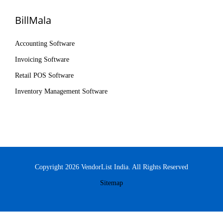
BillMala
Accounting Software
Invoicing Software
Retail POS Software
Inventory Management Software
Copyright 2026 VendorList India. All Rights Reserved
Sitemap