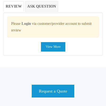
REVIEW
ASK QUESTION
Please
Login
via customer/provider account to submit
review
View More
Request a Quote