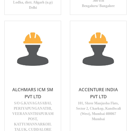
560 058
Lodha, distt. Aligarh (u.p)
Bengaluru/ Bangalore
Delhi
ALCHMARS ICM SM
ACCENTURE INDIA
PVT LTD
PVT LTD
S/O G.KANAGASABAI,
101, Shree Manjusha Flats,
PERIYAPUNGANATHI,
Sector 2, Charkop, Kandiwali
VEERANANTHAPURAM
(West), Mumbai 400067
POST,
Mumbai
KATTUMANNARKOIL
TALUK, CUDDALORE