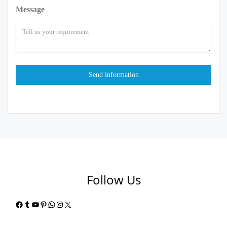
Message
Follow Us
Facebook
Tumblr
YouTube
Pinterest
WhatsApp
Instagram
X