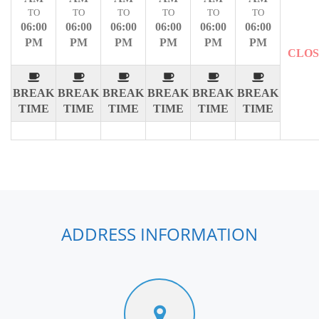
TO
TO
TO
TO
TO
TO
06:00
06:00
06:00
06:00
06:00
06:00
PM
PM
PM
PM
PM
PM
CLO
BREAK
BREAK
BREAK
BREAK
BREAK
BREAK
TIME
TIME
TIME
TIME
TIME
TIME
ADDRESS INFORMATION