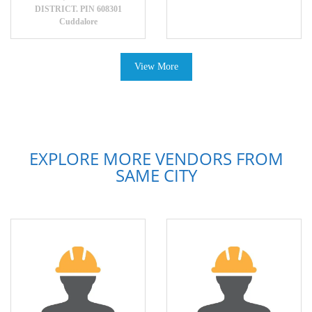
DISTRICT. PIN 608301
Cuddalore
View More
EXPLORE MORE VENDORS FROM
SAME CITY