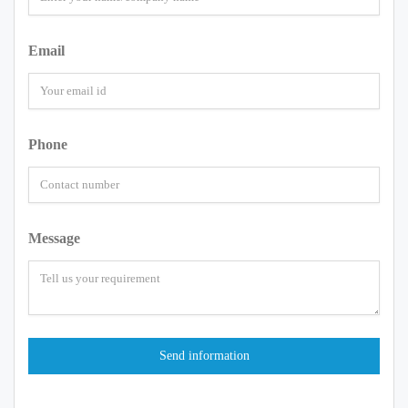
Email
Phone
Message