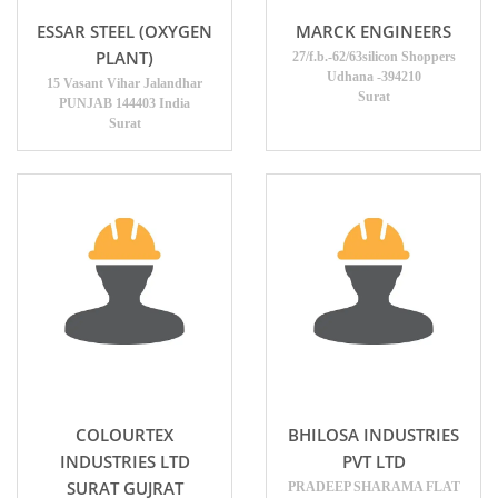
ESSAR STEEL (OXYGEN
MARCK ENGINEERS
PLANT)
27/f.b.-62/63silicon Shoppers
Udhana -394210
15 Vasant Vihar Jalandhar
Surat
PUNJAB 144403 India
Surat
COLOURTEX
BHILOSA INDUSTRIES
INDUSTRIES LTD
PVT LTD
SURAT GUJRAT
PRADEEP SHARAMA FLAT