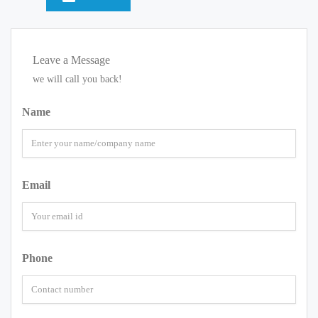
Leave a Message
we will call you back!
Name
Email
Phone