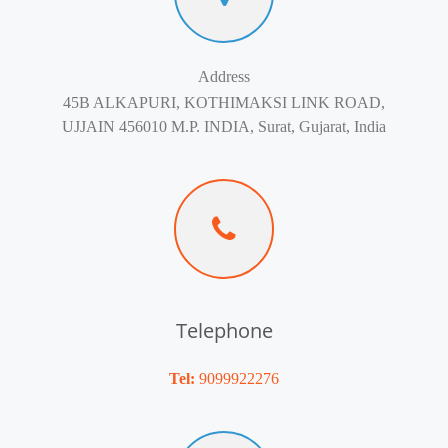
Address
45B ALKAPURI, KOTHIMAKSI LINK ROAD,
UJJAIN 456010 M.P. INDIA, Surat, Gujarat, India
Telephone
Tel:
9099922276