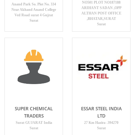
NO501 PLOT NO187188
Anand Park So. Plot No. 334
ARIHANT SADAN ,OPP
Near Akhand Anand College
ALTHAN POST OFFICE
Ved Road surat 4 Gujrat
,BHATAR,SURAT
Surat
Surat
SUPER CHEMICAL
ESSAR STEEL INDIA
TRADERS
LTD
Surat GUJARAT India
27 Km Hazira -394270
Surat
Surat