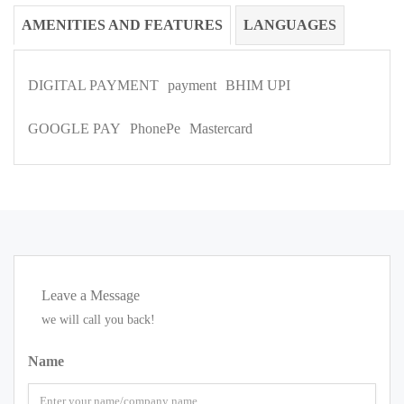
AMENITIES AND FEATURES
LANGUAGES
DIGITAL PAYMENT
payment
BHIM UPI
GOOGLE PAY
PhonePe
Mastercard
Leave a Message
we will call you back!
Name