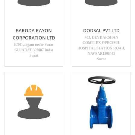
BARODA RAYON
DODSAL PVT LTD
CORPORATION LTD
403, DEVDARSHAN
COMPLEX OPP.CIVIL
B/301,aagam tower Surat
HOSPITAL STATION ROAD,
GUJARAT 395007 India
NAVSARI396445
Surat
Surat