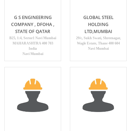
G S ENGINEERING
GLOBAL STEEL
COMPANY , DFOHA ,
HOLDING
STATE OF QATAR
LTD,MUMBAI
B25, 1:4, Sector1 Navi Mumbai
29/c, Sukh Swati, Shreenagar,
MAHARASHTRA 400 703
Wagle Estate, Thane 400 604
India
Navi Mumbai
Navi Mumbai