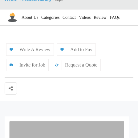
About Us
Categories
Contact
Videos
Review
FAQs
Write A Review
Add to Fav
Invite for Job
Request a Quote