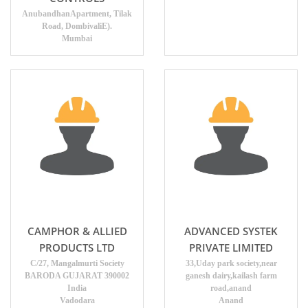
AnubandhanApartment, Tilak
Road, DombivaliE).
Mumbai
CAMPHOR & ALLIED
ADVANCED SYSTEK
PRODUCTS LTD
PRIVATE LIMITED
C/27, Mangalmurti Society
33,Uday park society,near
BARODA GUJARAT 390002
ganesh dairy,kailash farm
India
road,anand
Vadodara
Anand