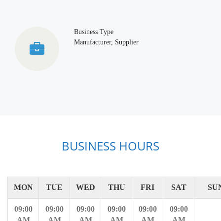
Business Type
Manufacturer, Supplier
BUSINESS HOURS
MON
TUE
WED
THU
FRI
SAT
SU
09:00
09:00
09:00
09:00
09:00
09:00
AM
AM
AM
AM
AM
AM