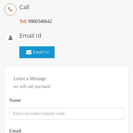
Call
Tel:
9960346642
Email Id
Email Us
Leave a Message
we will call you back!
Name
Email