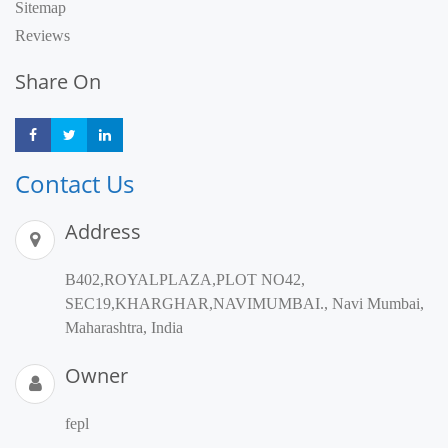
Sitemap
Reviews
Share On
Share
Share
Share
Contact Us
Address
B402,ROYALPLAZA,PLOT NO42,
SEC19,KHARGHAR,NAVIMUMBAI., Navi Mumbai,
Maharashtra, India
Owner
fepl