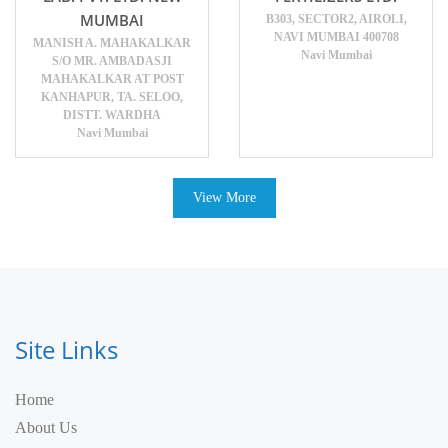
MUMBAI
B303, SECTOR2, AIROLI,
NAVI MUMBAI 400708
MANISH A. MAHAKALKAR
Navi Mumbai
S/O MR. AMBADASJI
MAHAKALKAR AT POST
KANHAPUR, TA. SELOO,
DISTT. WARDHA
Navi Mumbai
View More
Site Links
Home
About Us