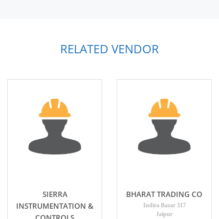
RELATED VENDOR
SIERRA
BHARAT TRADING CO
INSTRUMENTATION &
Indira Bazar 317
Jaipur
CONTROLS