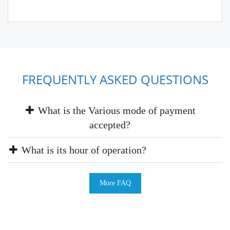
FREQUENTLY ASKED QUESTIONS
What is the Various mode of payment
accepted?
What is its hour of operation?
More FAQ