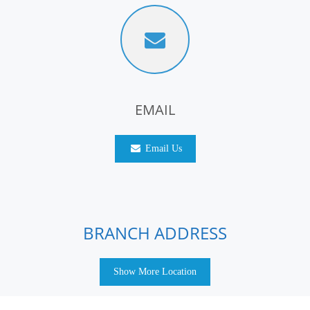
EMAIL
Email Us
BRANCH ADDRESS
Show More Location