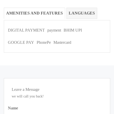
AMENITIES AND FEATURES
LANGUAGES
DIGITAL PAYMENT
payment
BHIM UPI
GOOGLE PAY
PhonePe
Mastercard
Leave a Message
we will call you back!
Name