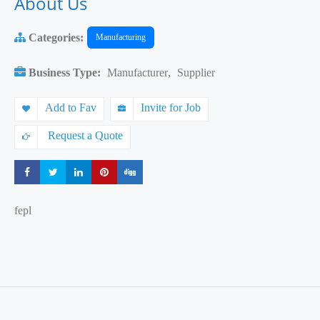
About Us
Categories:
Manufacturing
Business Type:
Manufacturer
,
Supplier
Add to Fav
Invite for Job
Request a Quote
Share
Share
Share
Share
Share
fepl