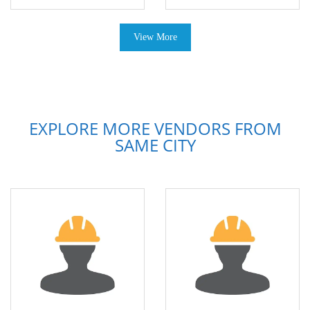
View More
EXPLORE MORE VENDORS FROM
SAME CITY