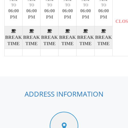
TO
TO
TO
TO
TO
TO
06:00
06:00
06:00
06:00
06:00
06:00
PM
PM
PM
PM
PM
PM
CLO
BREAK
BREAK
BREAK
BREAK
BREAK
BREAK
TIME
TIME
TIME
TIME
TIME
TIME
ADDRESS INFORMATION