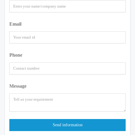
Email
Phone
Message