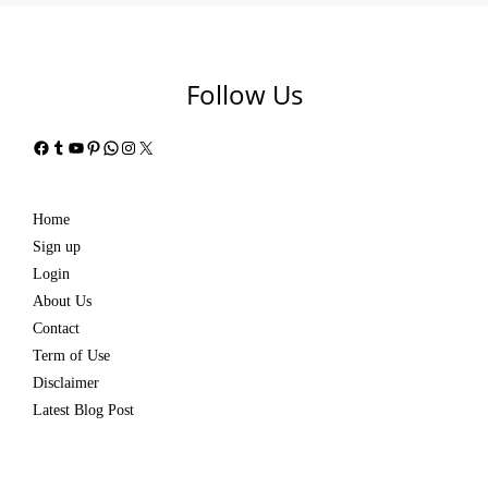
Follow Us
Facebook
Tumblr
YouTube
Pinterest
WhatsApp
Instagram
X
Home
Sign up
Login
About Us
Contact
Term of Use
Disclaimer
Latest Blog Post