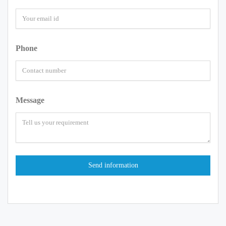
Phone
Message