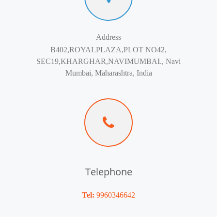
Address
B402,ROYALPLAZA,PLOT NO42,
SEC19,KHARGHAR,NAVIMUMBAI., Navi
Mumbai, Maharashtra, India
Telephone
Tel:
9960346642