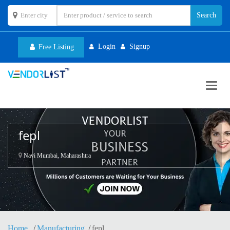
Login
Signup
Free Listing
Toggl
navig
fepl
Navi Mumbai, Maharashtra
Home
Manufacturing
fepl