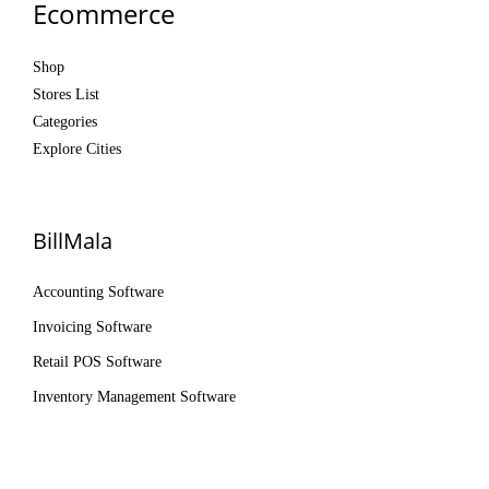
Ecommerce
Shop
Stores List
Categories
Explore Cities
BillMala
Accounting Software
Invoicing Software
Retail POS Software
Inventory Management Software