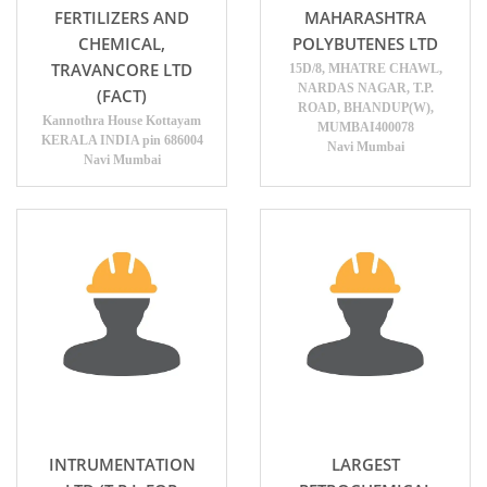
FERTILIZERS AND
MAHARASHTRA
CHEMICAL,
POLYBUTENES LTD
TRAVANCORE LTD
15D/8, MHATRE CHAWL,
NARDAS NAGAR, T.P.
(FACT)
ROAD, BHANDUP(W),
Kannothra House Kottayam
MUMBAI400078
KERALA INDIA pin 686004
Navi Mumbai
Navi Mumbai
INTRUMENTATION
LARGEST