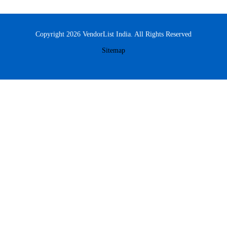
Copyright 2026 VendorList India. All Rights Reserved
Sitemap