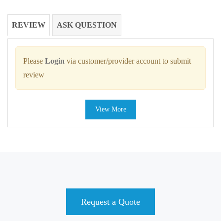
REVIEW
ASK QUESTION
Please
Login
via customer/provider account to submit
review
View More
Request a Quote