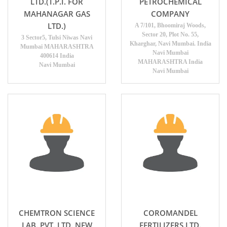
LTD.(T.P.I. FOR
PETROCHEMICAL
MAHANAGAR GAS
COMPANY
LTD.)
A 7/101, Bhoomiraj Woods,
Sector 20, Plot No. 55,
3 Sector5, Tulsi Niwas Navi
Kharghar, Navi Mumbai. India
Mumbai MAHARASHTRA
Navi Mumbai
400614 India
MAHARASHTRA India
Navi Mumbai
Navi Mumbai
CHEMTRON SCIENCE
COROMANDEL
LAB. PVT. LTD. NEW
FERTILIZERS LTD.