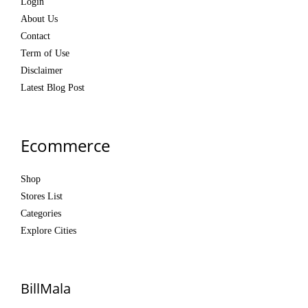
Login
About Us
Contact
Term of Use
Disclaimer
Latest Blog Post
Ecommerce
Shop
Stores List
Categories
Explore Cities
BillMala