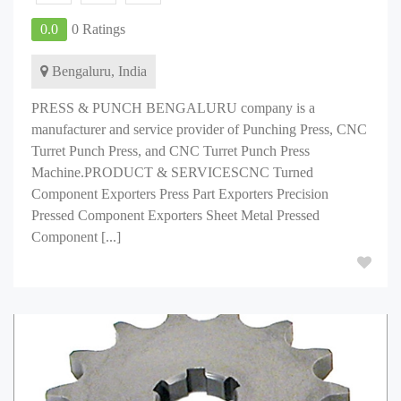
0.0
0 Ratings
Bengaluru, India
PRESS & PUNCH BENGALURU company is a
manufacturer and service provider of Punching Press, CNC
Turret Punch Press, and CNC Turret Punch Press
Machine.PRODUCT & SERVICESCNC Turned
Component Exporters Press Part Exporters Precision
Pressed Component Exporters Sheet Metal Pressed
Component [...]