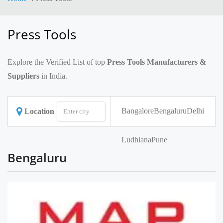
Press Tools
Explore the Verified List of top
Press Tools Manufacturers &
Suppliers
in India.
Bangalore
Bengaluru
Delhi
Location
Ludhiana
Pune
Bengaluru