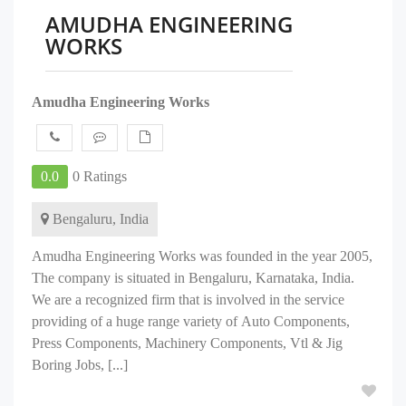
AMUDHA ENGINEERING
WORKS
Amudha Engineering Works
0.0
0 Ratings
Bengaluru, India
Amudha Engineering Works was founded in the year 2005,
The company is situated in Bengaluru, Karnataka, India.
We are a recognized firm that is involved in the service
providing of a huge range variety of Auto Components,
Press Components, Machinery Components, Vtl & Jig
Boring Jobs, [...]