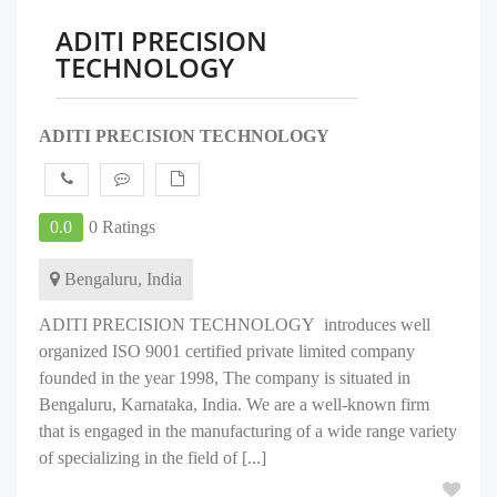
ADITI PRECISION
TECHNOLOGY
ADITI PRECISION TECHNOLOGY
0.0
0 Ratings
Bengaluru, India
ADITI PRECISION TECHNOLOGY introduces well
organized ISO 9001 certified private limited company
founded in the year 1998, The company is situated in
Bengaluru, Karnataka, India. We are a well-known firm
that is engaged in the manufacturing of a wide range variety
of specializing in the field of [...]