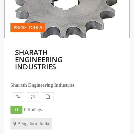
PRESS TOOLS
SHARATH
ENGINEERING
INDUSTRIES
Sharath Engineering Industries
0.0
0 Ratings
Bengaluru, India