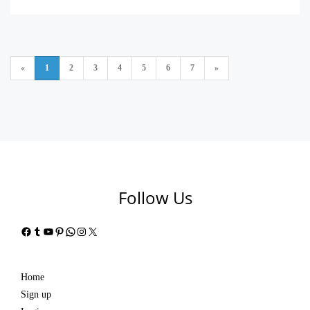
«
1
2
3
4
5
6
7
»
Follow Us
Facebook
Tumblr
YouTube
Pinterest
WhatsApp
Instagram
X
Home
Sign up