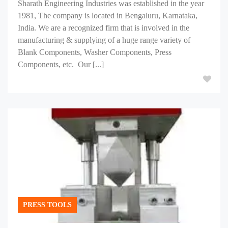
Sharath Engineering Industries was established in the year
1981, The company is located in Bengaluru, Karnataka,
India. We are a recognized firm that is involved in the
manufacturing & supplying of a huge range variety of
Blank Components, Washer Components, Press
Components, etc. Our [...]
PRESS TOOLS