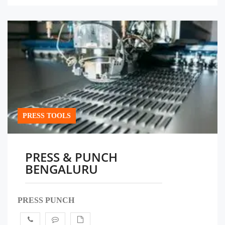
PRESS TOOLS
PRESS & PUNCH
BENGALURU
PRESS PUNCH