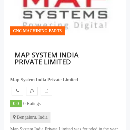
CNC MACHINING PARTS
MAP SYSTEM INDIA
PRIVATE LIMITED
Map System India Private Limited
0.0
0 Ratings
Bengaluru, India
Map System India Private Limited was founded in the year