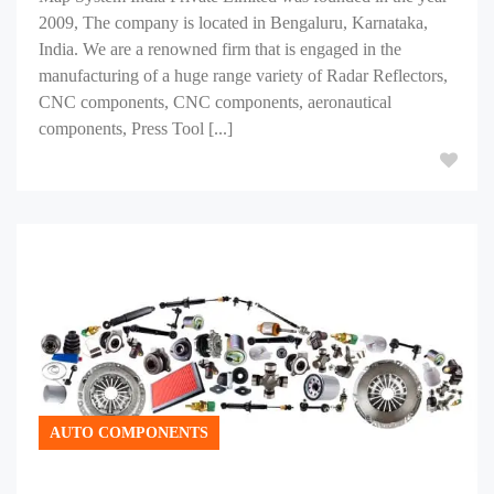
2009, The company is located in Bengaluru, Karnataka,
India. We are a renowned firm that is engaged in the
manufacturing of a huge range variety of Radar Reflectors,
CNC components, CNC components, aeronautical
components, Press Tool [...]
AUTO COMPONENTS