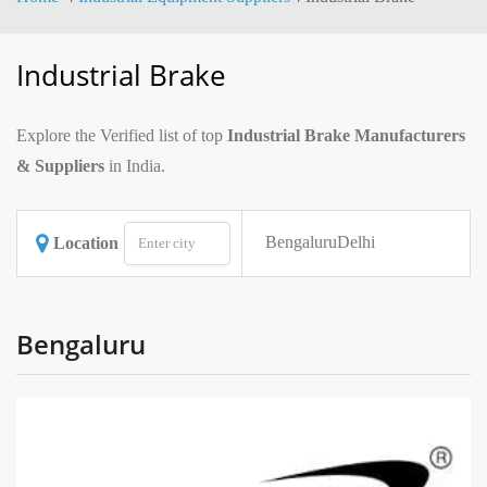
Industrial Brake
Explore the Verified list of top
Industrial Brake Manufacturers
& Suppliers
in India.
Bengaluru
Delhi
Location
Bengaluru