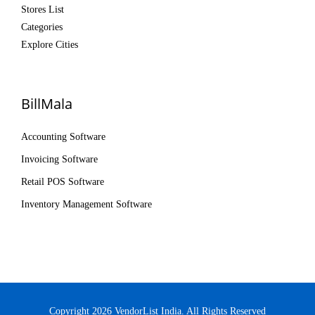
Stores List
Categories
Explore Cities
BillMala
Accounting Software
Invoicing Software
Retail POS Software
Inventory Management Software
Copyright 2026 VendorList India. All Rights Reserved