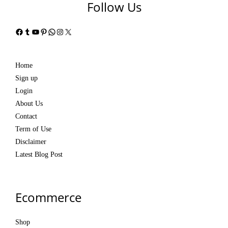
Follow Us
Facebook
Tumblr
YouTube
Pinterest
WhatsApp
Instagram
X
Home
Sign up
Login
About Us
Contact
Term of Use
Disclaimer
Latest Blog Post
Ecommerce
Shop