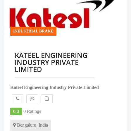
INDUSTRIAL BRAKE
KATEEL ENGINEERING
INDUSTRY PRIVATE
LIMITED
Kateel Engineering Industry Private Limited
0.0
0 Ratings
Bengaluru, India