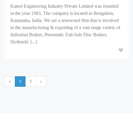
Kateel Engineering Industry Private Limited was founded
in the year 1983, The company is located in Bengaluru,
Karnataka, India. We are a renowned firm that is involved
in the manufacturing & exporting of a vast range variety of
Industrial Brakes, Pneumatic Fail-Safe Disc Brakes,
Hydraulic [...]
«
1
2
»