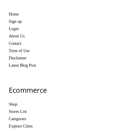
Home
Sign up
Login
About Us
Contact
Term of Use
Disclaimer
Latest Blog Post
Ecommerce
Shop
Stores List
Categories
Explore Cities