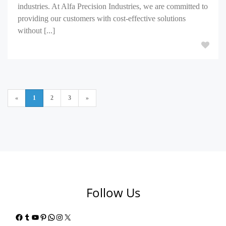
industries. At Alfa Precision Industries, we are committed to
providing our customers with cost-effective solutions
without [...]
«
1
2
3
»
Follow Us
Facebook
Tumblr
YouTube
Pinterest
WhatsApp
Instagram
X