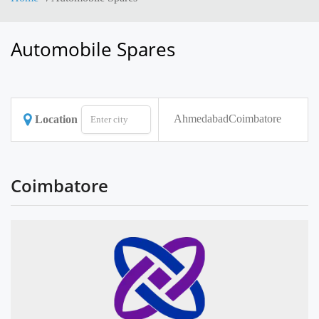
Automobile Spares
Ahmedabad
Coimbatore
Location
Coimbatore