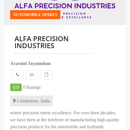
AUTOMOBILE SPARES
ALFA PRECISION
INDUSTRIES
Aravind Jayamohan
0.0
0 Ratings
Coimbatore, India
where precision meets excellence. For over three decades,
we have been at the forefront of manufacturing high-quality
precision products for the automobile and hydraulic