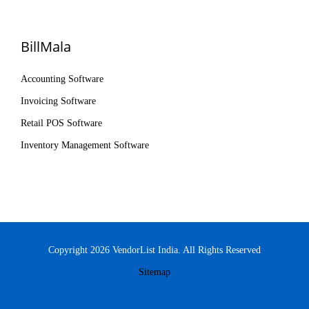
BillMala
Accounting Software
Invoicing Software
Retail POS Software
Inventory Management Software
Copyright 2026 VendorList India. All Rights Reserved
Sitemap