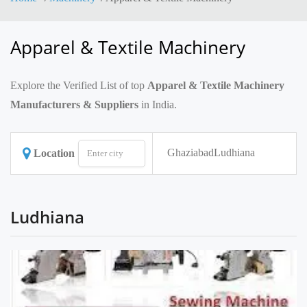
Apparel & Textile Machinery
Explore the Verified List of top
Apparel & Textile Machinery
Manufacturers & Suppliers
in India.
Ghaziabad
Ludhiana
Location
Ludhiana