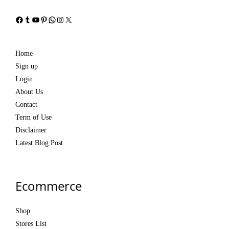
Facebook
Tumblr
YouTube
Pinterest
WhatsApp
Instagram
X
Home
Sign up
Login
About Us
Contact
Term of Use
Disclaimer
Latest Blog Post
Ecommerce
Shop
Stores List