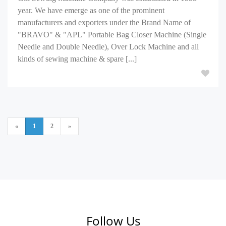
year. We have emerge as one of the prominent
manufacturers and exporters under the Brand Name of
"BRAVO" & "APL" Portable Bag Closer Machine (Single
Needle and Double Needle), Over Lock Machine and all
kinds of sewing machine & spare [...]
«
1
2
»
Follow Us