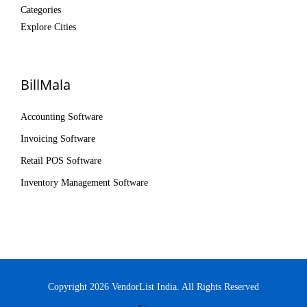
Categories
Explore Cities
BillMala
Accounting Software
Invoicing Software
Retail POS Software
Inventory Management Software
Copyright 2026 VendorList India. All Rights Reserved