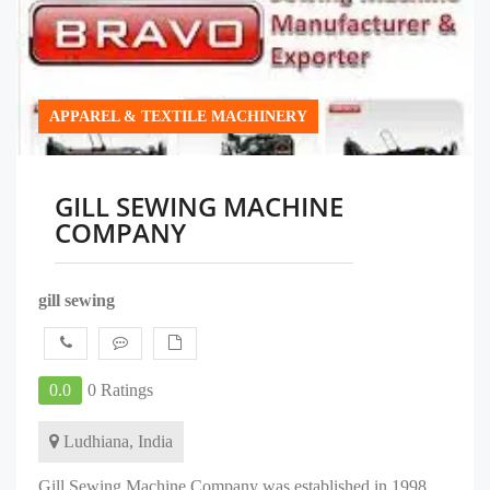
APPAREL & TEXTILE MACHINERY
GILL SEWING MACHINE
COMPANY
gill sewing
0.0
0 Ratings
Ludhiana, India
Gill Sewing Machine Company was established in 1998