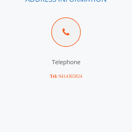
Telephone
Tel:
9414365824