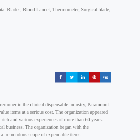
tal Blades, Blood Lancet, Thermometer, Surgical blade,
Share
Share
Share
Share
Share
erunner in the clinical dispensable industry, Paramount
value items at a serious cost. The organization appeared
 rich and various experiences of more than 60 years.
nical business. The organization began with the
f a tremendous scope of expendable items.