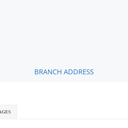
BRANCH ADDRESS
AGES