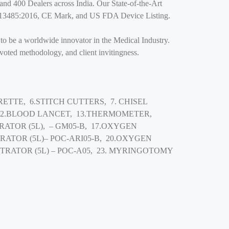
and 400 Dealers across India. Our State-of-the-Art
SO: 13485:2016, CE Mark, and US FDA Device Listing.
 to be a worldwide innovator in the Medical Industry.
evoted methodology, and client invitingness.
ETTE, 6.STITCH CUTTERS, 7. CHISEL
 12.BLOOD LANCET, 13.THERMOMETER,
ATOR (5L), – GM05-B, 17.OXYGEN
RATOR (5L)– POC-ARI05-B, 20.OXYGEN
TRATOR (5L) – POC-A05, 23. MYRINGOTOMY