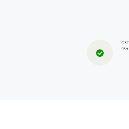
GS
08A