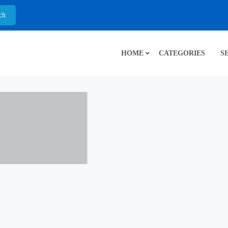
HOME
CATEGORIES
S