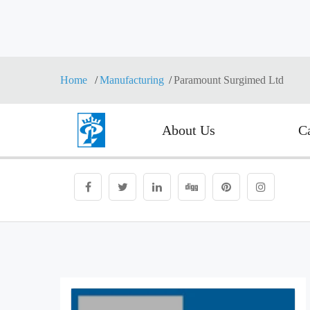
Home
Manufacturing
Paramount Surgimed Ltd
About Us
C