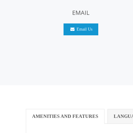
EMAIL
Email Us
AMENITIES AND FEATURES
LANGU