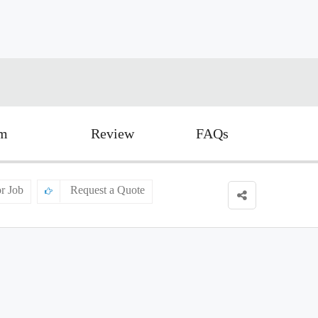
rm
Review
FAQs
or Job
Request a Quote