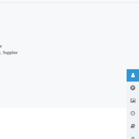
e
, Supplier