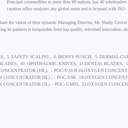
Principal commodities to more than 80 nations, has 40 wholesalers 
creation office analyzes any global norm and is licensed with I
share the vision of their dynamic Managing Director, Mr. Shaily Grover
g its partners is inseparable from top quality, refreshed innovation, d
S, 3. SAFETY SCALPEL, 4. BIOPSY PUNCH, 5. DERMAL CUR
 BLADES, 10. OPHTHALMIC KNIVES, 11.DENTAL BLADES,
CONCENTRATOR (10L), – POC-V10-B 16.OXYGEN CONCENTR
N CONCENTRATOR (8L) , – POC-V08, 19.OXYGEN CONCENT
N CONCENTRATOR (5L) – POC- GM05, 22.OXYGEN CONCEN