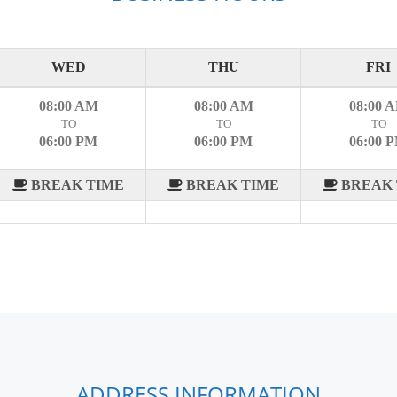
WED
THU
FRI
08:00 AM
08:00 AM
08:00 
TO
TO
TO
06:00 PM
06:00 PM
06:00 
BREAK TIME
BREAK TIME
BREAK 
ADDRESS INFORMATION