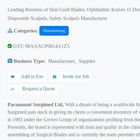
Leading Business of Skin Graft Blades, Ophthalmic Knives 11.Den
Disposable Scalpels, Safety Scalpels Manufacturer
Categories:
Manufacturing
GST: 08AAACP0814A1Z5
Business Type:
Manufacturer
,
Supplier
Add to Fav
Invite for Job
Request a Quote
Paramount Surgimed Ltd,
With a dream of being a worldwide for
Surgimed puts stock in giving its clients a convenient inventory of 
in 1993 under the Grover Group of organizations profiting from the
Presently, the brand is represented with trust and quality in the cli
assembling of Surgical Blades and is currently the main provider o