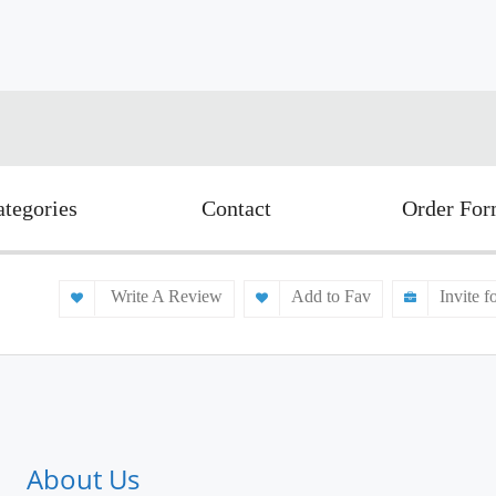
ategories
Contact
Order Fo
Write A Review
Add to Fav
Invite f
About Us