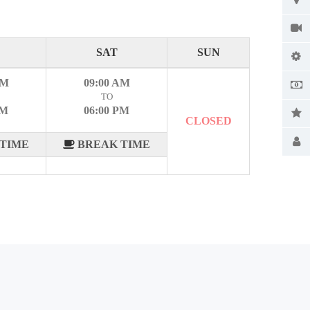
SAT
SUN
AM
09:00 AM
TO
PM
06:00 PM
CLOSED
TIME
BREAK TIME