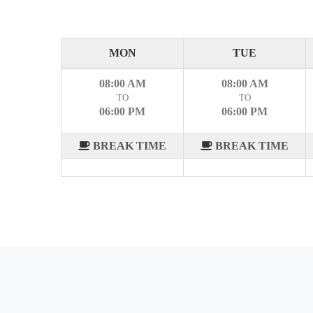
MON
TUE
08:00 AM
08:00 AM
TO
TO
06:00 PM
06:00 PM
BREAK TIME
BREAK TIME