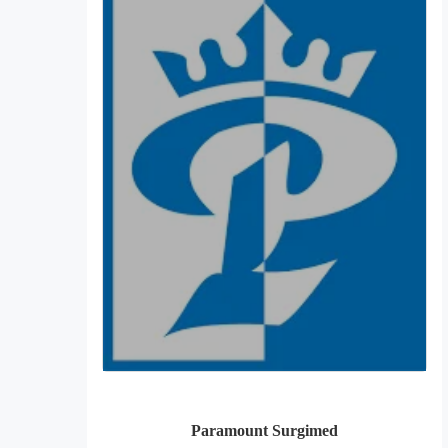
Paramount Surgimed