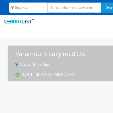
Paramount Surgimed Ltd
Alwar, Rajasthan
GST
08AAACP0814A1Z5