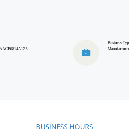
T
Business Typ
AACP0814A1Z5
Manufacturer
BUSINESS HOURS