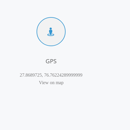
GPS
27.8689725, 76.76224289999999
View on map