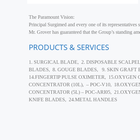
The Paramount Vision:
Principal Surgimed and every one of its representatives 
Mr. Grover has guaranteed that the Group’s standing amon
PRODUCTS & SERVICES
1. SURGICAL BLADE, 2. DISPOSABLE SCALPEL
BLADES, 8. GOUGE BLADES, 9. SKIN GRAFT
14.FINGERTIP PULSE OXIMETER, 15.OXYGEN 
CONCENTRATOR (10L), – POC-V10, 18.OXYGE
CONCENTRATOR (5L) – POC-ARI05, 21.OXYGE
KNIFE BLADES, 24.METAL HANDLES