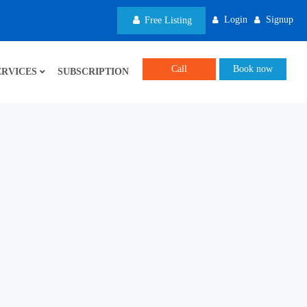
Login
Signup
Free Listing
Call
Book now
ERVICES
SUBSCRIPTION