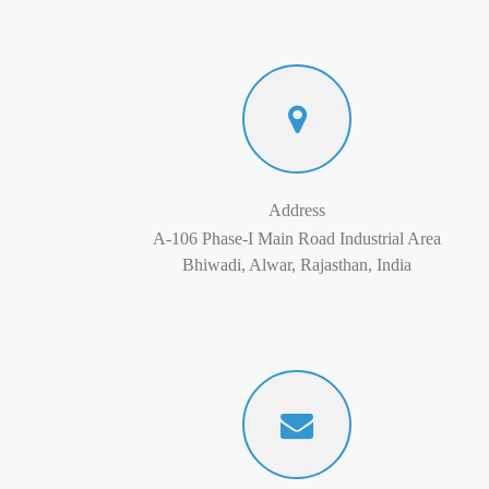
Address
A-106 Phase-I Main Road Industrial Area
Bhiwadi, Alwar, Rajasthan, India