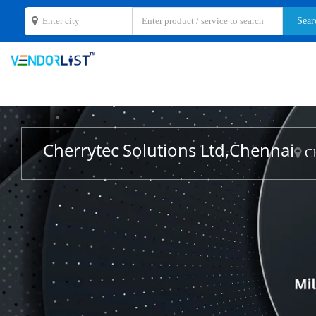
Cherrytec Solutions Ltd,Chennai
Ch