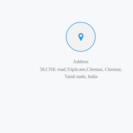
Address
58,CNK road,Triplicane,Chennai, Chennai,
Tamil nadu, India