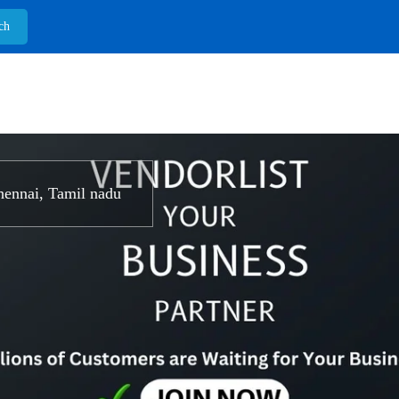
ennai, Tamil nadu