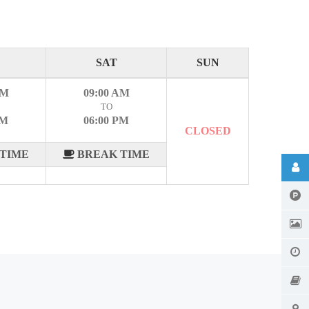
SAT
SUN
AM
09:00 AM
TO
PM
06:00 PM
CLOSED
TIME
BREAK TIME