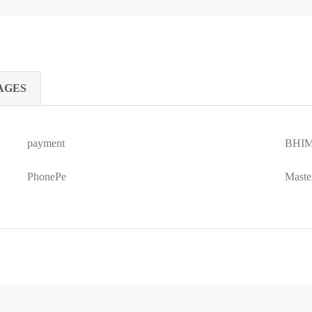
AGES
payment
BHIM
PhonePe
Maste