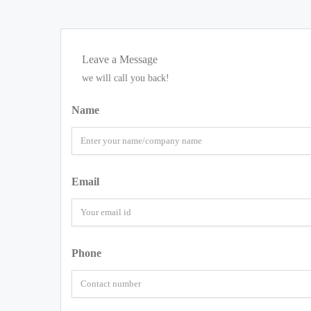
Leave a Message
we will call you back!
Name
Email
Phone