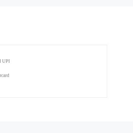
 UPI
rcard