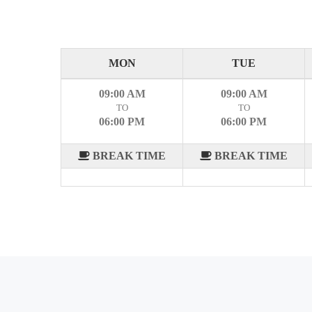
MON
TUE
09:00 AM
09:00 AM
TO
TO
06:00 PM
06:00 PM
BREAK TIME
BREAK TIME