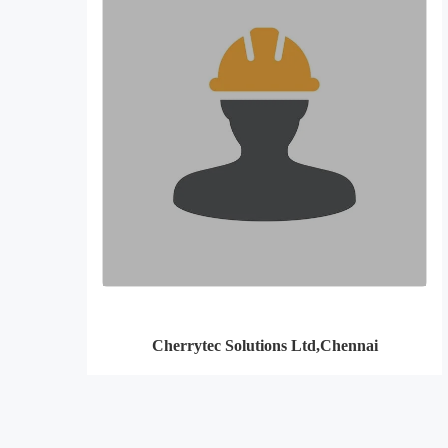
Cherrytec Solutions Ltd,Chennai