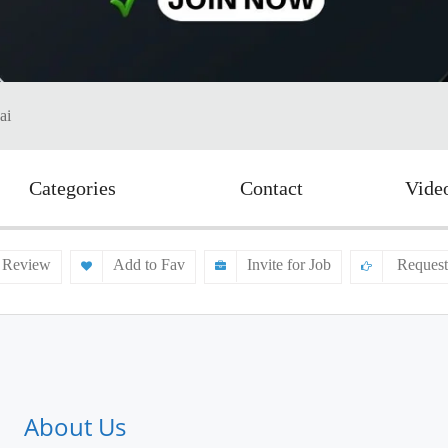
ai
Categories
Contact
Vide
 Review
Add to Fav
Invite for Job
Request
About Us