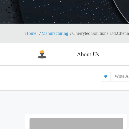
Home
Manufacturing
Cherrytec Solutions Ltd,Chenn
About Us
Write A