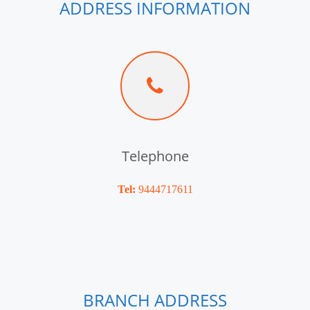
ADDRESS INFORMATION
Telephone
Tel:
9444717611
BRANCH ADDRESS