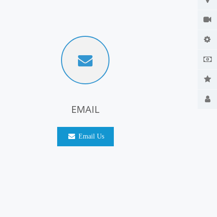
EMAIL
Email Us