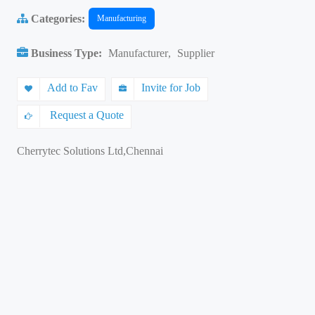
Categories:
Manufacturing
Business Type:
Manufacturer
,
Supplier
Add to Fav
Invite for Job
Request a Quote
Cherrytec Solutions Ltd,Chennai