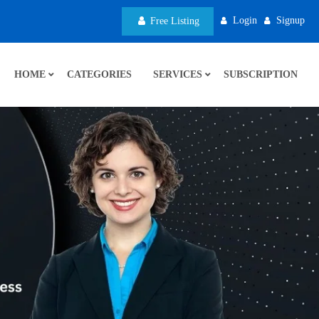
Login
Signup
Free Listing
HOME
CATEGORIES
SERVICES
SUBSCRIPTION