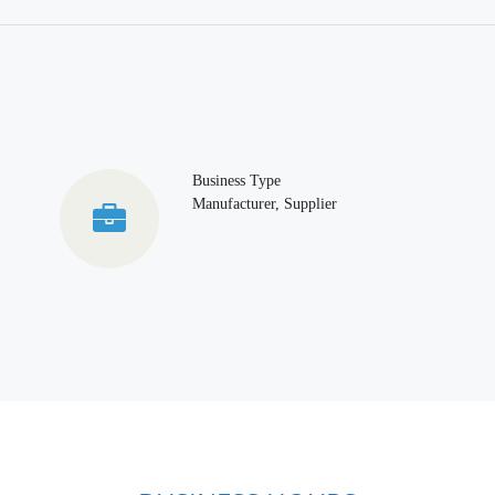
Business Type
Manufacturer, Supplier