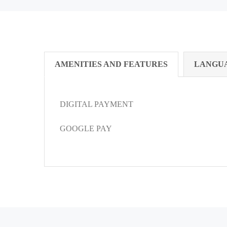
AMENITIES AND FEATURES
LANGU
DIGITAL PAYMENT
GOOGLE PAY