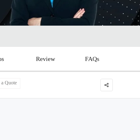
os
Review
FAQs
 a Quote