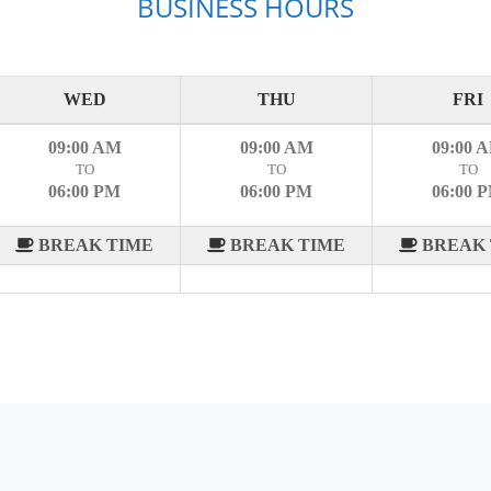
BUSINESS HOURS
WED
THU
FRI
09:00 AM
09:00 AM
09:00 
TO
TO
TO
06:00 PM
06:00 PM
06:00 
BREAK TIME
BREAK TIME
BREAK 