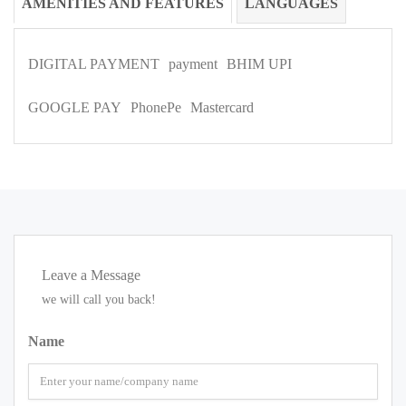
AMENITIES AND FEATURES
LANGUAGES
DIGITAL PAYMENT
payment
BHIM UPI
GOOGLE PAY
PhonePe
Mastercard
Leave a Message
we will call you back!
Name