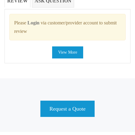
REVIEW
ASK QUESTION
Please
Login
via customer/provider account to submit
review
View More
Request a Quote