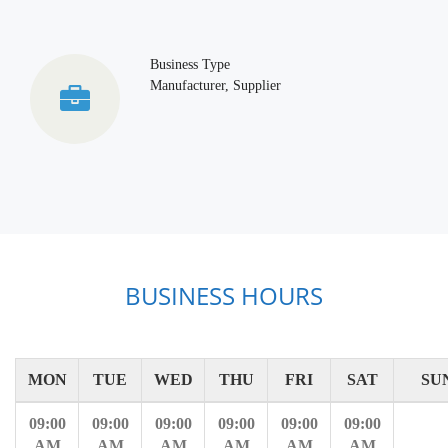
Business Type
Manufacturer, Supplier
BUSINESS HOURS
MON
TUE
WED
THU
FRI
SAT
SU
09:00
09:00
09:00
09:00
09:00
09:00
AM
AM
AM
AM
AM
AM