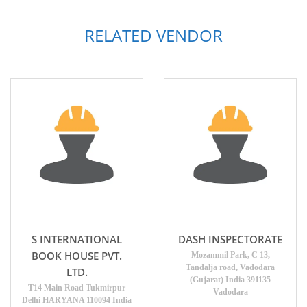
RELATED VENDOR
S INTERNATIONAL
DASH INSPECTORATE
BOOK HOUSE PVT.
Mozammil Park, C 13,
Tandalja road, Vadodara
LTD.
(Gujarat) India 391135
T14 Main Road Tukmirpur
Vadodara
Delhi HARYANA 110094 India