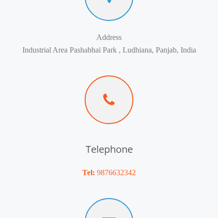
Address
Industrial Area Pashabhai Park , Ludhiana, Panjab, India
Telephone
Tel:
9876632342