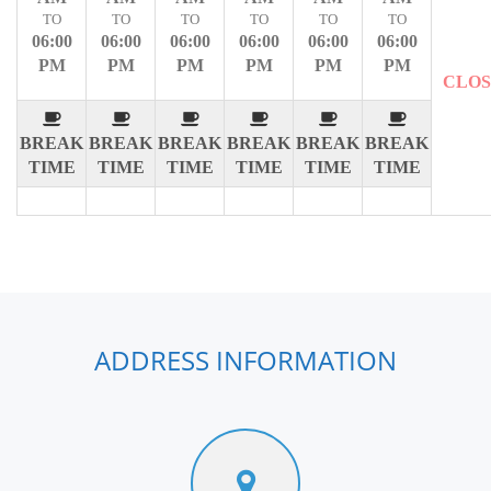
TO
TO
TO
TO
TO
TO
06:00
06:00
06:00
06:00
06:00
06:00
PM
PM
PM
PM
PM
PM
CLO
BREAK
BREAK
BREAK
BREAK
BREAK
BREAK
TIME
TIME
TIME
TIME
TIME
TIME
ADDRESS INFORMATION