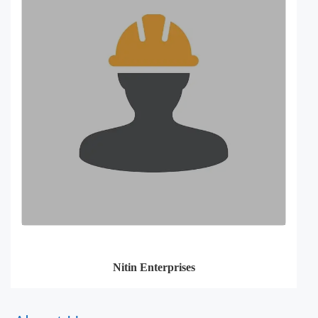
Nitin Enterprises