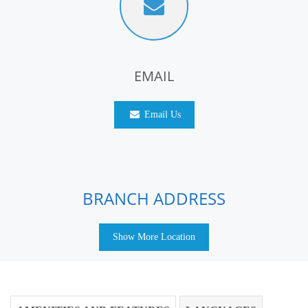
EMAIL
Email Us
BRANCH ADDRESS
Show More Location