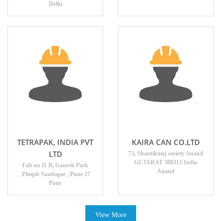
Delhi
TETRAPAK, INDIA PVT
KAIRA CAN CO.LTD
LTD
73, Shantikunj society Anand
GUJARAT 388315 India
Falt no 11 B, Ganesh Park
Anand
,Pimple Saudagar , Pune 27
Pune
View More