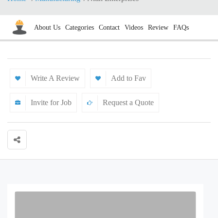
About Us
Categories
Contact
Videos
Review
FAQs
Write A Review
Add to Fav
Invite for Job
Request a Quote