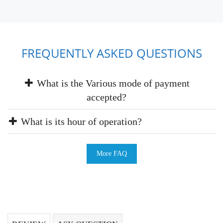
FREQUENTLY ASKED QUESTIONS
What is the Various mode of payment
accepted?
What is its hour of operation?
More FAQ