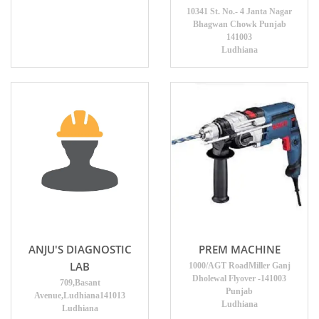
10341 St. No.- 4 Janta Nagar
Bhagwan Chowk Punjab
141003
Ludhiana
ANJU'S DIAGNOSTIC
PREM MACHINE
LAB
1000/AGT RoadMiller Ganj
Dholewal Flyover -141003
709,Basant
Punjab
Avenue,Ludhiana141013
Ludhiana
Ludhiana