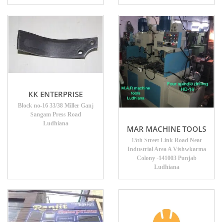
KK ENTERPRISE
Block no-16 33/38 Miller Ganj
Sangam Press Road
Ludhiana
MAR MACHINE TOOLS
15th Street Link Road Near
Industrial Area A Vishwkarma
Colony -141003 Punjab
Ludhiana