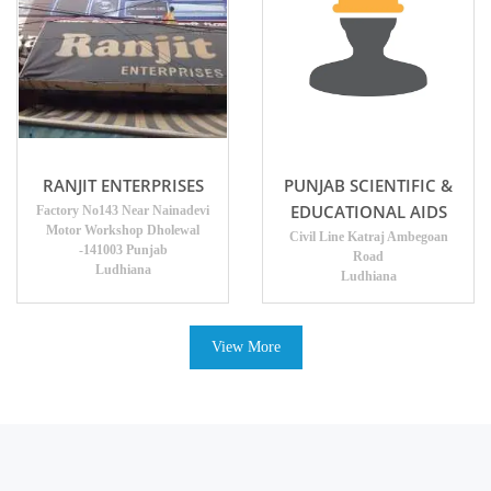
RANJIT ENTERPRISES
PUNJAB SCIENTIFIC &
EDUCATIONAL AIDS
Factory No143 Near Nainadevi
Motor Workshop Dholewal
Civil Line Katraj Ambegoan
-141003 Punjab
Road
Ludhiana
Ludhiana
View More