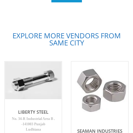
EXPLORE MORE VENDORS FROM
SAME CITY
LIBERTY STEEL
No. 34-R Industrial Area B .
-141003 Punjab
Ludhiana
SEAMAN INDUSTRIES