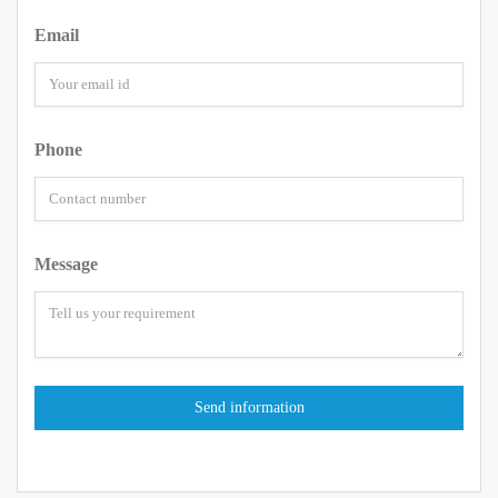
Email
Phone
Message