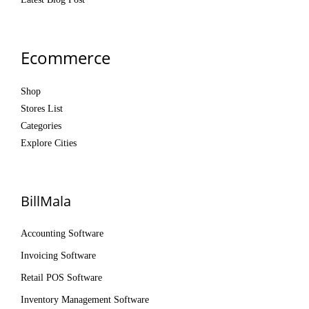
Ecommerce
Shop
Stores List
Categories
Explore Cities
BillMala
Accounting Software
Invoicing Software
Retail POS Software
Inventory Management Software