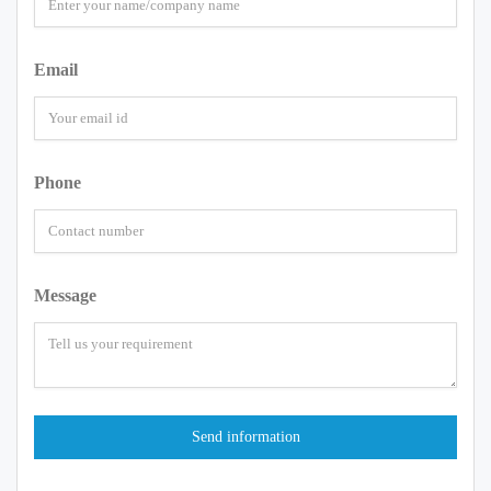
Email
Phone
Message