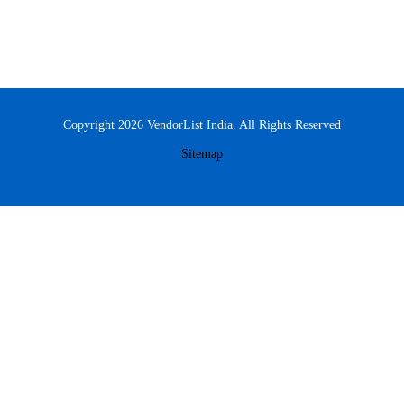
Copyright 2026 VendorList India. All Rights Reserved
Sitemap