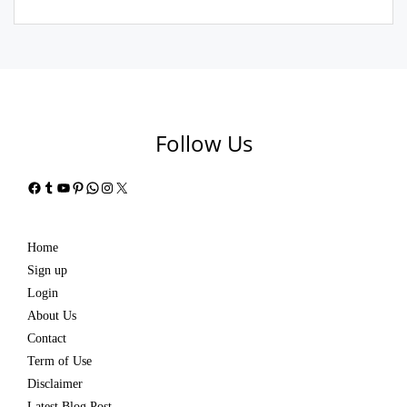
Follow Us
Facebook
Tumblr
YouTube
Pinterest
WhatsApp
Instagram
X
Home
Sign up
Login
About Us
Contact
Term of Use
Disclaimer
Latest Blog Post