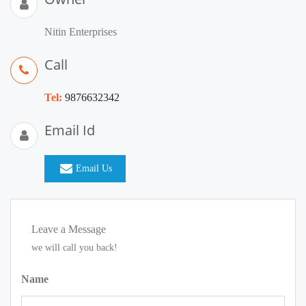
Nitin Enterprises
Call
Tel:
9876632342
Email Id
Email Us
Leave a Message
we will call you back!
Name