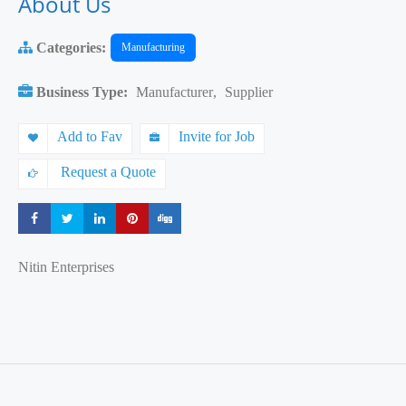
About Us
Categories:
Manufacturing
Business Type:
Manufacturer
,
Supplier
Add to Fav
Invite for Job
Request a Quote
Share
Share
Share
Share
Share
Nitin Enterprises