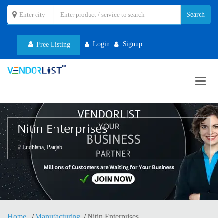
Login
Signup
Free Listing
Toggl
navig
Nitin Enterprises
Ludhiana, Panjab
Home
Manufacturing
Nitin Enterprises