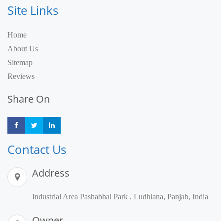
Site Links
Home
About Us
Sitemap
Reviews
Share On
Share
Share
Share
Contact Us
Address
Industrial Area Pashabhai Park , Ludhiana, Panjab, India
Owner