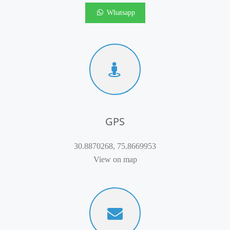
Whatsapp
GPS
30.8870268, 75.8669953
View on map