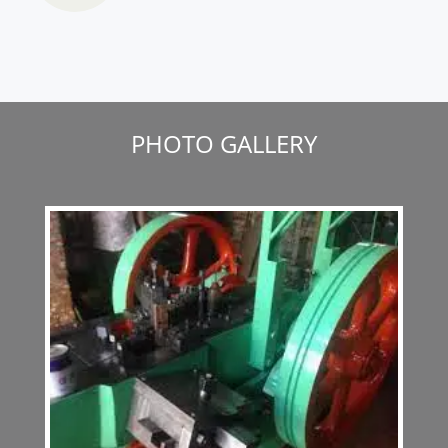
PHOTO GALLERY