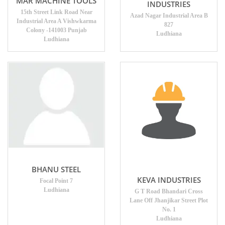
MAR MACHINE TOOLS
INDUSTRIES
15th Street Link Road Near
Azad Nagar Industrial Area B
Industrial Area A Vishwkarma
827
Colony -141003 Punjab
Ludhiana
Ludhiana
BHANU STEEL
KEVA INDUSTRIES
Focal Point 7
Ludhiana
G T Road Bhandari Cross
Lane Off Jhanjikar Street Plot
No. 1
Ludhiana