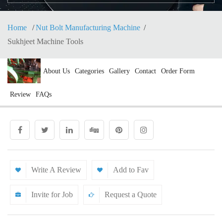
Home
Nut Bolt Manufacturing Machine
Sukhjeet Machine Tools
About Us
Categories
Gallery
Contact
Order Form
Review
FAQs
Write A Review
Add to Fav
Invite for Job
Request a Quote