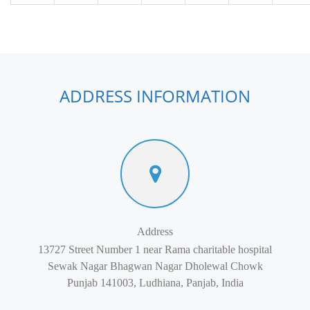
ADDRESS INFORMATION
Address
13727 Street Number 1 near Rama charitable hospital
Sewak Nagar Bhagwan Nagar Dholewal Chowk
Punjab 141003, Ludhiana, Panjab, India