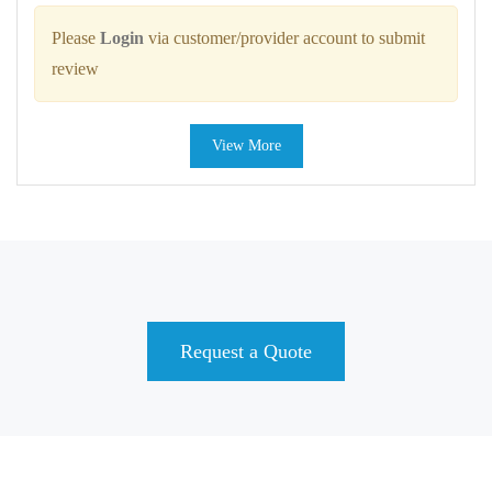
Please
Login
via customer/provider account to submit
review
View More
Request a Quote