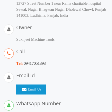
13727 Street Number 1 near Rama charitable hospital
Sewak Nagar Bhagwan Nagar Dholewal Chowk Punjab
141003, Ludhiana, Panjab, India
Owner
Sukhjeet Machine Tools
Call
Tel:
09417051393
Email Id
Email Us
WhatsApp Number