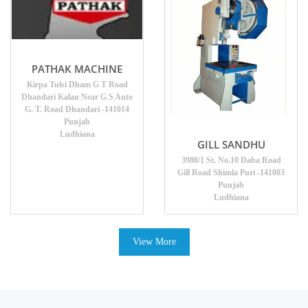
PATHAK MACHINE
Kirpa Tulsi Dham G T Road
Dhandari Kalan Near G S Auto
G. T. Road Dhandari -141014
Punjab
Ludhiana
GILL SANDHU
3980/1 St. No.10 Daba Road
Gill Road Shimla Puri -141003
Punjab
Ludhiana
View More