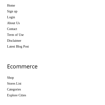
Home
Sign up
Login
About Us
Contact
Term of Use
Disclaimer
Latest Blog Post
Ecommerce
Shop
Stores List
Categories
Explore Cities