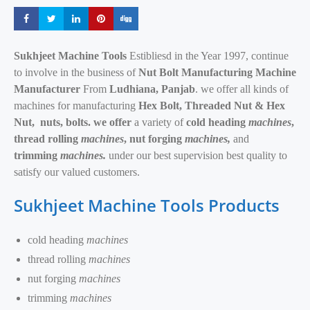
Share
Share
Share
Share
Share
Sukhjeet Machine Tools
Estibliesd in the Year 1997, continue
to involve in the business of
Nut Bolt Manufacturing Machine
Manufacturer
From
Ludhiana, Panjab
. we offer all kinds of
machines for manufacturing
Hex Bolt, Threaded Nut & Hex
Nut,
nuts, bolts. we offer
a variety of
cold heading
machines
,
thread rolling
machines
, nut forging
machines,
and
trimming
machines.
under our best supervision best quality to
satisfy our valued customers.
Sukhjeet Machine Tools Products
cold heading
machines
thread rolling
machines
nut forging
machines
trimming
machines