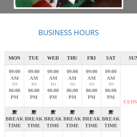
BUSINESS HOURS
MON
TUE
WED
THU
FRI
SAT
SU
09:00
09:00
09:00
09:00
09:00
09:00
AM
AM
AM
AM
AM
AM
TO
TO
TO
TO
TO
TO
06:00
06:00
06:00
06:00
06:00
06:00
PM
PM
PM
PM
PM
PM
CLO
BREAK
BREAK
BREAK
BREAK
BREAK
BREAK
TIME
TIME
TIME
TIME
TIME
TIME