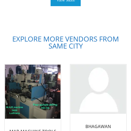
View More
EXPLORE MORE VENDORS FROM
SAME CITY
BHAGAWAN