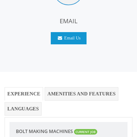
EMAIL
Email Us
EXPERIENCE
AMENITIES AND FEATURES
LANGUAGES
BOLT MAKING MACHINES
CURRENT JOB