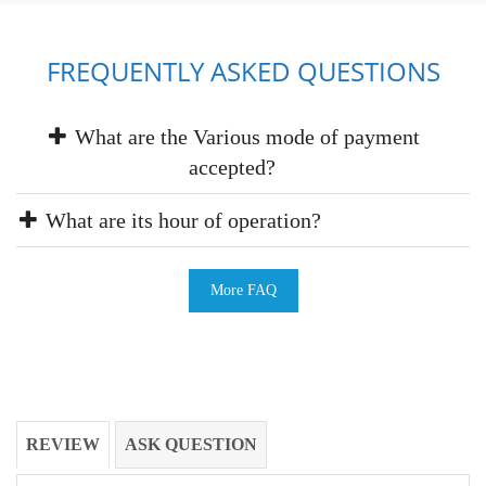
FREQUENTLY ASKED QUESTIONS
What are the Various mode of payment
accepted?
What are its hour of operation?
More FAQ
REVIEW
ASK QUESTION