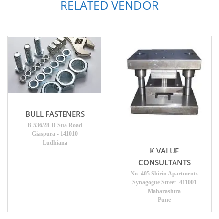
RELATED VENDOR
BULL FASTENERS
B-536/28-D Sua Road
Giaspura - 141010
Ludhiana
K VALUE
CONSULTANTS
No. 405 Shirin Apartments
Synagogue Street -411001
Maharashtra
Pune