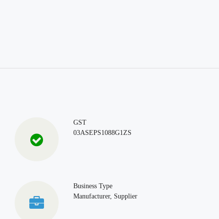
GST
03ASEPS1088G1ZS
Business Type
Manufacturer, Supplier