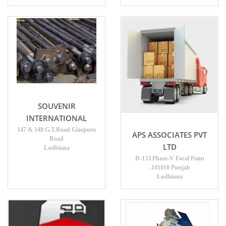
SOUVENIR
INTERNATIONAL
147 & 148 G.T.Road Giaspura
APS ASSOCIATES PVT
Road
LTD
Ludhiana
D-133 Phase-V Focal Point
-141010 Punjab
Ludhiana