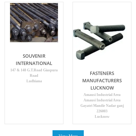
SOUVENIR
INTERNATIONAL
147 & 148 G.T.Road Giaspura
FASTENERS
Road
MANUFACTURERS
Ludhiana
LUCKNOW
Amausi Industrial Area
Amausi Industrial Area
Gayatri Mandir Nadar ganj
226003
Lucknow