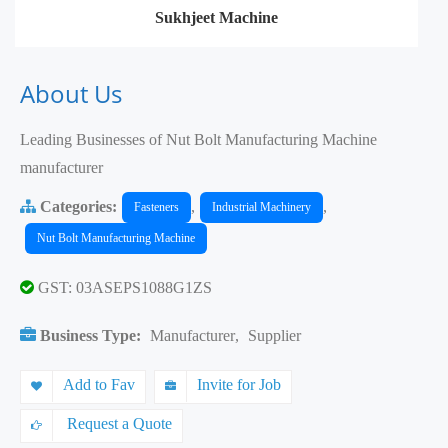
Sukhjeet Machine
About Us
Leading Businesses of Nut Bolt Manufacturing Machine
manufacturer
Categories:
,
,
Fasteners
Industrial Machinery
Nut Bolt Manufacturing Machine
GST: 03ASEPS1088G1ZS
Business Type:
Manufacturer
,
Supplier
Add to Fav
Invite for Job
Request a Quote