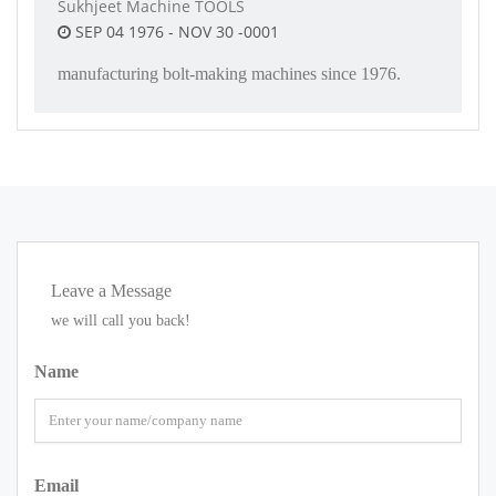
Sukhjeet Machine TOOLS
SEP 04 1976 - NOV 30 -0001
manufacturing bolt-making machines since 1976.
Leave a Message
we will call you back!
Name
Email