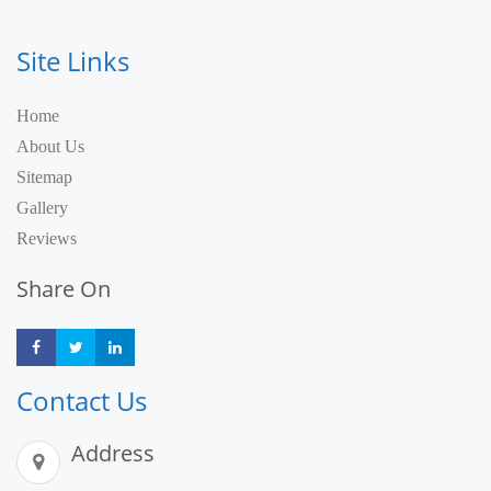
Site Links
Home
About Us
Sitemap
Gallery
Reviews
Share On
Share
Share
Share
Contact Us
Address