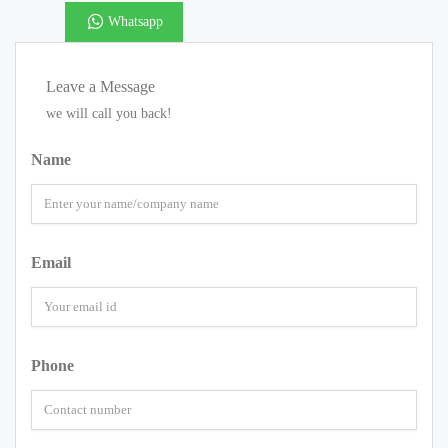
Whatsapp
Leave a Message
we will call you back!
Name
Email
Phone