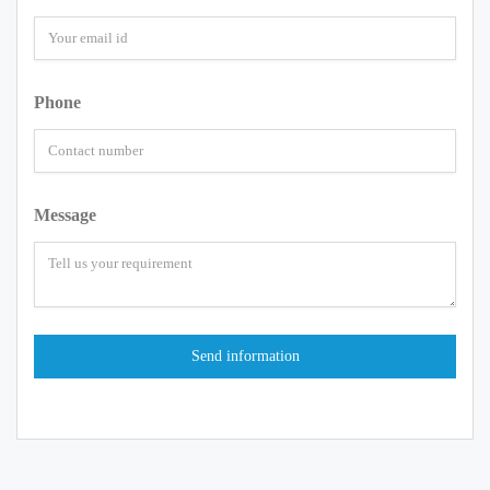
Phone
Message