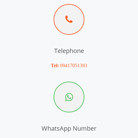
Telephone
Tel:
09417051393
WhatsApp Number