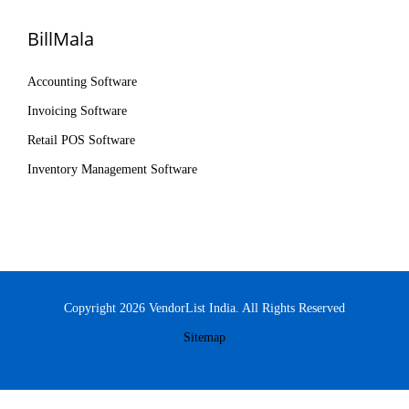
BillMala
Accounting Software
Invoicing Software
Retail POS Software
Inventory Management Software
Copyright 2026 VendorList India. All Rights Reserved
Sitemap