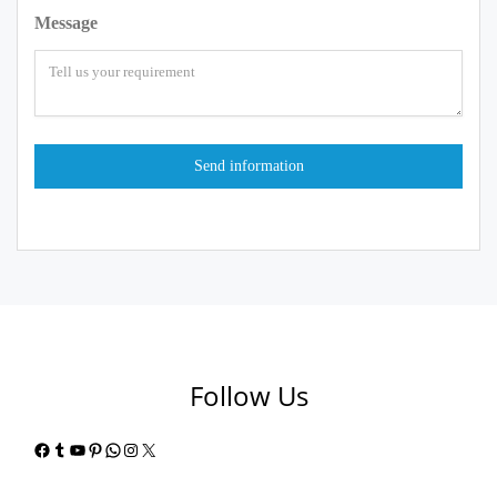
Message
Follow Us
Facebook
Tumblr
YouTube
Pinterest
WhatsApp
Instagram
X