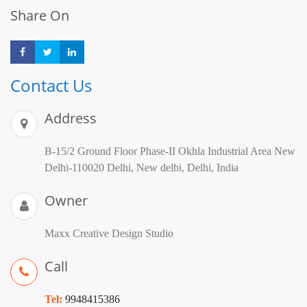
Share On
Share
Share
Share
Contact Us
Address
B-15/2 Ground Floor Phase-II Okhla Industrial Area New
Delhi-110020 Delhi, New delhi, Delhi, India
Owner
Maxx Creative Design Studio
Call
Tel:
9948415386