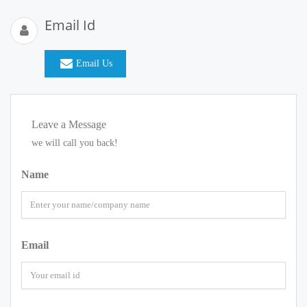
Email Id
Email Us
Leave a Message
we will call you back!
Name
Email