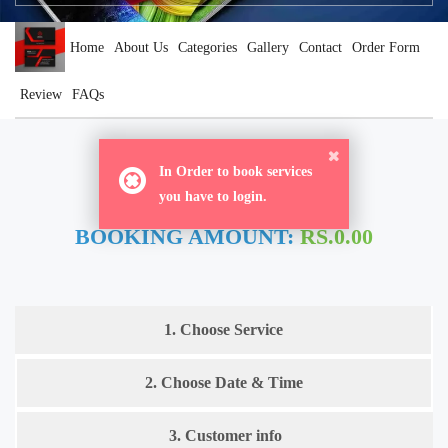
Home
About Us
Categories
Gallery
Contact
Order Form
Review
FAQs
ORDER NOW
In Order to book services
you have to login.
BOOKING AMOUNT:
RS.0.00
1. Choose Service
2. Choose Date & Time
3. Customer info