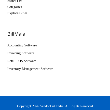
Stores List
Categories
Explore Cities
BillMala
Accounting Software
Invoicing Software
Retail POS Software
Inventory Management Software
Copyright 2026 VendorList India. All Rights Reserved