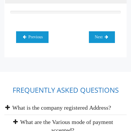
Previous
Next
FREQUENTLY ASKED QUESTIONS
What is the company registered Address?
What are the Various mode of payment
accepted?