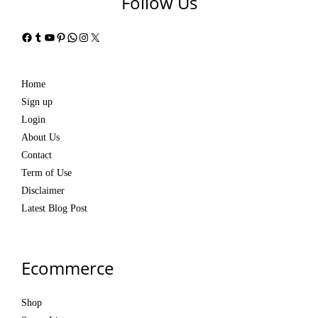
Follow Us
Facebook
Tumblr
YouTube
Pinterest
WhatsApp
Instagram
X
Home
Sign up
Login
About Us
Contact
Term of Use
Disclaimer
Latest Blog Post
Ecommerce
Shop