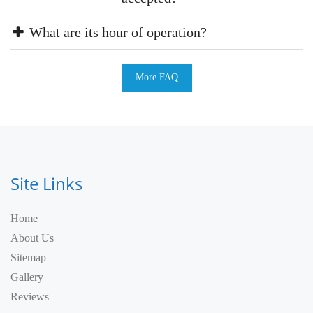
What are its hour of operation?
More FAQ
Site Links
Home
About Us
Sitemap
Gallery
Reviews