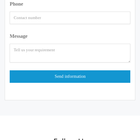
Phone
Message