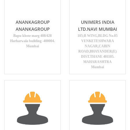
ANANKAGROUP
UNIMERS INDIA
ANANKAGROUP
LTD.NAVI MUMBAI
Bapu khote marg 408/428
105;B WING,BLDG No.05
Harharwala building -400004.
VENKETESHWARA
Mumbai
NAGAR,CABIN
ROAD,BHAYANDER(E)
DIST.THANE 401105.
MAHARASHTRA
Mumbai