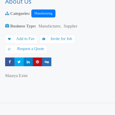
About Us
Categories:
Manufacturing
Business Type:
Manufacturer
,
Supplier
Add to Fav
Invite for Job
Request a Quote
Share
Share
Share
Share
Share
Maurya Exim