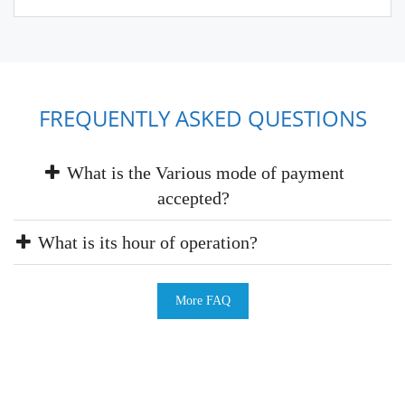
FREQUENTLY ASKED QUESTIONS
What is the Various mode of payment
accepted?
What is its hour of operation?
More FAQ