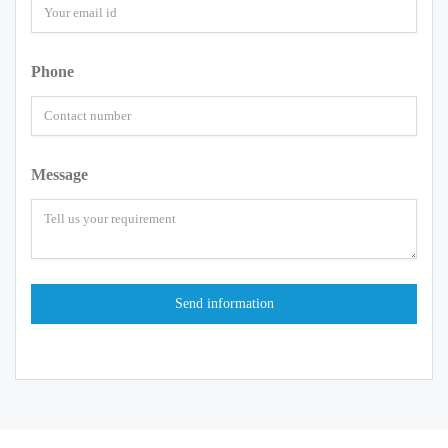
Phone
Message