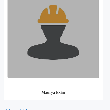
Maurya Exim