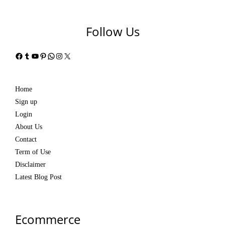
Follow Us
Facebook
Tumblr
YouTube
Pinterest
WhatsApp
Instagram
X
Home
Sign up
Login
About Us
Contact
Term of Use
Disclaimer
Latest Blog Post
Ecommerce