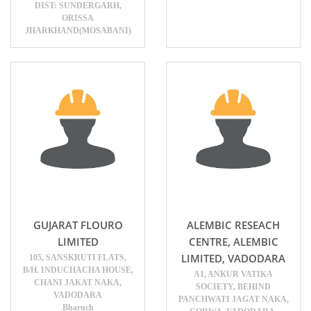
DIST: SUNDERGARH,
ORISSA
JHARKHAND(MOSABANI)
GUJARAT FLOURO
ALEMBIC RESEACH
LIMITED
CENTRE, ALEMBIC
LIMITED, VADODARA
105, SANSKRUTI FLATS,
B/H. INDUCHACHA HOUSE,
A1, ANKUR VATIKA
CHANI JAKAT NAKA,
SOCIETY, BEHIND
VADODARA
PANCHWATI JAGAT NAKA,
Bharuch