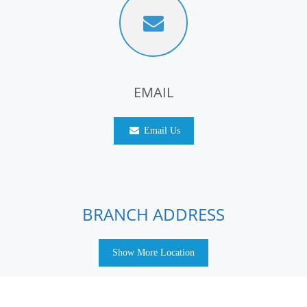
EMAIL
Email Us
BRANCH ADDRESS
Show More Location