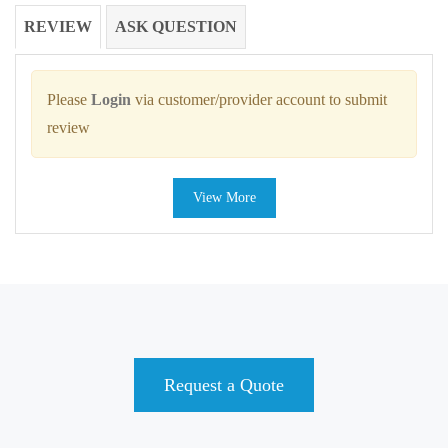
REVIEW
ASK QUESTION
Please
Login
via customer/provider account to submit
review
View More
Request a Quote