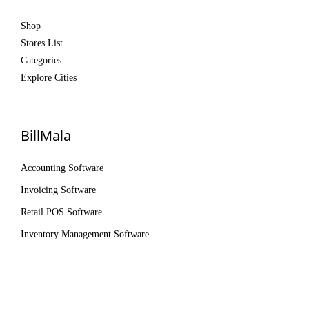
Shop
Stores List
Categories
Explore Cities
BillMala
Accounting Software
Invoicing Software
Retail POS Software
Inventory Management Software