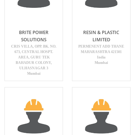
BRITE POWER
RESIN & PLASTIC
SOLUTIONS
LIMITED
CRIS VILLA, OPP. BK. NO.
PERMENENT ADD THANE
673, CENTRAL HOSPT.
MAHARASHTRA 421501
AREA, GURU TEK
India
BAHADUR COLONY,
Mumbai
ULHASNAGAR 3
Mumbai