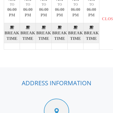
TO
TO
TO
TO
TO
TO
06:00
06:00
06:00
06:00
06:00
06:00
PM
PM
PM
PM
PM
PM
CLO
BREAK
BREAK
BREAK
BREAK
BREAK
BREAK
TIME
TIME
TIME
TIME
TIME
TIME
ADDRESS INFORMATION