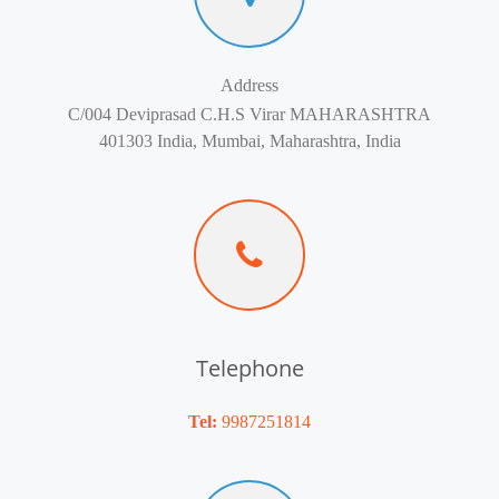
Address
C/004 Deviprasad C.H.S Virar MAHARASHTRA
401303 India, Mumbai, Maharashtra, India
Telephone
Tel:
9987251814