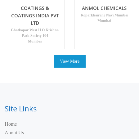
COATINGS &
ANMOL CHEMICALS
COATINGS INDIA PVT
Koparkhairane Navi Mumbai
Mumbai
LTD
Ghatkopar West H O Krishna
Park Society 104
Mumbai
View More
Site Links
Home
About Us