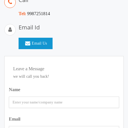
Tel:
9987251814
Email Id
Email Us
Leave a Message
we will call you back!
Name
Email