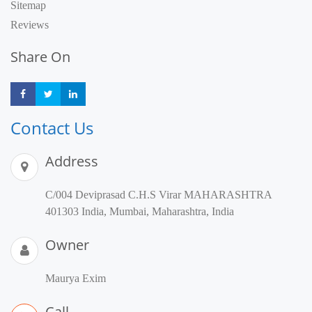
Sitemap
Reviews
Share On
Share
Share
Share
Contact Us
Address
C/004 Deviprasad C.H.S Virar MAHARASHTRA
401303 India, Mumbai, Maharashtra, India
Owner
Maurya Exim
Call