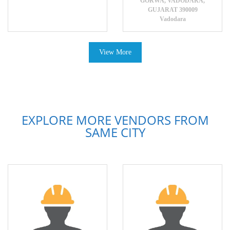
GORWA, VADODARA,
GUJARAT 390009
Vadodara
View More
EXPLORE MORE VENDORS FROM
SAME CITY