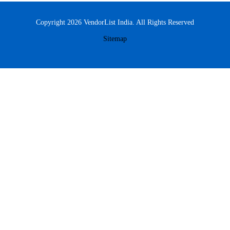
Copyright 2026 VendorList India. All Rights Reserved
Sitemap