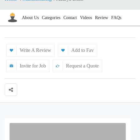
About Us
Categories
Contact
Videos
Review
FAQs
Write A Review
Add to Fav
Invite for Job
Request a Quote