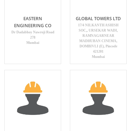
EASTERN
GLOBAL TOWERS LTD
ENGINEERING CO
17/4 NILKANTH ASHISH
SOC,, URSEKAR WADI,
Dr Dadabhoy Nawroji Road
RAMNAGARNEAR
278
MADHUBAN CINEMA,
Mumbai
DOMBIVLI (E), Pincode
421201
Mumbai