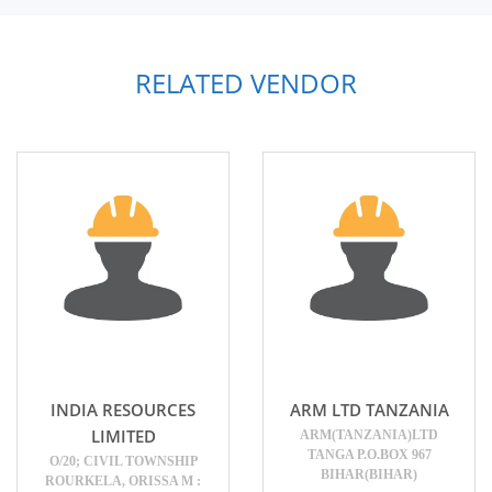
RELATED VENDOR
INDIA RESOURCES
ARM LTD TANZANIA
LIMITED
ARM(TANZANIA)LTD
TANGA P.O.BOX 967
O/20; CIVIL TOWNSHIP
BIHAR(BIHAR)
ROURKELA, ORISSA M :