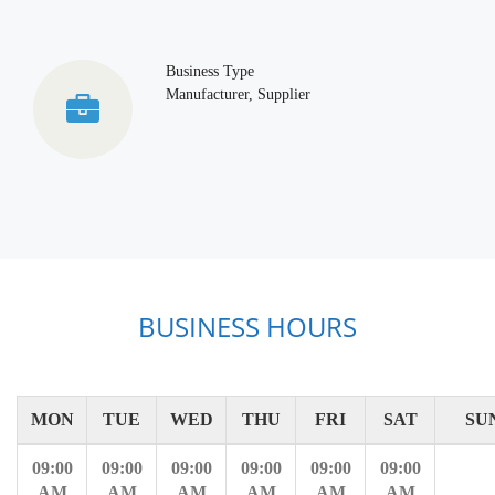
Business Type
Manufacturer, Supplier
BUSINESS HOURS
MON
TUE
WED
THU
FRI
SAT
SU
09:00
09:00
09:00
09:00
09:00
09:00
AM
AM
AM
AM
AM
AM