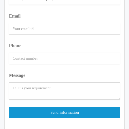
Email
Phone
Message