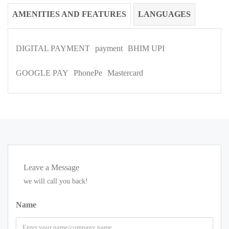
AMENITIES AND FEATURES
LANGUAGES
DIGITAL PAYMENT
payment
BHIM UPI
GOOGLE PAY
PhonePe
Mastercard
Leave a Message
we will call you back!
Name