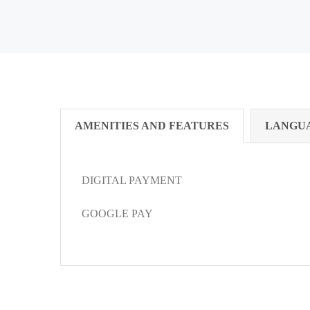
AMENITIES AND FEATURES
LANGU
DIGITAL PAYMENT
GOOGLE PAY