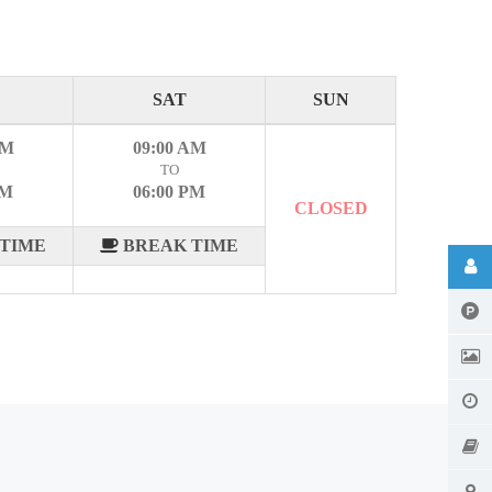
SAT
SUN
AM
09:00 AM
TO
PM
06:00 PM
CLOSED
TIME
BREAK TIME