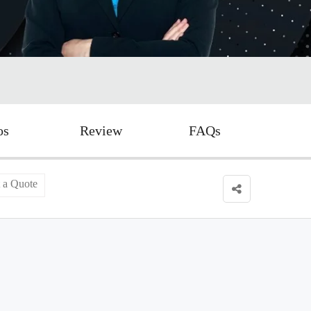
os
Review
FAQs
 a Quote