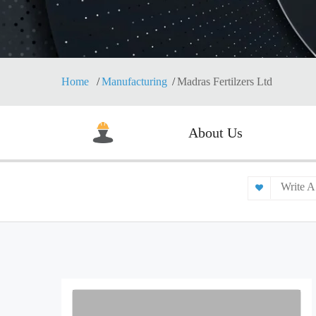
Home
Manufacturing
Madras Fertilzers Ltd
About Us
Write A