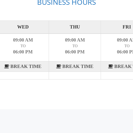
BUSINESS HOURS
WED
THU
FRI
09:00 AM
09:00 AM
09:00 
TO
TO
TO
06:00 PM
06:00 PM
06:00 
BREAK TIME
BREAK TIME
BREAK 