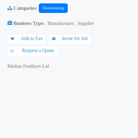
Categories:
Manufacturing
Business Type:
Manufacturer
,
Supplier
Add to Fav
Invite for Job
Request a Quote
Madras Fertilzers Ltd