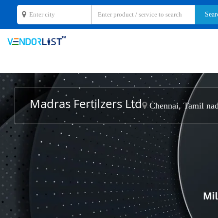
Madras Fertilzers Ltd
Chennai, Tamil na