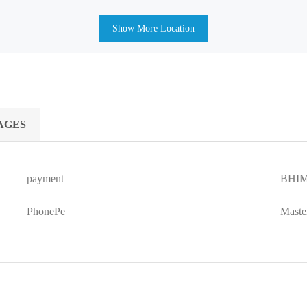
Show More Location
AGES
payment
BHIM
PhonePe
Maste