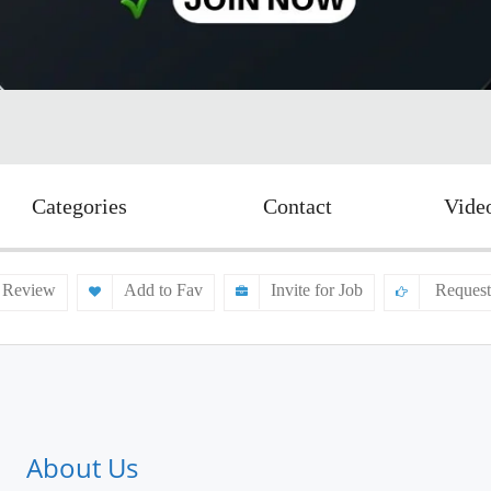
Categories
Contact
Vide
 Review
Add to Fav
Invite for Job
Request
About Us