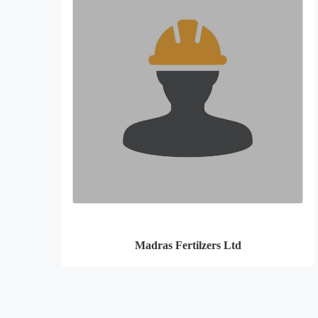
Madras Fertilzers Ltd