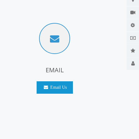
EMAIL
Email Us