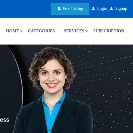
Login
Signup
Free Listing
HOME
CATEGORIES
SERVICES
SUBSCRIPTION