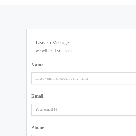
Leave a Message
we will call you back!
Name
Email
Phone