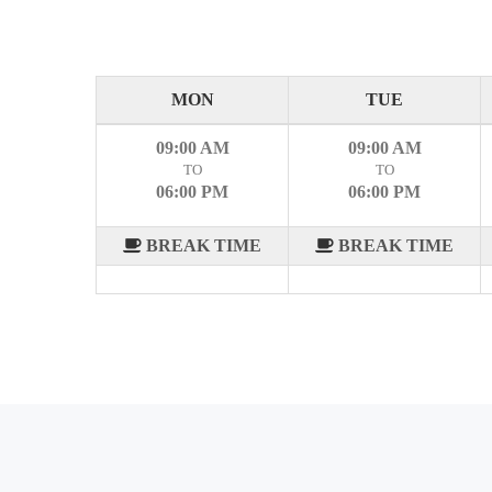
MON
TUE
09:00 AM
09:00 AM
TO
TO
06:00 PM
06:00 PM
BREAK TIME
BREAK TIME