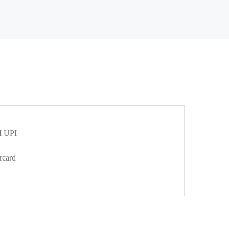
 UPI
rcard