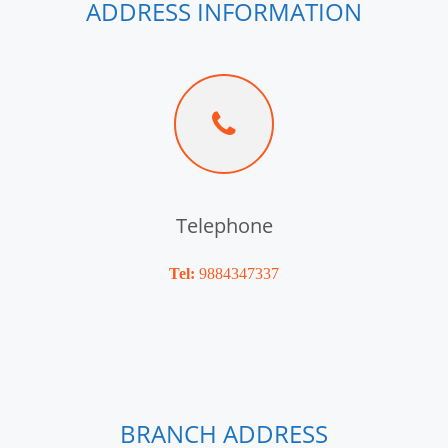
ADDRESS INFORMATION
Telephone
Tel:
9884347337
BRANCH ADDRESS