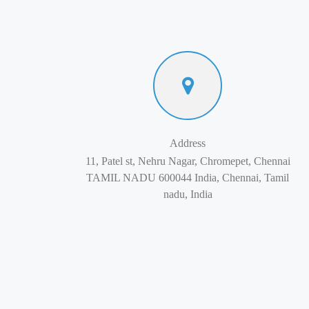
Address
11, Patel st, Nehru Nagar, Chromepet, Chennai
TAMIL NADU 600044 India, Chennai, Tamil
nadu, India