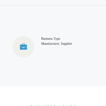
Business Type
Manufacturer, Supplier