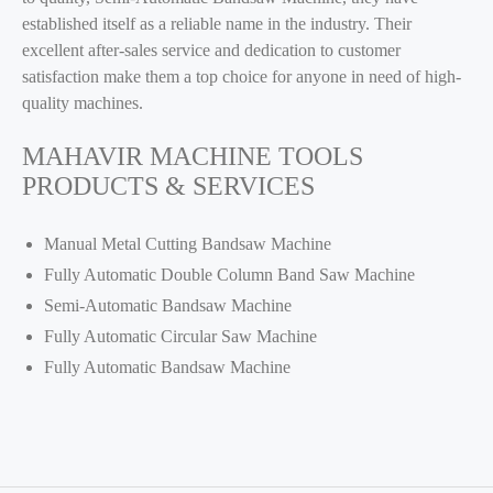
established itself as a reliable name in the industry. Their
excellent after-sales service and dedication to customer
satisfaction make them a top choice for anyone in need of high-
quality machines.
MAHAVIR MACHINE TOOLS
PRODUCTS & SERVICES
Manual Metal Cutting Bandsaw Machine
Fully Automatic Double Column Band Saw Machine
Semi-Automatic Bandsaw Machine
Fully Automatic Circular Saw Machine
Fully Automatic Bandsaw Machine