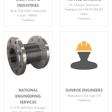
INDUSTRIES
A1, Archana Tenaments
Vadodara GUJARAT 390 015
46 & 47/B GIDC Industrial
India
Estate - 390010 .
Vadodara
Vadodara
NATIONAL
SUNRISE ENGINEERS
ENGINEERING
Makarpura 2nd stage 176
Vadodara
SERVICES
E-22/35 2nd Floor Rajsagar