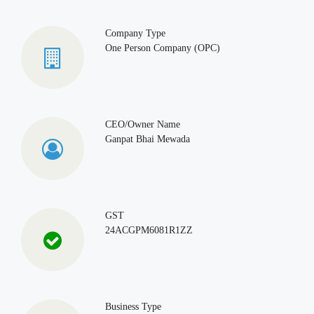
Company Type
One Person Company (OPC)
CEO/Owner Name
Ganpat Bhai Mewada
GST
24ACGPM6081R1ZZ
Business Type