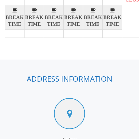
BREAK
BREAK
BREAK
BREAK
BREAK
BREAK
TIME
TIME
TIME
TIME
TIME
TIME
ADDRESS INFORMATION