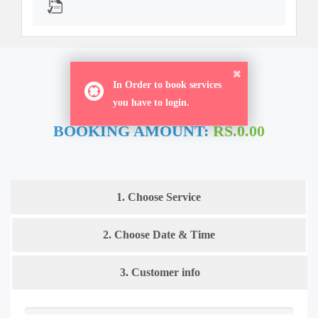
ORDER NOW
In Order to book services
you have to login.
BOOKING AMOUNT:
RS.0.00
1. Choose Service
2. Choose Date & Time
3. Customer info