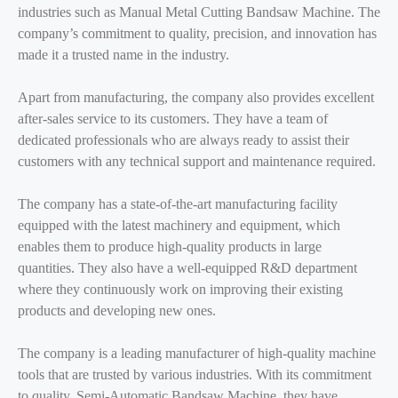
industries such as Manual Metal Cutting Bandsaw Machine. The
company’s commitment to quality, precision, and innovation has
made it a trusted name in the industry.
Apart from manufacturing, the company also provides excellent
after-sales service to its customers. They have a team of
dedicated professionals who are always ready to assist their
customers with any technical support and maintenance required.
The company has a state-of-the-art manufacturing facility
equipped with the latest machinery and equipment, which
enables them to produce high-quality products in large
quantities. They also have a well-equipped R&D department
where they continuously work on improving their existing
products and developing new ones.
The company is a leading manufacturer of high-quality machine
tools that are trusted by various industries. With its commitment
to quality, Semi-Automatic Bandsaw Machine, they have