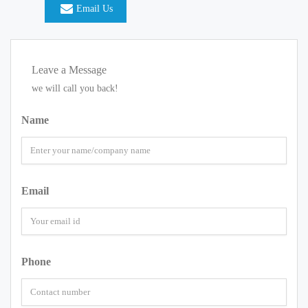
Email Us
Leave a Message
we will call you back!
Name
Email
Phone