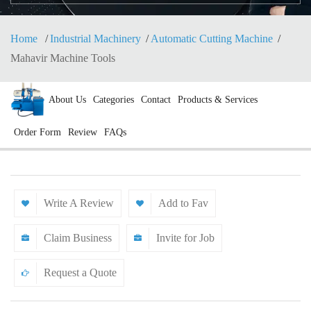
Home
Industrial Machinery
Automatic Cutting Machine
Mahavir Machine Tools
About Us
Categories
Contact
Products & Services
Order Form
Review
FAQs
Write A Review
Add to Fav
Claim Business
Invite for Job
Request a Quote