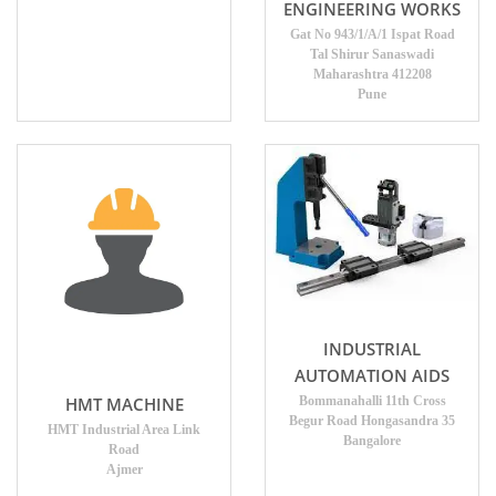
ENGINEERING WORKS
Gat No 943/1/A/1 Ispat Road
Tal Shirur Sanaswadi
Maharashtra 412208
Pune
INDUSTRIAL
AUTOMATION AIDS
HMT MACHINE
Bommanahalli 11th Cross
Begur Road Hongasandra 35
HMT Industrial Area Link
Bangalore
Road
Ajmer