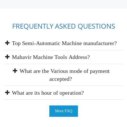
FREQUENTLY ASKED QUESTIONS
Top Semi-Automatic Machine manufacturer?
Mahavir Machine Tools Address?
What are the Various mode of payment
accepted?
What are its hour of operation?
More FAQ