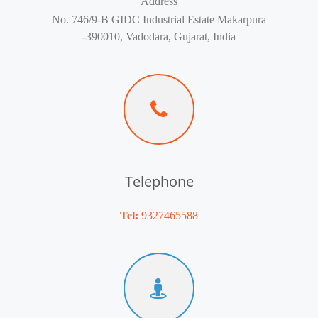
Address
No. 746/9-B GIDC Industrial Estate Makarpura
-390010, Vadodara, Gujarat, India
Telephone
Tel:
9327465588