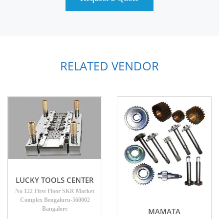
RELATED VENDOR
LUCKY TOOLS CENTER
No 122 First Floor SKR Market
Complex Bengaluru-560002
Bangalore
MAMATA