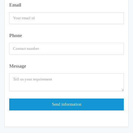
Email
Phone
Message