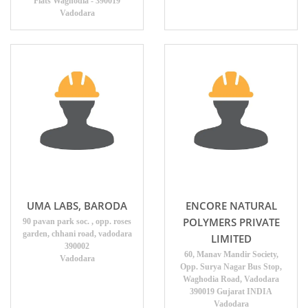
Flats Waghodia - 390019
Vadodara
UMA LABS, BARODA
ENCORE NATURAL
POLYMERS PRIVATE
90 pavan park soc. , opp. roses
garden, chhani road, vadodara
LIMITED
390002
60, Manav Mandir Society,
Vadodara
Opp. Surya Nagar Bus Stop,
Waghodia Road, Vadodara
390019 Gujarat INDIA
Vadodara