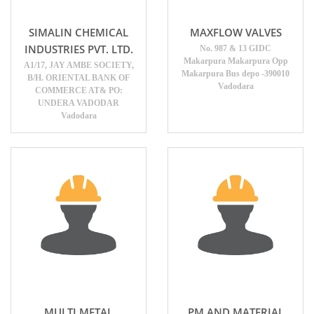
SIMALIN CHEMICAL
MAXFLOW VALVES
INDUSTRIES PVT. LTD.
No. 987 & 13 GIDC
Makarpura Makarpura Opp
A1/17, JAY AMBE SOCIETY,
Makarpura Bus depo -390010
B/H. ORIENTAL BANK OF
Vadodara
COMMERCE AT& PO:
UNDERA VADODAR
Vadodara
MULTI METAL
PM AND MATERIAL