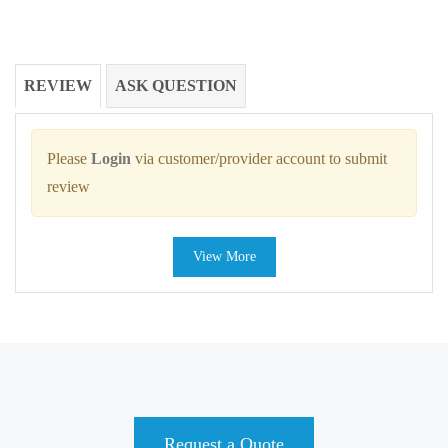
REVIEW
ASK QUESTION
Please
Login
via customer/provider account to submit
review
View More
Request a Quote