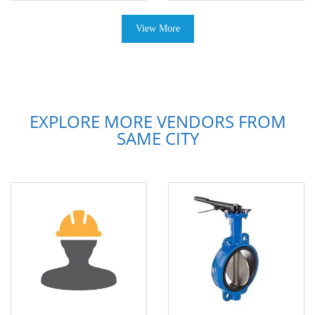
View More
EXPLORE MORE VENDORS FROM
SAME CITY