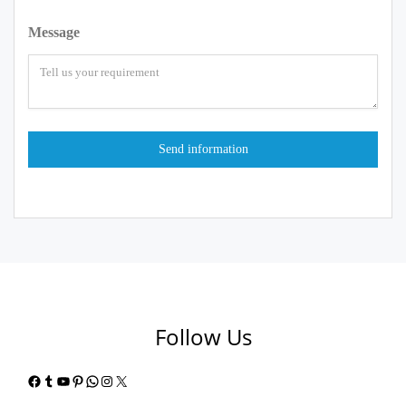
Message
Follow Us
Facebook
Tumblr
YouTube
Pinterest
WhatsApp
Instagram
X