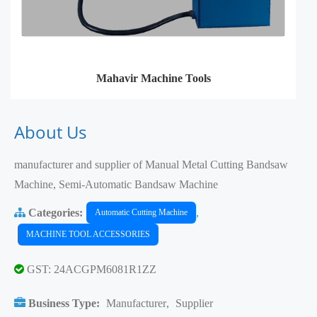
Mahavir Machine Tools
About Us
manufacturer and supplier of Manual Metal Cutting Bandsaw
Machine, Semi-Automatic Bandsaw Machine
Categories:
,
Automatic Cutting Machine
MACHINE TOOL ACCESSORIES
GST: 24ACGPM6081R1ZZ
Business Type:
Manufacturer
,
Supplier