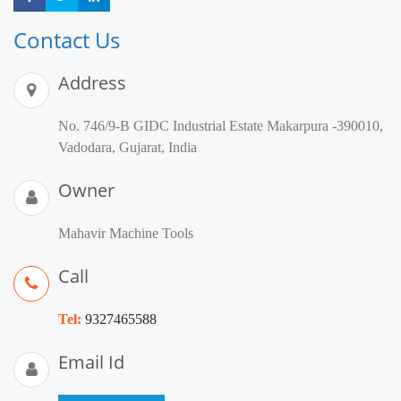
Contact Us
Address
No. 746/9-B GIDC Industrial Estate Makarpura -390010,
Vadodara, Gujarat, India
Owner
Mahavir Machine Tools
Call
Tel:
9327465588
Email Id