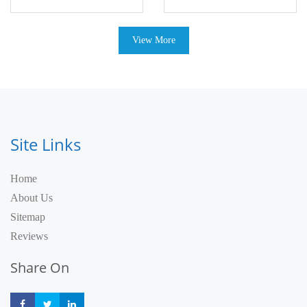
View More
Site Links
Home
About Us
Sitemap
Reviews
Share On
Share
Share
Share