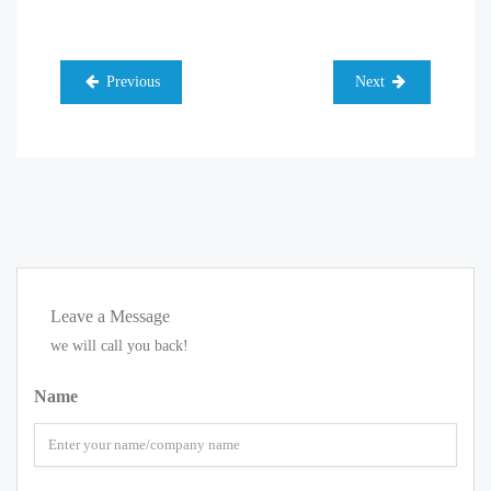
Previous
Next
Leave a Message
we will call you back!
Name