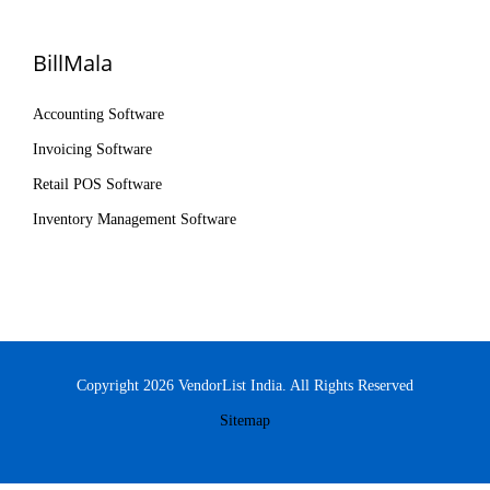
BillMala
Accounting Software
Invoicing Software
Retail POS Software
Inventory Management Software
Copyright 2026 VendorList India. All Rights Reserved
Sitemap