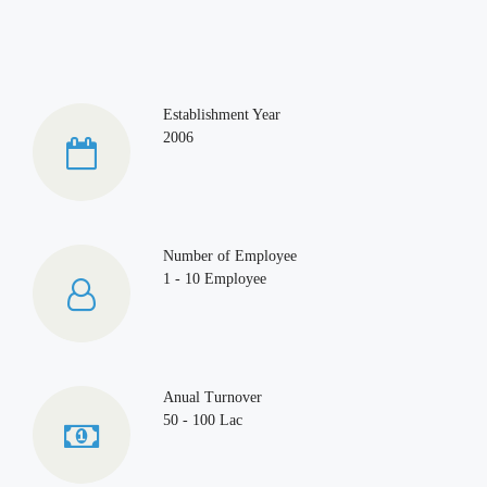
Establishment Year
2006
Number of Employee
1 - 10 Employee
Anual Turnover
50 - 100 Lac