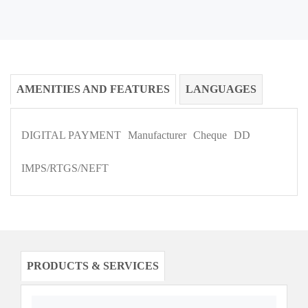
AMENITIES AND FEATURES
LANGUAGES
DIGITAL PAYMENT
Manufacturer
Cheque
DD
IMPS/RTGS/NEFT
PRODUCTS & SERVICES