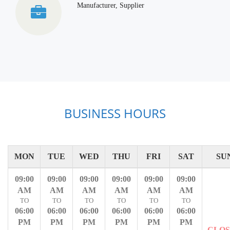
Manufacturer, Supplier
BUSINESS HOURS
MON
TUE
WED
THU
FRI
SAT
SU
09:00
09:00
09:00
09:00
09:00
09:00
AM
AM
AM
AM
AM
AM
TO
TO
TO
TO
TO
TO
06:00
06:00
06:00
06:00
06:00
06:00
PM
PM
PM
PM
PM
PM
CLO