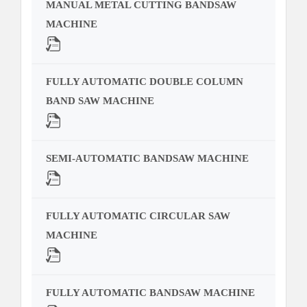
MANUAL METAL CUTTING BANDSAW
MACHINE
FULLY AUTOMATIC DOUBLE COLUMN
BAND SAW MACHINE
SEMI-AUTOMATIC BANDSAW MACHINE
FULLY AUTOMATIC CIRCULAR SAW
MACHINE
FULLY AUTOMATIC BANDSAW MACHINE