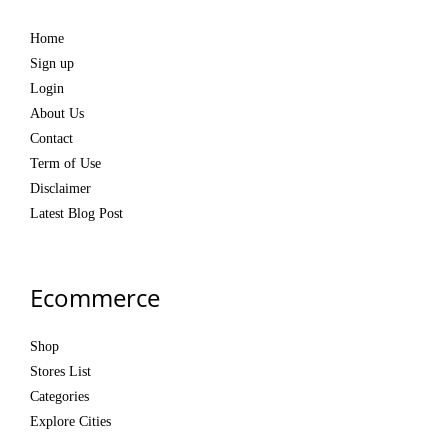
Home
Sign up
Login
About Us
Contact
Term of Use
Disclaimer
Latest Blog Post
Ecommerce
Shop
Stores List
Categories
Explore Cities