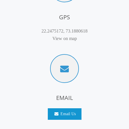
GPS
22.2475172, 73.1880618
View on map
EMAIL
Email Us