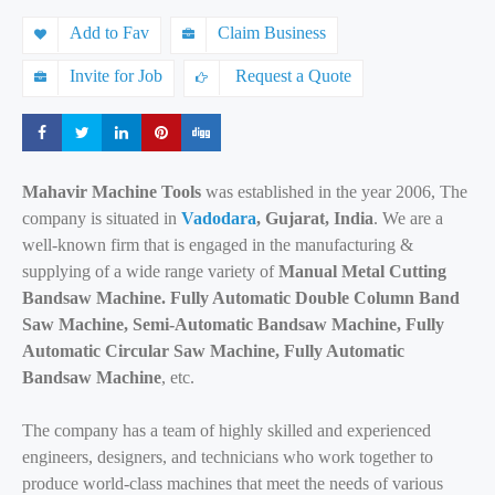
Add to Fav
Claim Business
Invite for Job
Request a Quote
Share
Share
Share
Share
Share
Mahavir Machine Tools
was established in the year 2006, The
company is situated in
Vadodara
, Gujarat, India
. We are a
well-known firm that is engaged in the manufacturing &
supplying of a wide range variety of
Manual Metal Cutting
Bandsaw Machine. Fully Automatic Double Column Band
Saw Machine, Semi-Automatic Bandsaw Machine, Fully
Automatic Circular Saw Machine, Fully Automatic
Bandsaw Machine
, etc.
The company has a team of highly skilled and experienced
engineers, designers, and technicians who work together to
produce world-class machines that meet the needs of various