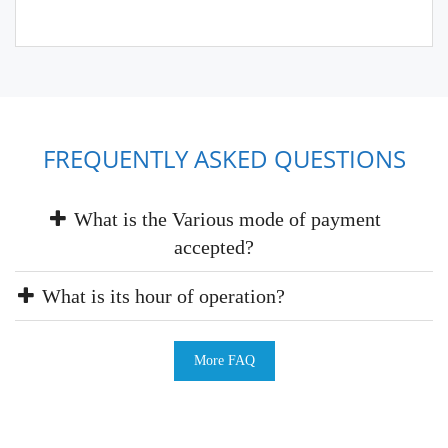
FREQUENTLY ASKED QUESTIONS
What is the Various mode of payment
accepted?
What is its hour of operation?
More FAQ