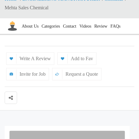
Mehta Sales Chemical
About Us
Categories
Contact
Videos
Review
FAQs
Write A Review
Add to Fav
Invite for Job
Request a Quote