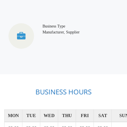
Business Type
Manufacturer, Supplier
BUSINESS HOURS
MON
TUE
WED
THU
FRI
SAT
SU