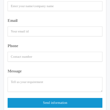
Email
Phone
Message