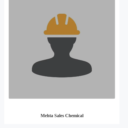
Mehta Sales Chemical