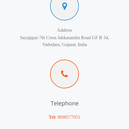
Address
Sayajigun 7th Cross Jakkasandra Road GF B 34,
Vadodara, Gujarat, India
Telephone
Tel:
9898577051