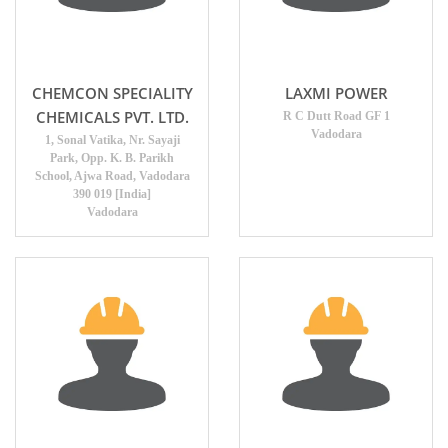
CHEMCON SPECIALITY
LAXMI POWER
CHEMICALS PVT. LTD.
R C Dutt Road GF 1
Vadodara
1, Sonal Vatika, Nr. Sayaji
Park, Opp. K. B. Parikh
School, Ajwa Road, Vadodara
390 019 [India]
Vadodara