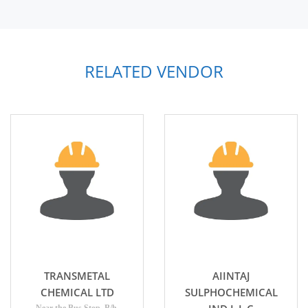
RELATED VENDOR
TRANSMETAL
AIINTAJ
CHEMICAL LTD
SULPHOCHEMICAL