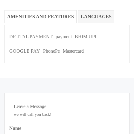
AMENITIES AND FEATURES
LANGUAGES
DIGITAL PAYMENT
payment
BHIM UPI
GOOGLE PAY
PhonePe
Mastercard
Leave a Message
we will call you back!
Name