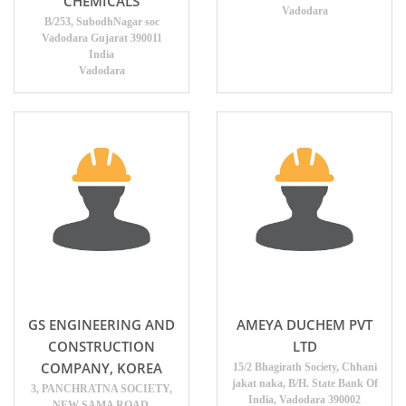
CHEMICALS
Vadodara
B/253, SubodhNagar soc
Vadodara Gujarat 390011
India
Vadodara
GS ENGINEERING AND
AMEYA DUCHEM PVT
CONSTRUCTION
LTD
COMPANY, KOREA
15/2 Bhagirath Society, Chhani
jakat naka, B/H. State Bank Of
3, PANCHRATNA SOCIETY,
India, Vadodara 390002
NEW SAMA ROAD,