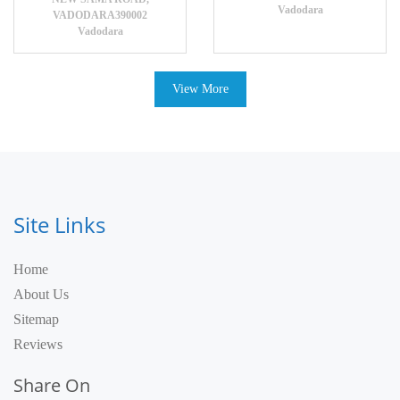
Vadodara
VADODARA390002
Vadodara
View More
Site Links
Home
About Us
Sitemap
Reviews
Share On