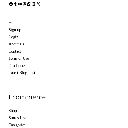
Facebook
Tumblr
YouTube
Pinterest
WhatsApp
Instagram
X
Home
Sign up
Login
About Us
Contact
Term of Use
Disclaimer
Latest Blog Post
Ecommerce
Shop
Stores List
Categories