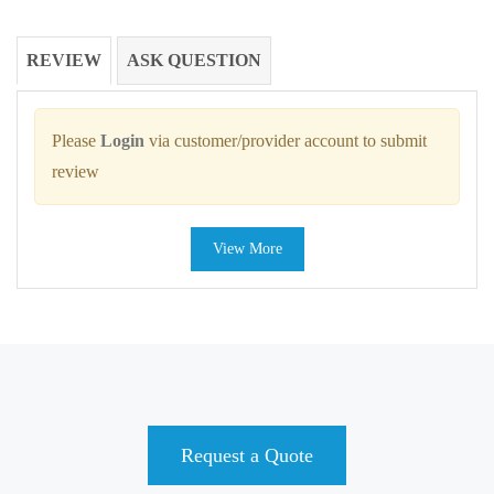
REVIEW
ASK QUESTION
Please
Login
via customer/provider account to submit
review
View More
Request a Quote