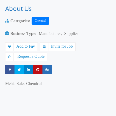
About Us
Categories:
Chemical
Business Type:
Manufacturer
,
Supplier
Add to Fav
Invite for Job
Request a Quote
Share
Share
Share
Share
Share
Mehta Sales Chemical