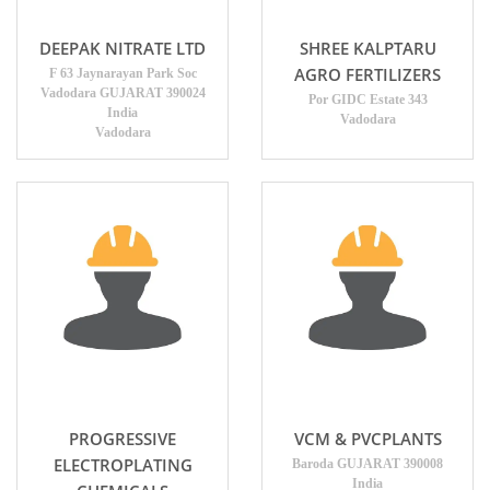
DEEPAK NITRATE LTD
SHREE KALPTARU
AGRO FERTILIZERS
F 63 Jaynarayan Park Soc
Vadodara GUJARAT 390024
Por GIDC Estate 343
India
Vadodara
Vadodara
PROGRESSIVE
VCM & PVCPLANTS
ELECTROPLATING
Baroda GUJARAT 390008
India