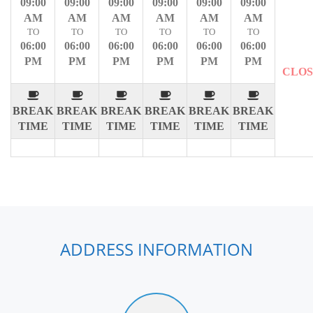
09:00
09:00
09:00
09:00
09:00
09:00
AM
AM
AM
AM
AM
AM
TO
TO
TO
TO
TO
TO
06:00
06:00
06:00
06:00
06:00
06:00
PM
PM
PM
PM
PM
PM
CLO
BREAK
BREAK
BREAK
BREAK
BREAK
BREAK
TIME
TIME
TIME
TIME
TIME
TIME
ADDRESS INFORMATION