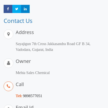
Share
Share
Share
Contact Us
Address
Sayajigun 7th Cross Jakkasandra Road GF B 34,
Vadodara, Gujarat, India
Owner
Mehta Sales Chemical
Call
Tel:
9898577051
Email Id