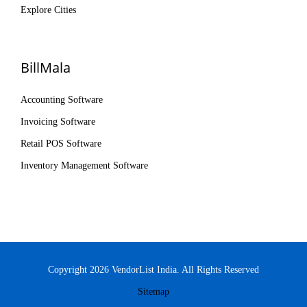
Explore Cities
BillMala
Accounting Software
Invoicing Software
Retail POS Software
Inventory Management Software
Copyright 2026 VendorList India. All Rights Reserved
Sitemap