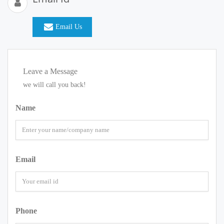
Email Us
Leave a Message
we will call you back!
Name
Email
Phone