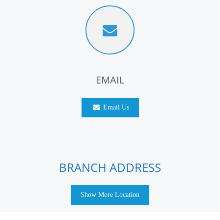
EMAIL
Email Us
BRANCH ADDRESS
Show More Location