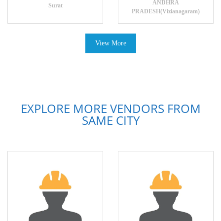
ANDHRA
Surat
PRADESH(Vizianagaram)
View More
EXPLORE MORE VENDORS FROM
SAME CITY