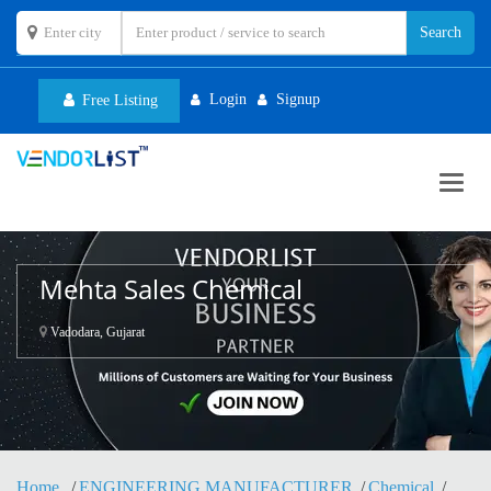
Login
Signup
Free Listing
Toggl
navig
Mehta Sales Chemical
Vadodara, Gujarat
Home
ENGINEERING MANUFACTURER
Chemical