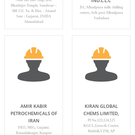
IND.L.L.C
Near the Bus Stop, B/h.
Bhathijee Temple, Sandesar –
D1, Alhadpura milk chilling
388 132. Ta. & Dist. : Anand
centre, At& post Alhadpura
Sate : Gujarat, INIDA
Vadodara
Ahmedabad
AMIR KABIR
KIRAN GLOBAL
PETROCHEMICALS OF
CHEMS LIMITED,
IRAN
Pl No.123,124,125
KGCL,Growth Center,
F855, MIG, Gujaini.
Bobbili,VZM, AP
Ratanlalnager, Kanpur