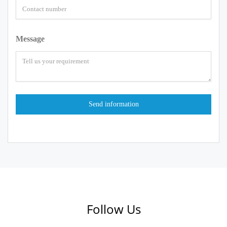
Message
Follow Us