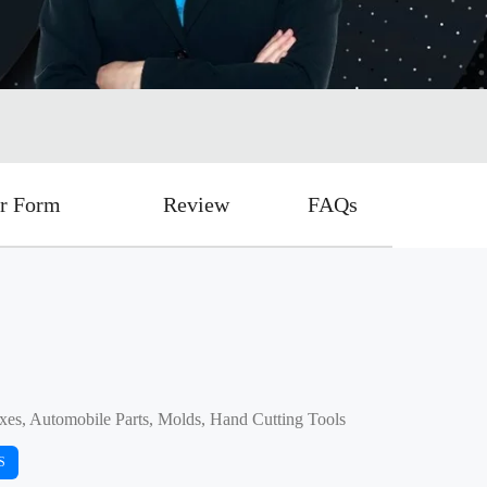
r Form
Review
FAQs
xes, Automobile Parts, Molds, Hand Cutting Tools
S