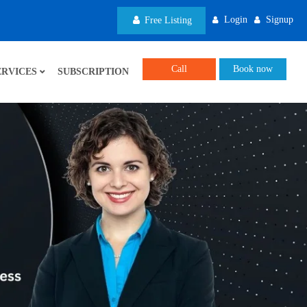
Login
Signup
Free Listing
Call
Book now
ERVICES
SUBSCRIPTION