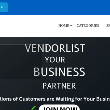
HOME
CATEGORIES
S