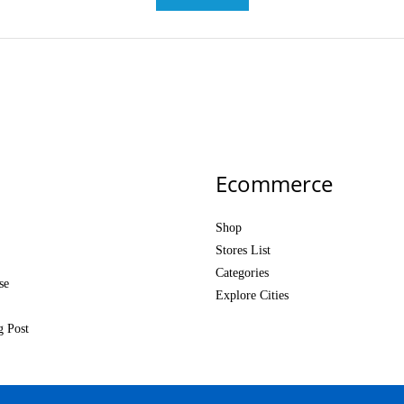
Ecommerce
Shop
Stores List
Categories
se
Explore Cities
g Post