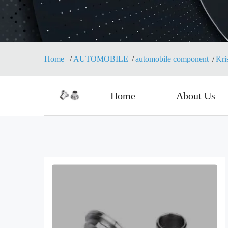
Home
AUTOMOBILE
automobile component
Kri
Home
About Us