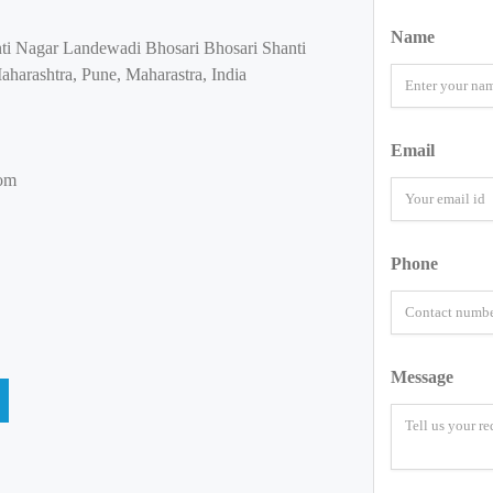
Name
nti Nagar Landewadi Bhosari Bhosari Shanti
harashtra, Pune, Maharastra, India
Email
oom
Phone
Message