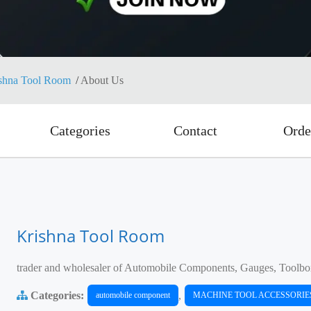
shna Tool Room
About Us
Categories
Contact
Orde
Krishna Tool Room
trader and wholesaler of Automobile Components, Gauges, Toolbo
Categories:
,
automobile component
MACHINE TOOL ACCESSORIE