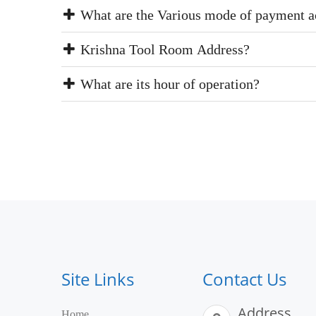
What are the Various mode of payment a
Krishna Tool Room Address?
What are its hour of operation?
Site Links
Contact Us
Address
Home