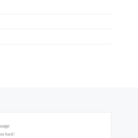
ssage
you back!