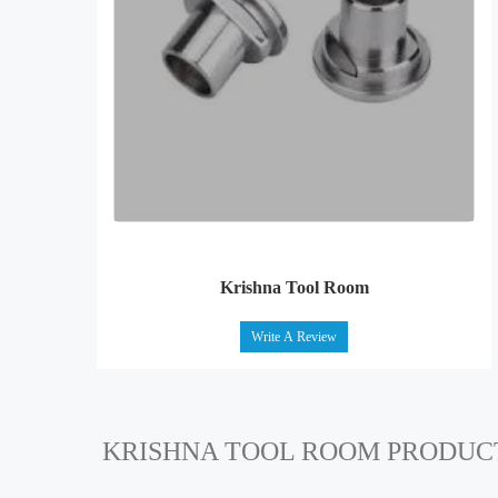
Krishna Tool Room
Write A Review
KRISHNA TOOL ROOM PRODUC