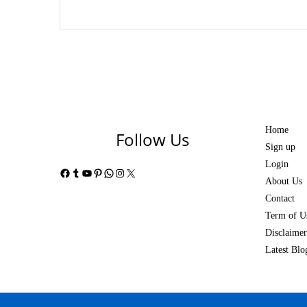
Home
Follow Us
Sign up
Login
Facebook
Tumblr
YouTube
Pinterest
WhatsApp
Instagram
X
About Us
Contact
Term of U
Disclaimer
Latest Blo