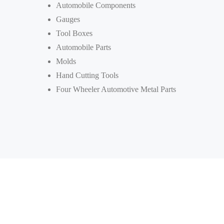
Automobile Components
Gauges
Tool Boxes
Automobile Parts
Molds
Hand Cutting Tools
Four Wheeler Automotive Metal Parts