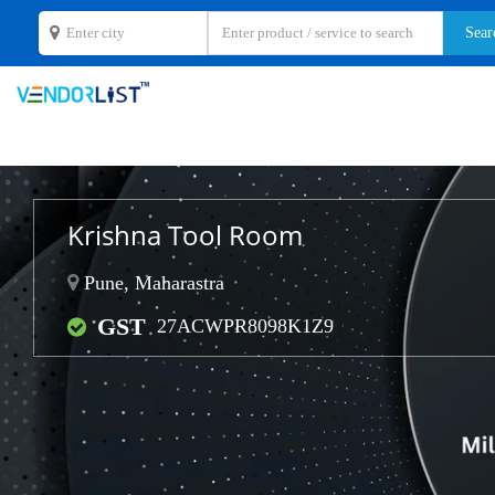
Krishna Tool Room
Pune, Maharastra
GST
27ACWPR8098K1Z9