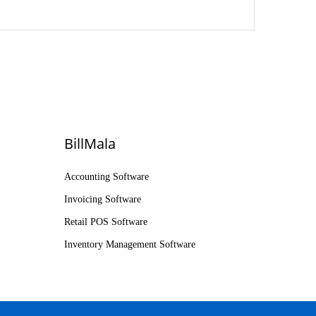
BillMala
Accounting Software
Invoicing Software
Retail POS Software
Inventory Management Software