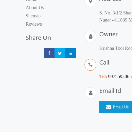
About Us
S. No. 3/1/2 Sha
Sitemap
Nagar -411039 Ma
Reviews
Owner
Share On
Krishna Tool R
Share
Share
Share
Call
Tel:
9975592065
Email Id
Email Us