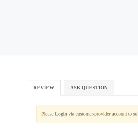
REVIEW
ASK QUESTION
Please
Login
via customer/provider account to s