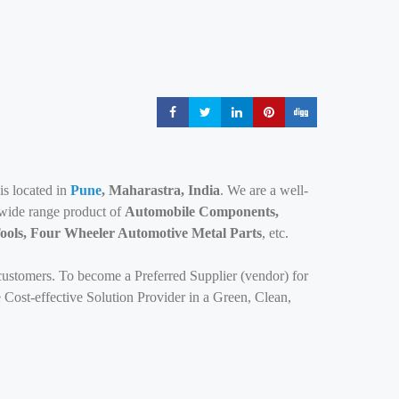
Share
Share
Share
Share
Share
s located in
Pune
, Maharastra, India
. We are a well-
 wide range product of
Automobile Components,
ools, Four Wheeler Automotive Metal Parts
, etc.
customers. To become a Preferred Supplier (vendor) for
 Cost-effective Solution Provider in a Green, Clean,