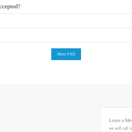
ccepted?
More FAQ
Leave a Me
we will call 