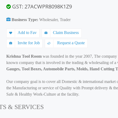
GST: 27ACWPR8098K1Z9
Business Type:
Wholesaler, Trader
Add to Fav
Claim Business
Invite for Job
Request a Quote
Krishna Tool Room
was founded in the year 2007, The company i
known company that is involved in the trading & wholesaling of a
Gauges, Tool Boxes, Automobile Parts, Molds, Hand Cutting T
Our company goal is to cover all Domestic & international market 
the Manufacturing or service of Quality with Prompt delivery & the
Safe & Healthy Work-Culture at the facility.
TS & SERVICES