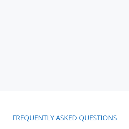
FREQUENTLY ASKED QUESTIONS