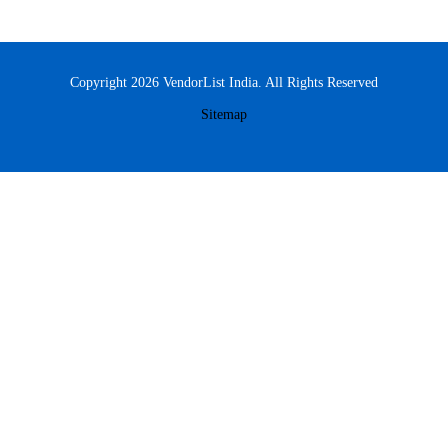
Copyright 2026 VendorList India. All Rights Reserved
Sitemap