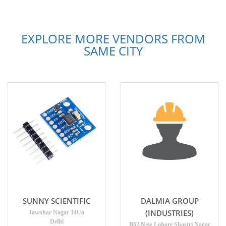
EXPLORE MORE VENDORS FROM
SAME CITY
SUNNY SCIENTIFIC
DALMIA GROUP
(INDUSTRIES)
Jawahar Nagar 14Ua
Delhi
B62,New Lohore Shastri Nagar