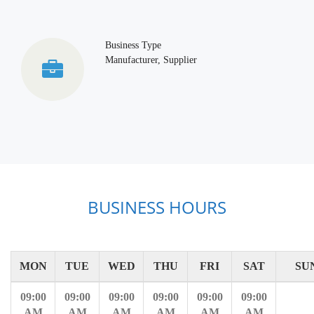
Business Type
Manufacturer, Supplier
BUSINESS HOURS
MON
TUE
WED
THU
FRI
SAT
SU
09:00
09:00
09:00
09:00
09:00
09:00
AM
AM
AM
AM
AM
AM