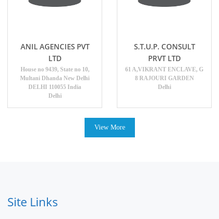
ANIL AGENCIES PVT
S.T.U.P. CONSULT
LTD
PRVT LTD
House no 9439, State no 10,
61 A,VIKRANT ENCLAVE, G
Multani Dhanda New Delhi
8 RAJOURI GARDEN
DELHI 110055 India
Delhi
Delhi
View More
Site Links