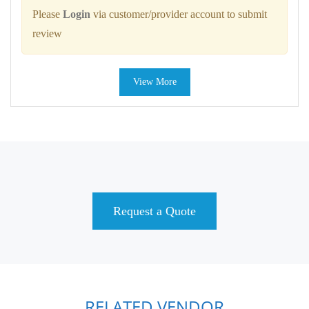
Please
Login
via customer/provider account to submit
review
View More
Request a Quote
RELATED VENDOR