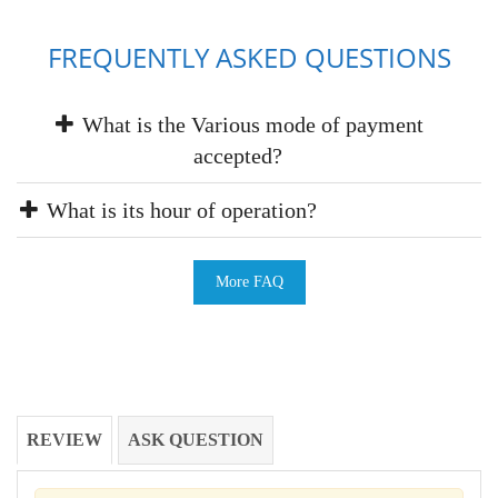
FREQUENTLY ASKED QUESTIONS
What is the Various mode of payment
accepted?
What is its hour of operation?
More FAQ
REVIEW
ASK QUESTION