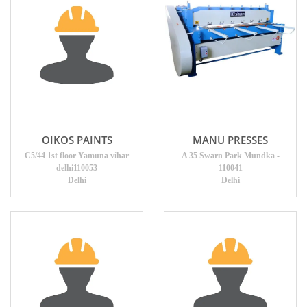
OIKOS PAINTS
MANU PRESSES
C5/44 1st floor Yamuna vihar
A 35 Swarn Park Mundka -
delhi110053
110041
Delhi
Delhi