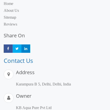
Home
About Us
Sitemap
Reviews
Share On
Share
Share
Share
Contact Us
Address
Karampura B 5, Delhi, Delhi, India
Owner
KB Aqua Pure Pvt Ltd