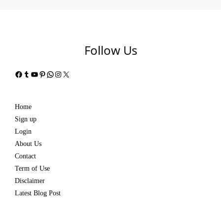
Follow Us
Facebook
Tumblr
YouTube
Pinterest
WhatsApp
Instagram
X
Home
Sign up
Login
About Us
Contact
Term of Use
Disclaimer
Latest Blog Post