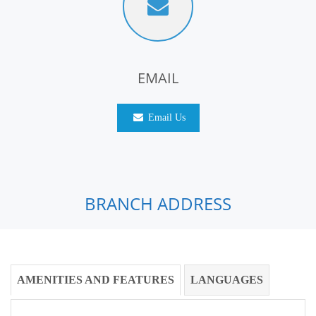
EMAIL
Email Us
BRANCH ADDRESS
AMENITIES AND FEATURES
LANGUAGES