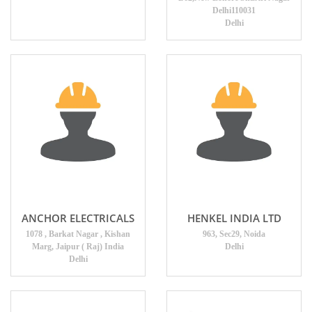
Delhi110031
Delhi
ANCHOR ELECTRICALS
HENKEL INDIA LTD
1078 , Barkat Nagar , Kishan
963, Sec29, Noida
Marg, Jaipur ( Raj) India
Delhi
Delhi