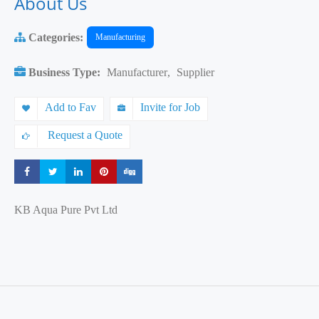
About Us
Categories:
Manufacturing
Business Type:
Manufacturer
,
Supplier
Add to Fav
Invite for Job
Request a Quote
Share
Share
Share
Share
Share
KB Aqua Pure Pvt Ltd