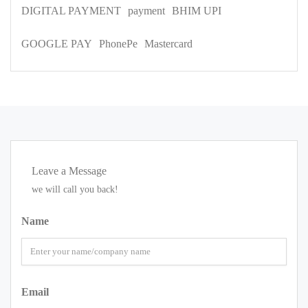
DIGITAL PAYMENT
payment
BHIM UPI
GOOGLE PAY
PhonePe
Mastercard
Leave a Message
we will call you back!
Name
Email