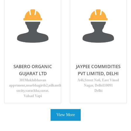
SABERO ORGANIC
JAYPEE COMMIDITIES
GUJARAT LTD
PVT LIMITED, DELHI
301Mukhibhavan
A46,Street No6, East Vinod
apprtment,nearbhagirth2,nilkanth
Nagar, Delhi110091
socity,varachha,surat.
Delhi
Valsad Vapi
View More