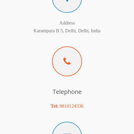
Address
Karampura B 5, Delhi, Delhi, India
Telephone
Tel:
9810124336