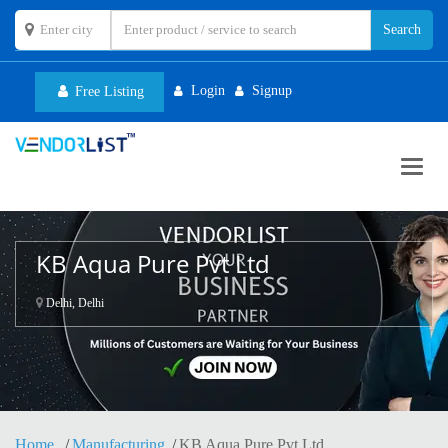
Login
Signup
Free Listing
Toggl
navig
KB Aqua Pure Pvt Ltd
Delhi, Delhi
Home
Manufacturing
KB Aqua Pure Pvt Ltd