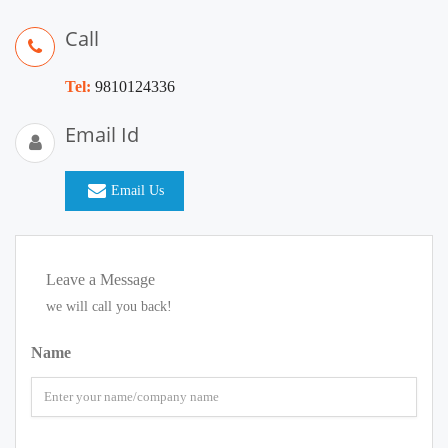
Call
Tel:
9810124336
Email Id
Email Us
Leave a Message
we will call you back!
Name