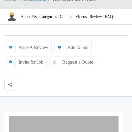
About Us
Categories
Contact
Videos
Review
FAQs
Write A Review
Add to Fav
Invite for Job
Request a Quote