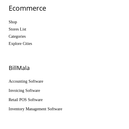
Ecommerce
Shop
Stores List
Categories
Explore Cities
BillMala
Accounting Software
Invoicing Software
Retail POS Software
Inventory Management Software