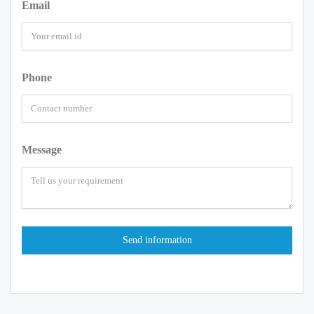
Email
Phone
Message