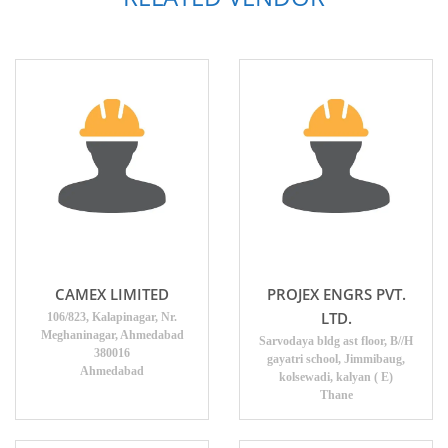
CAMEX LIMITED
PROJEX ENGRS PVT.
LTD.
106/823, Kalapinagar, Nr.
Meghaninagar, Ahmedabad
Sarvodaya bldg ast floor, B//H
380016
gayatri school, Jimmibaug,
Ahmedabad
kolsewadi, kalyan ( E)
Thane