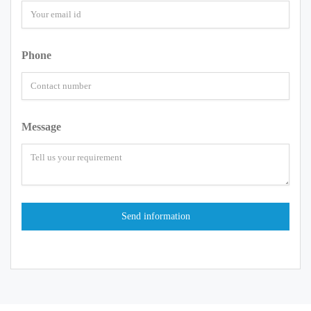
Phone
Message