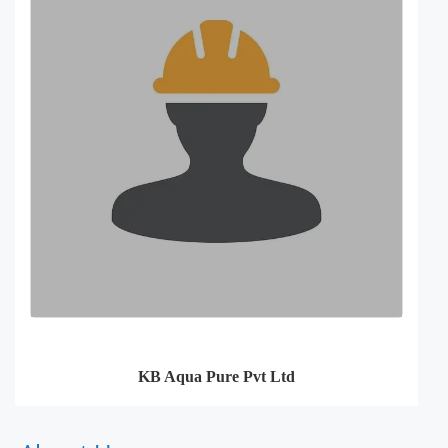
KB Aqua Pure Pvt Ltd