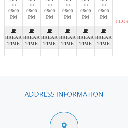
TO
TO
TO
TO
TO
TO
06:00
06:00
06:00
06:00
06:00
06:00
PM
PM
PM
PM
PM
PM
CLO
BREAK
BREAK
BREAK
BREAK
BREAK
BREAK
TIME
TIME
TIME
TIME
TIME
TIME
ADDRESS INFORMATION