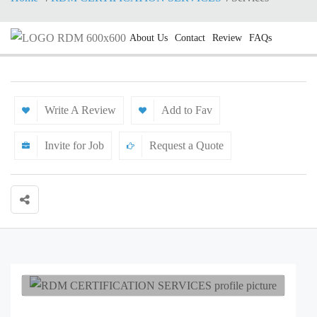
About Us
Contact
Review
FAQs
Write A Review
Add to Fav
Invite for Job
Request a Quote