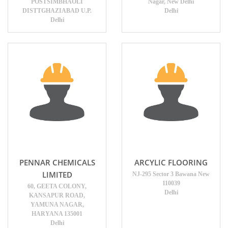
POSTSIMBHAOLI
Nagar, New Delhi
DISTTGHAZIABAD U.P.
Delhi
Delhi
PENNAR CHEMICALS
ARCYLIC FLOORING
LIMITED
NJ-295 Sector 3 Bawana New
110039
60, GEETA COLONY,
Delhi
KANSAPUR ROAD,
YAMUNA NAGAR,
HARYANA 135001
Delhi