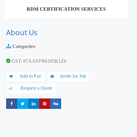
RDM CERTIFICATION SERVICES
About Us
Categories:
GST: 07AAYFR6185K1Z6
Add to Fav
Invite for Job
Request a Quote
Share
Share
Share
Share
Share