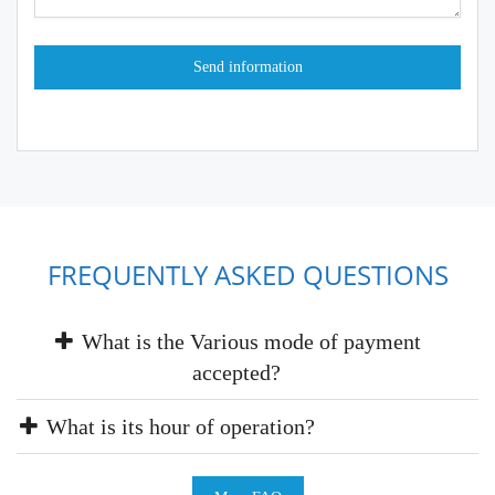
FREQUENTLY ASKED QUESTIONS
What is the Various mode of payment
accepted?
What is its hour of operation?