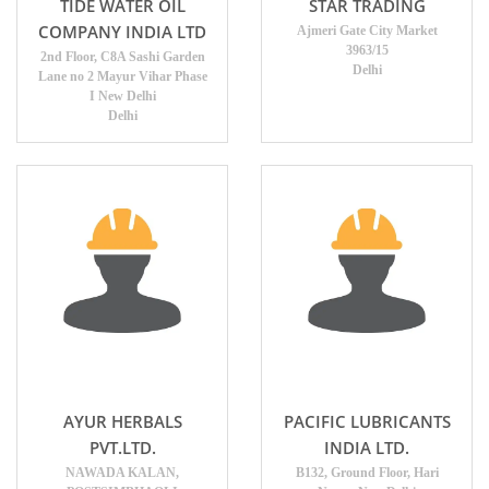
TIDE WATER OIL
STAR TRADING
COMPANY INDIA LTD
Ajmeri Gate City Market
3963/15
2nd Floor, C8A Sashi Garden
Delhi
Lane no 2 Mayur Vihar Phase
I New Delhi
Delhi
AYUR HERBALS
PACIFIC LUBRICANTS
PVT.LTD.
INDIA LTD.
NAWADA KALAN,
B132, Ground Floor, Hari