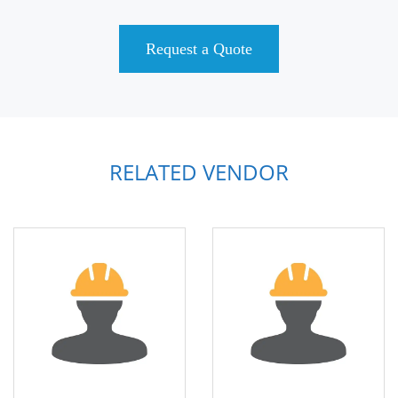
Request a Quote
RELATED VENDOR