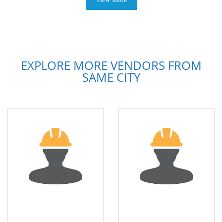
EXPLORE MORE VENDORS FROM
SAME CITY