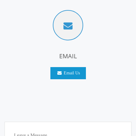
EMAIL
Email Us
Leave a Message