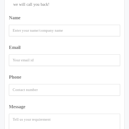
we will call you back!
Name
Email
Phone
Message