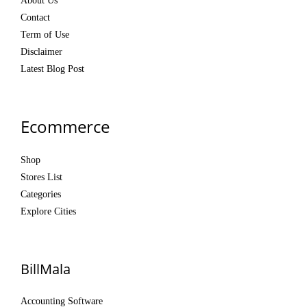
About Us
Contact
Term of Use
Disclaimer
Latest Blog Post
Ecommerce
Shop
Stores List
Categories
Explore Cities
BillMala
Accounting Software