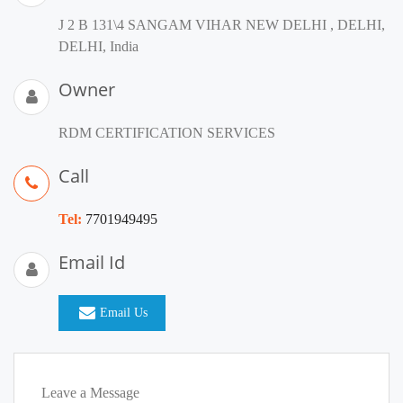
J 2 B 131\4 SANGAM VIHAR NEW DELHI , DELHI,
DELHI, India
Owner
RDM CERTIFICATION SERVICES
Call
Tel:
7701949495
Email Id
Email Us
Leave a Message