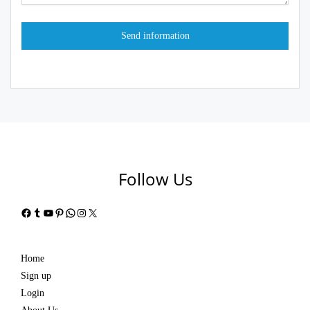
Follow Us
Facebook
Tumblr
YouTube
Pinterest
WhatsApp
Instagram
X
Home
Sign up
Login