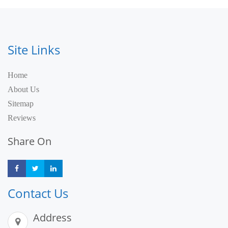
Site Links
Home
About Us
Sitemap
Reviews
Share On
Share
Share
Share
Contact Us
Address