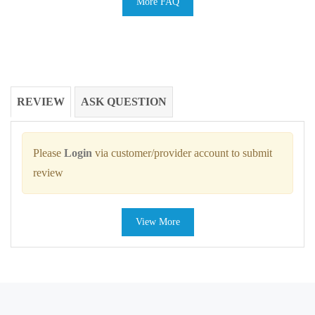
More FAQ
REVIEW
ASK QUESTION
Please
Login
via customer/provider account to submit
review
View More