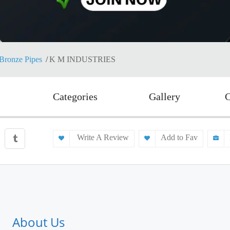
Bronze Pipes
K M INDUSTRIES
Categories
Gallery
C
Write A Review
Add to Fav
About Us