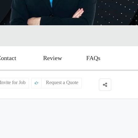
ontact
Review
FAQs
Invite for Job
Request a Quote