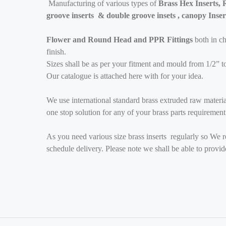
Manufacturing of various types of
Brass Hex Inserts, R
groove inserts & double groove insets , canopy Inser
Flower and Round Head and PPR Fittings
both in c
finish.
Sizes shall be as per your fitment and mould from 1/2” t
Our catalogue is attached here with for your idea.
We use international standard brass extruded raw materi
one stop solution for any of your brass parts requirement
As you need various size brass inserts regularly so We re
schedule delivery. Please note we shall be able to prov