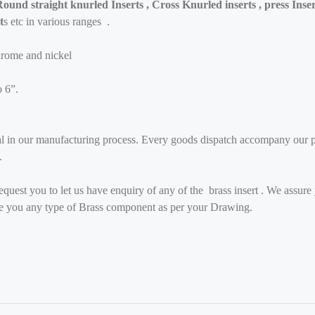
ound straight knurled Inserts , Cross Knurled inserts , press Inser
t
s etc in various ranges .
hrome and nickel
o 6”.
al in our manufacturing process. Every goods dispatch accompany our ph
.
quest you to let us have enquiry of any of the brass insert . We assure 
ide you any type of Brass component as per your Drawing.