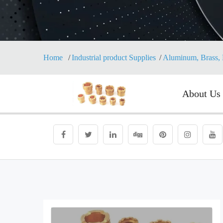
Home
Industrial product Supplies
Aluminum, Brass, 
About Us