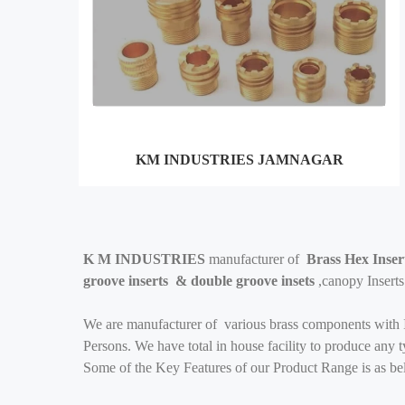
KM INDUSTRIES JAMNAGAR
K M INDUSTRIES
manufacturer of
Brass Hex Insert
groove inserts & double groove insets
,canopy Insert
We are manufacturer of various brass components with I
Persons. We have total in house facility to produce any
Some of the Key Features of our Product Range is as be