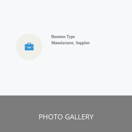
Business Type
Manufacturer, Supplier
PHOTO GALLERY