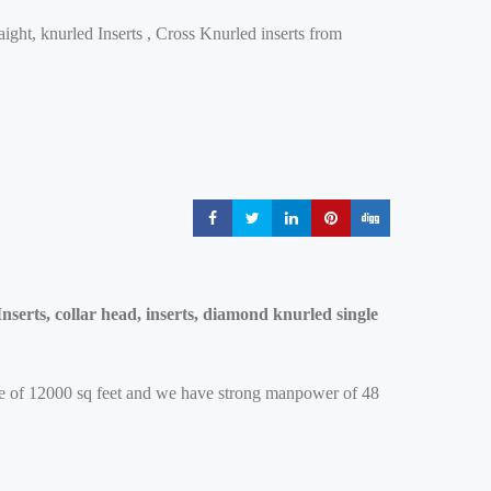
t, knurled Inserts , Cross Knurled inserts from
Share
Share
Share
Share
Share
Inserts, collar head, inserts, diamond knurled single
ce of 12000 sq feet and we have strong manpower of 48