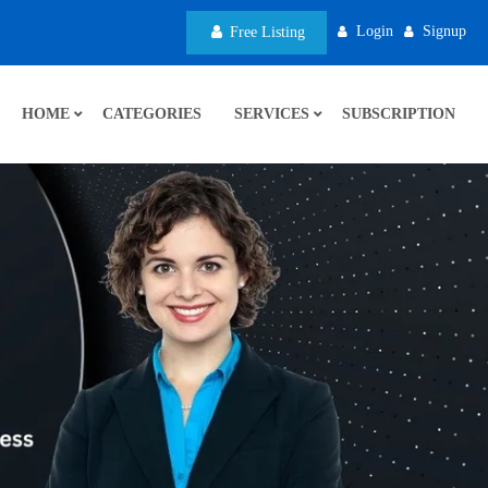
Login
Signup
Free Listing
HOME
CATEGORIES
SERVICES
SUBSCRIPTION