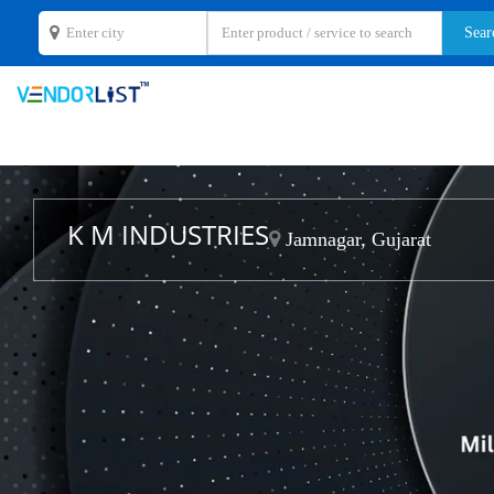
K M INDUSTRIES
Jamnagar, Gujarat