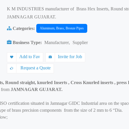
K M INDUSTRIES manufacturer of Brass Hex Inserts, Round straigh
JAMNAGAR GUJARAT.
Categories:
Aluminum, Brass, Bronze Pipes
Business Type:
Manufacturer
,
Supplier
Add to Fav
Invite for Job
Request a Quote
s, Round straight, knurled Inserts , Cross Knurled inserts , press 
s from
JAMNAGAR GUJARAT.
SO certification situated in Jamnagar GIDC Industrial area on the spa
 type of brass precision components from the size of 2 mm to 6 “Dia.
low;