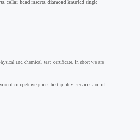
ts, collar head inserts, diamond knurled single
ysical and chemical test certificate. In short we are
you of competitive prices best quality ,services and of