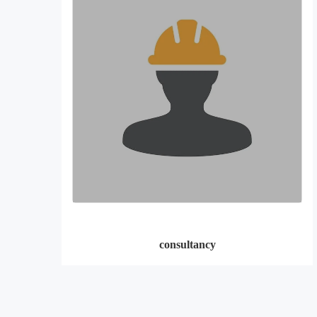
consultancy