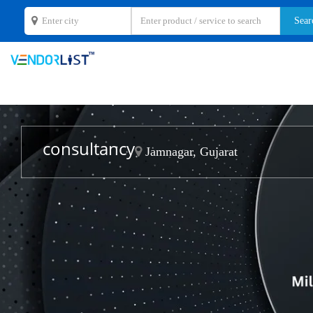
consultancy
Jamnagar, Gujarat