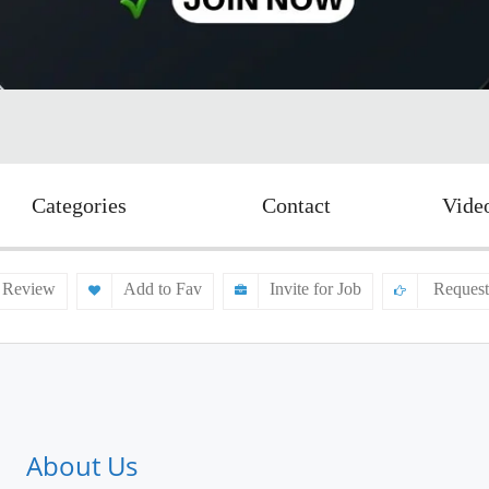
Categories
Contact
Vide
 Review
Add to Fav
Invite for Job
Request
About Us