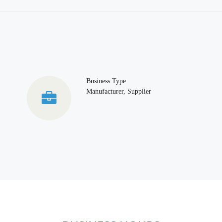
Business Type
Manufacturer, Supplier