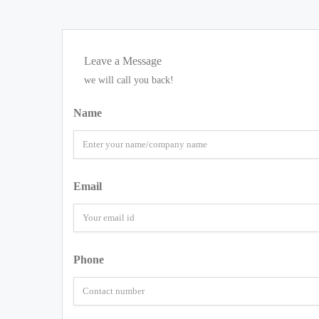
Leave a Message
we will call you back!
Name
Email
Phone