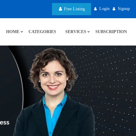
Login
Signup
Free Listing
HOME
CATEGORIES
SERVICES
SUBSCRIPTION