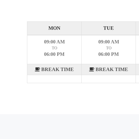
MON
TUE
09:00 AM
09:00 AM
TO
TO
06:00 PM
06:00 PM
BREAK TIME
BREAK TIME