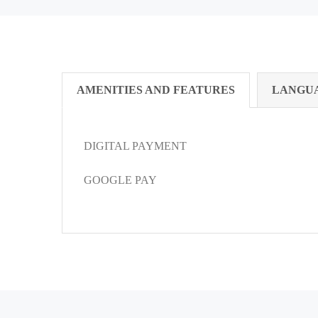
AMENITIES AND FEATURES
LANGU
DIGITAL PAYMENT
GOOGLE PAY