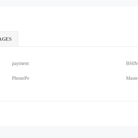
AGES
payment
BHIM
PhonePe
Maste