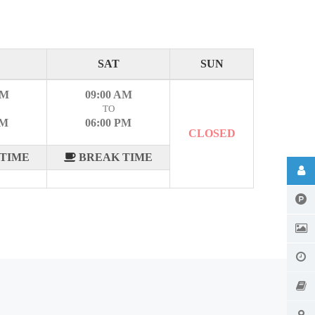
SAT
SUN
AM
09:00 AM
TO
PM
06:00 PM
CLOSED
TIME
BREAK TIME