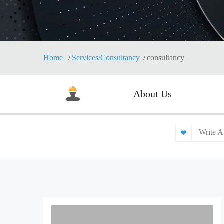
Home
Services/Consultancy
consultancy
About Us
Write A