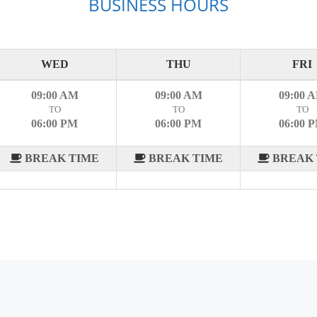
BUSINESS HOURS
WED
THU
FRI
09:00 AM
09:00 AM
09:00 
TO
TO
TO
06:00 PM
06:00 PM
06:00 
BREAK TIME
BREAK TIME
BREAK 