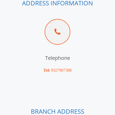
ADDRESS INFORMATION
Telephone
Tel:
9327907388
BRANCH ADDRESS