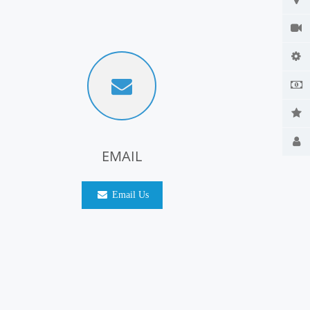
EMAIL
Email Us