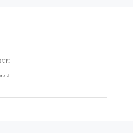
 UPI
rcard