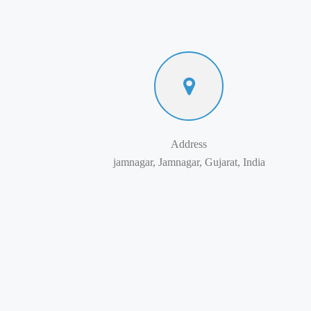
Address
jamnagar, Jamnagar, Gujarat, India