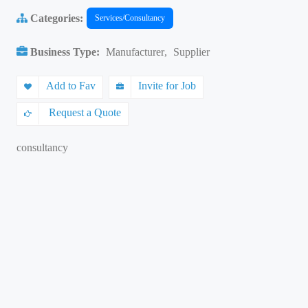
Categories:
Services/Consultancy
Business Type:
Manufacturer
,
Supplier
Add to Fav
Invite for Job
Request a Quote
consultancy