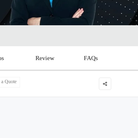
os
Review
FAQs
 a Quote