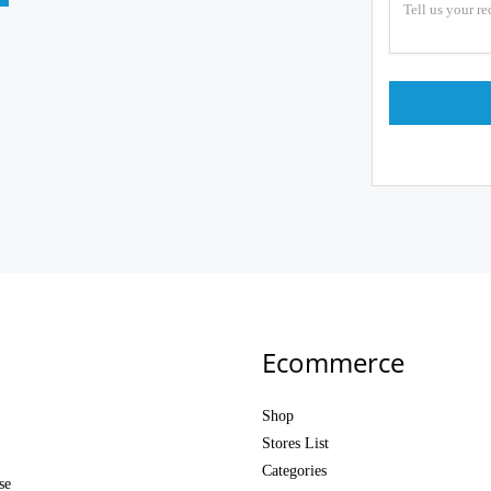
Ecommerce
Shop
Stores List
Categories
se