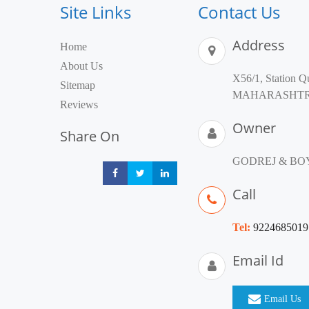
Site Links
Contact Us
Address
Home
About Us
X56/1, Station Q
Sitemap
MAHARASHTRA 40
Reviews
Owner
Share On
GODREJ & BO
Share
Share
Share
Call
Tel:
9224685019
Email Id
Email Us