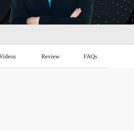
Videos
Review
FAQs