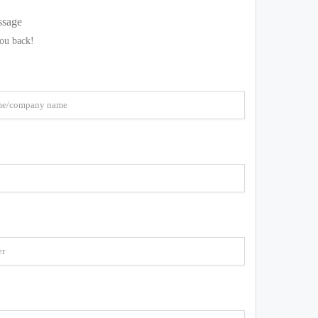
ssage
you back!