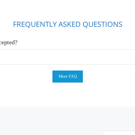
FREQUENTLY ASKED QUESTIONS
cepted?
More FAQ