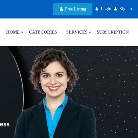
Login
Signup
Free Listing
HOME
CATEGORIES
SERVICES
SUBSCRIPTION