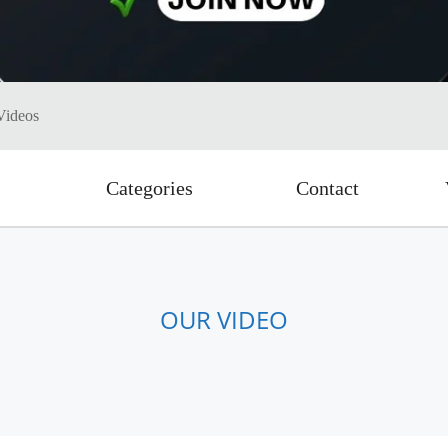
Videos
Categories
Contact
OUR VIDEO