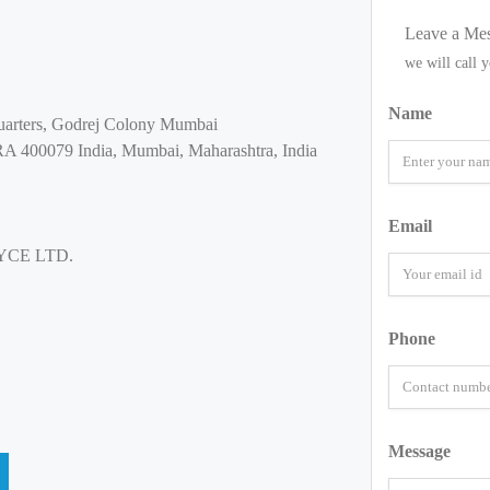
Leave a Me
we will call 
Name
uarters, Godrej Colony Mumbai
0079 India, Mumbai, Maharashtra, India
Email
YCE LTD.
Phone
Message