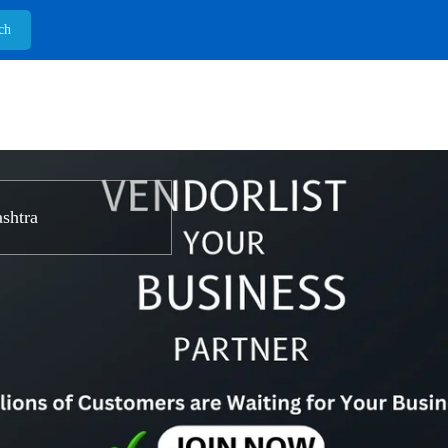
shtra