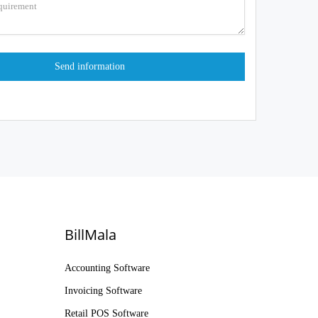
BillMala
Accounting Software
Invoicing Software
Retail POS Software