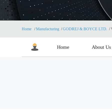
Home
Manufacturing
GODREJ & BOYCE LTD.
Home
About Us