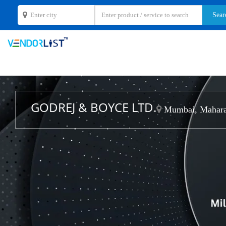
GODREJ & BOYCE LTD.
Mumbai, Mahara