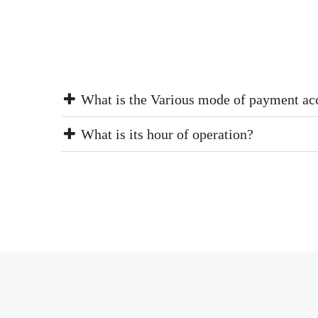
What is the Various mode of payment ac
What is its hour of operation?