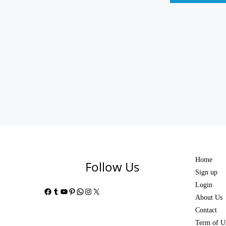
Home
Follow Us
Sign up
Login
Facebook
Tumblr
YouTube
Pinterest
WhatsApp
Instagram
X
About Us
Contact
Term of U