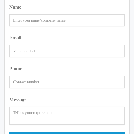
Name
Email
Phone
Message