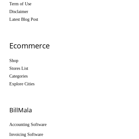
Term of Use
Disclaimer
Latest Blog Post
Ecommerce
Shop
Stores List
Categories
Explore Cities
BillMala
Accounting Software
Invoicing Software