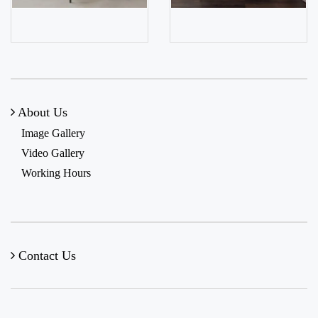
About Us
Image Gallery
Video Gallery
Working Hours
Contact Us