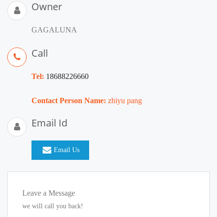
Owner
GAGALUNA
Call
Tel:
18688226660
Contact Person Name:
zhiyu pang
Email Id
Email Us
Leave a Message
we will call you back!