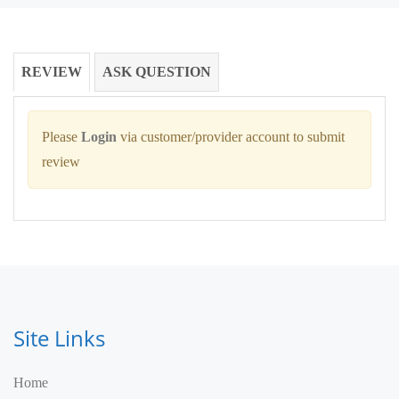
REVIEW
ASK QUESTION
Please
Login
via customer/provider account to submit
review
Site Links
Home