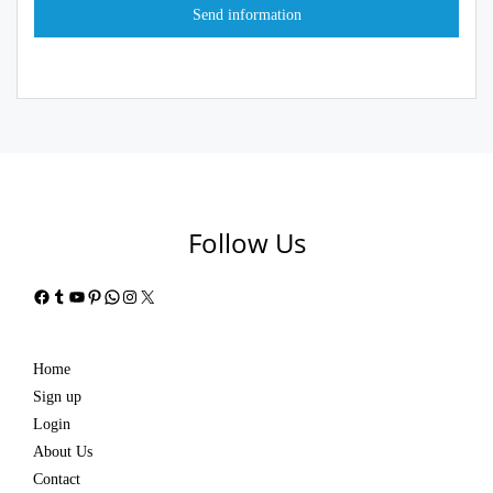
Follow Us
Facebook
Tumblr
YouTube
Pinterest
WhatsApp
Instagram
X
Home
Sign up
Login
About Us
Contact