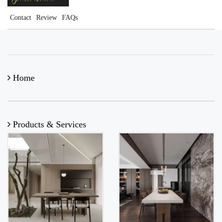
Contact
Review
FAQs
Home
Products & Services