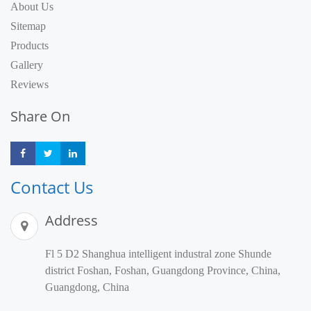
About Us
Sitemap
Products
Gallery
Reviews
Share On
Share
Share
Share
Contact Us
Address
Fl 5 D2 Shanghua intelligent industral zone Shunde
district Foshan, Foshan, Guangdong Province, China,
Guangdong, China