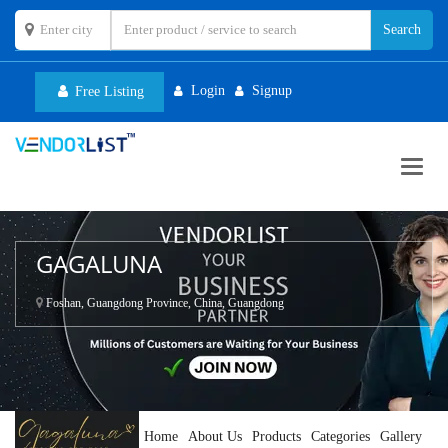
Login
Signup
Free Listing
Toggl
navig
GAGALUNA
Foshan, Guangdong Province, China, Guangdong
Home
About Us
Products
Categories
Gallery