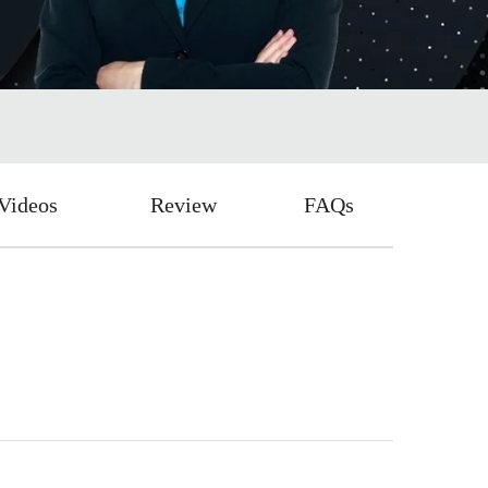
Videos
Review
FAQs