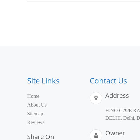
Site Links
Contact Us
Address
Home
About Us
H.NO C29/E R
Sitemap
DELHI, Delhi, De
Reviews
Owner
Share On