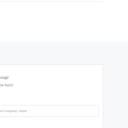
ssage
you back!