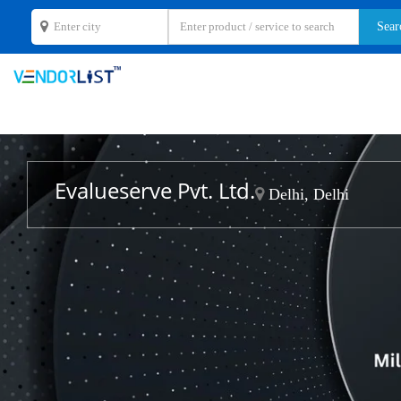
Evalueserve Pvt. Ltd.
Delhi, Delhi