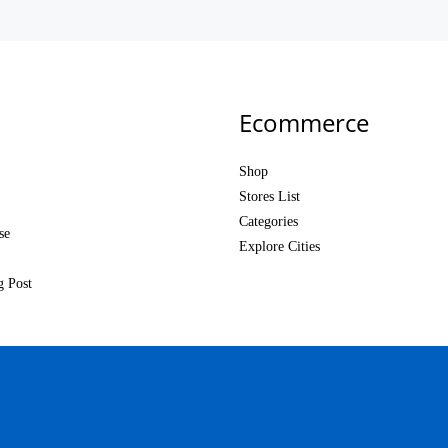
Ecommerce
Shop
Stores List
Categories
se
Explore Cities
g Post