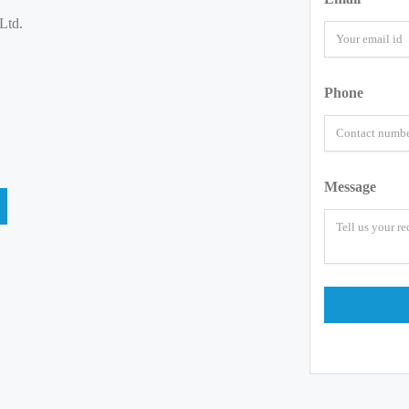
Ltd.
Phone
Message