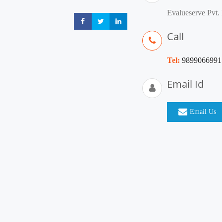
Evalueserve Pvt. 
Share
Share
Share
Call
Tel:
9899066991
Email Id
Email Us