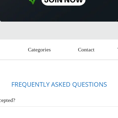
Categories
Contact
FREQUENTLY ASKED QUESTIONS
cepted?