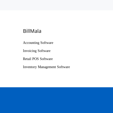
BillMala
Accounting Software
Invoicing Software
Retail POS Software
Inventory Management Software