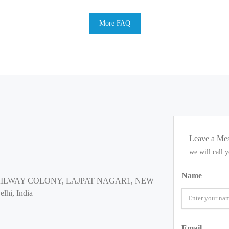
More FAQ
Leave a Me
we will call 
Name
AILWAY COLONY, LAJPAT NAGAR1, NEW
lhi, India
Email