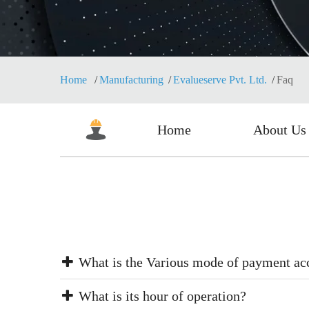
Home
Manufacturing
Evalueserve Pvt. Ltd.
Faq
Home
About Us
What is the Various mode of payment ac
What is its hour of operation?