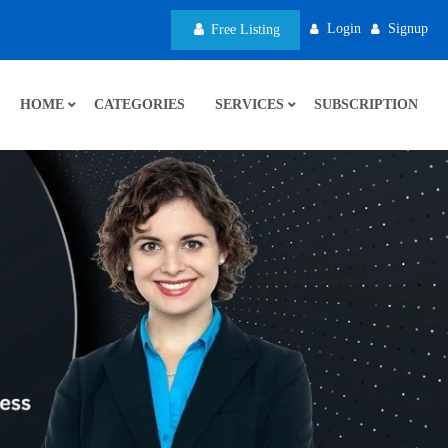
Login
Signup
Free Listing
HOME
CATEGORIES
SERVICES
SUBSCRIPTION