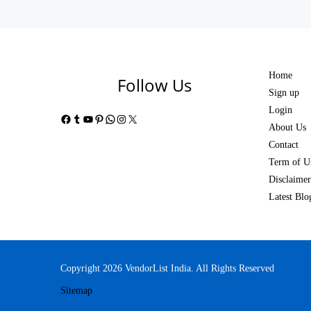
Home
Follow Us
Sign up
Login
Facebook
Tumblr
YouTube
Pinterest
WhatsApp
Instagram
X
About Us
Contact
Term of U
Disclaimer
Latest Blo
Copyright 2026 VendorList India. All Rights Reserved
Sitemap