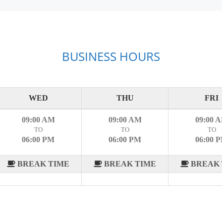
BUSINESS HOURS
WED
THU
FRI
09:00 AM
09:00 AM
09:00 
TO
TO
TO
06:00 PM
06:00 PM
06:00 
BREAK TIME
BREAK TIME
BREAK 