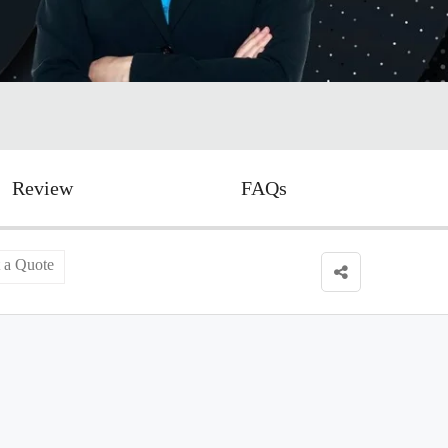
Review
FAQs
 a Quote