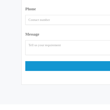
Phone
Message