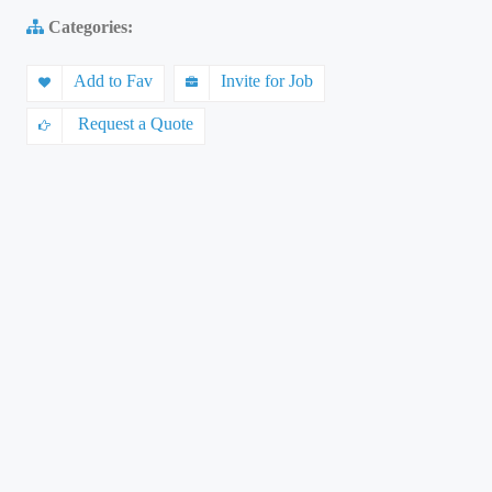
Categories:
Add to Fav
Invite for Job
Request a Quote