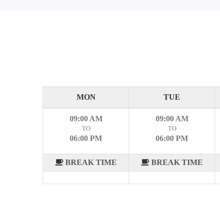
MON
TUE
09:00 AM
09:00 AM
TO
TO
06:00 PM
06:00 PM
BREAK TIME
BREAK TIME