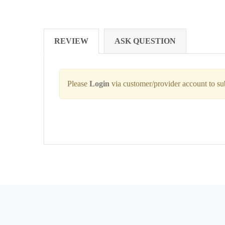
REVIEW
ASK QUESTION
Please
Login
via customer/provider account to s