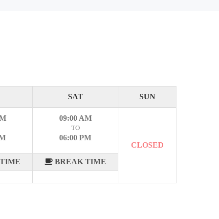
SAT
SUN
AM
09:00 AM
TO
PM
06:00 PM
CLOSED
TIME
BREAK TIME