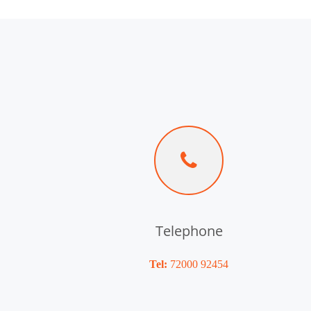
Telephone
Tel:
72000 92454