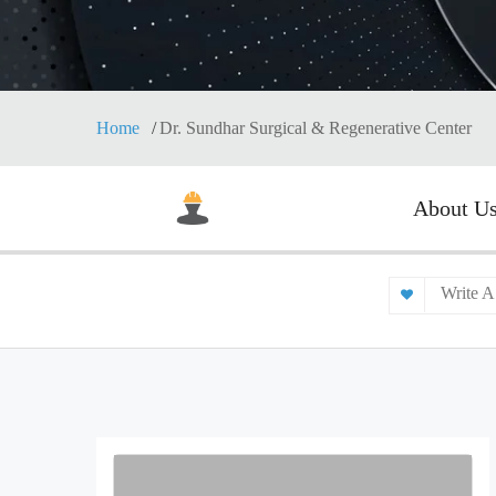
Home
Dr. Sundhar Surgical & Regenerative Center
About U
Write A