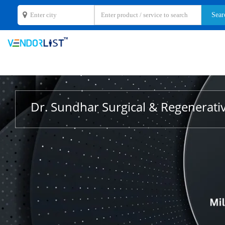
Dr. Sundhar Surgical & Regenerati