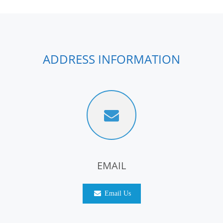
ADDRESS INFORMATION
EMAIL
Email Us