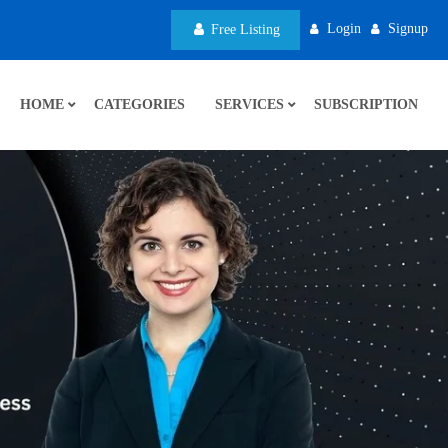
Login
Signup
Free Listing
HOME
CATEGORIES
SERVICES
SUBSCRIPTION