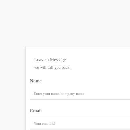
Leave a Message
we will call you back!
Name
Email