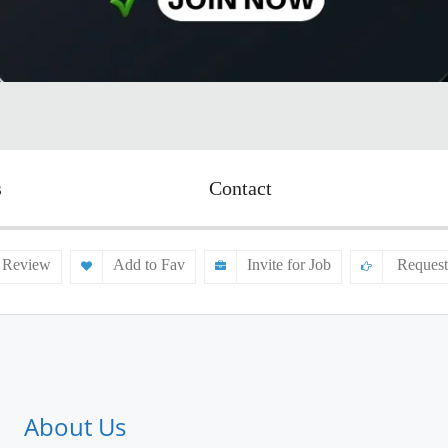
s
Contact
 Review
Add to Fav
Invite for Job
Request
About Us