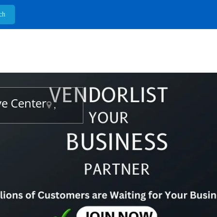
ve Center
,