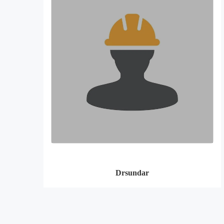
Drsundar