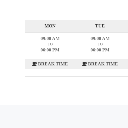
MON
TUE
09:00 AM
09:00 AM
TO
TO
06:00 PM
06:00 PM
BREAK TIME
BREAK TIME