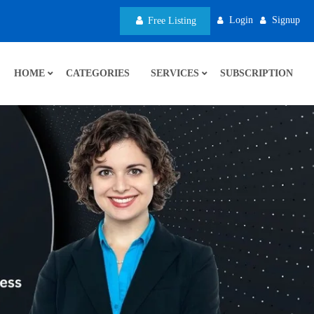
Login
Signup
Free Listing
HOME
CATEGORIES
SERVICES
SUBSCRIPTION