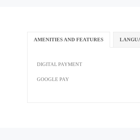
AMENITIES AND FEATURES
LANGU
DIGITAL PAYMENT
GOOGLE PAY