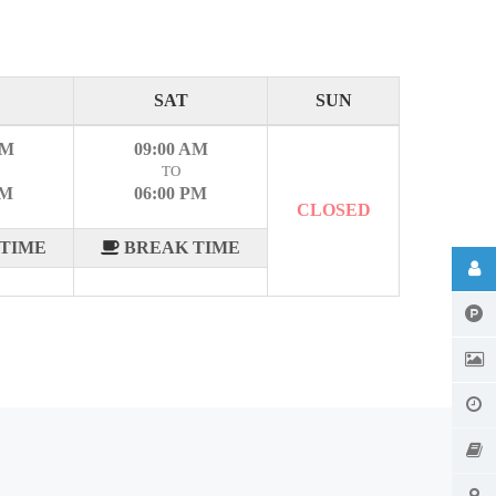
SAT
SUN
AM
09:00 AM
TO
PM
06:00 PM
CLOSED
TIME
BREAK TIME