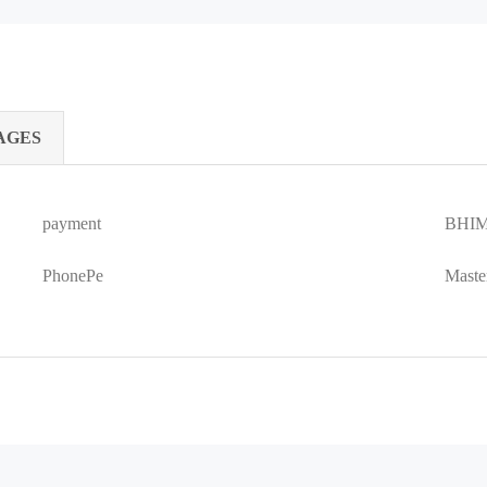
AGES
payment
BHIM
PhonePe
Maste