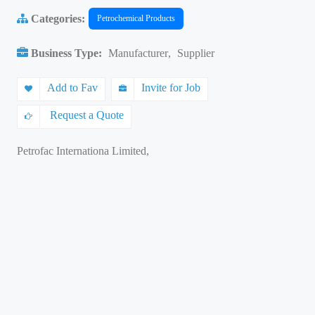
Categories:
Petrochemical Products
Business Type:
Manufacturer
,
Supplier
Add to Fav
Invite for Job
Request a Quote
Petrofac Internationa Limited,