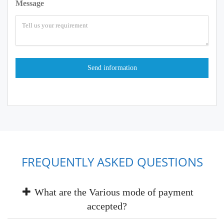
Message
FREQUENTLY ASKED QUESTIONS
What are the Various mode of payment
accepted?