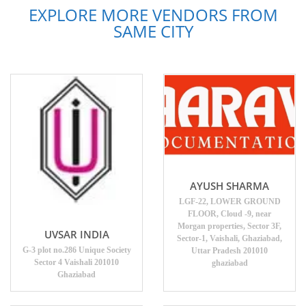
EXPLORE MORE VENDORS FROM
SAME CITY
AYUSH SHARMA
LGF-22, LOWER GROUND
FLOOR, Cloud -9, near
Morgan properties, Sector 3F,
UVSAR INDIA
Sector-1, Vaishali, Ghaziabad,
G-3 plot no.286 Unique Society
Uttar Pradesh 201010
Sector 4 Vaishali 201010
ghaziabad
Ghaziabad