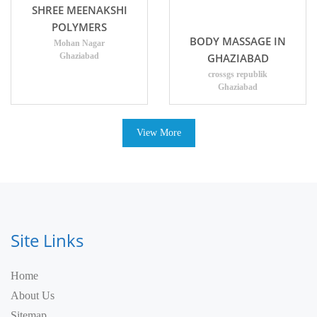
SHREE MEENAKSHI
POLYMERS
BODY MASSAGE IN
Mohan Nagar
Ghaziabad
GHAZIABAD
crossgs republik
Ghaziabad
View More
Site Links
Home
About Us
Sitemap