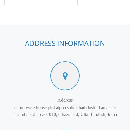
ADDRESS INFORMATION
Address
dabur ware house plot alpha sahibabad dustrial area site
4 sahibabad up 201010, Ghaziabad, Uttar Pradesh, India