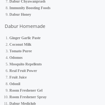
Dabur Chyawanprash
Immunity Boosting Foods
Dabur Honey
Dabur Homemade
Ginger Garlic Paste
Coconut Milk
Tomato Puree
Odomos
Mosquito Repellents
Real Fruit Power
Fruit Juice
Odonil
Room Freshener Gel
Room Freshener Spray
Dabur Mediclub