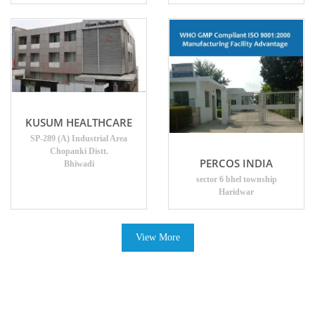
KUSUM HEALTHCARE
SP-289 (A) Industrial Area
Chopanki Distt.
PERCOS INDIA
Bhiwadi
sector 6 bhel township
Haridwar
View More