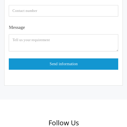
Message
Follow Us