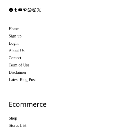
Facebook
Tumblr
YouTube
Pinterest
WhatsApp
Instagram
X
Home
Sign up
Login
About Us
Contact
Term of Use
Disclaimer
Latest Blog Post
Ecommerce
Shop
Stores List