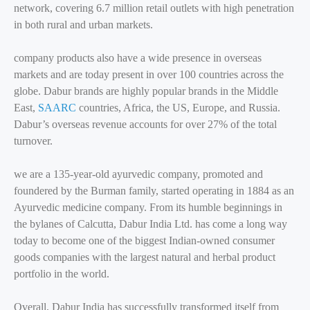
network, covering 6.7 million retail outlets with high penetration
in both rural and urban markets.
company products also have a wide presence in overseas
markets and are today present in over 100 countries across the
globe. Dabur brands are highly popular brands in the Middle
East,
SAARC
countries, Africa, the US, Europe, and Russia.
Dabur’s overseas revenue accounts for over 27% of the total
turnover.
we are a 135-year-old ayurvedic company, promoted and
foundered by the Burman family, started operating in 1884 as an
Ayurvedic medicine company. From its humble beginnings in
the bylanes of Calcutta, Dabur India Ltd. has come a long way
today to become one of the biggest Indian-owned consumer
goods companies with the largest natural and herbal product
portfolio in the world.
Overall, Dabur India has successfully transformed itself from