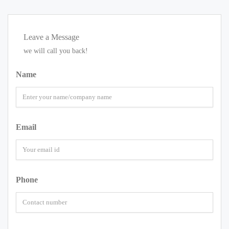
Leave a Message
we will call you back!
Name
Email
Phone