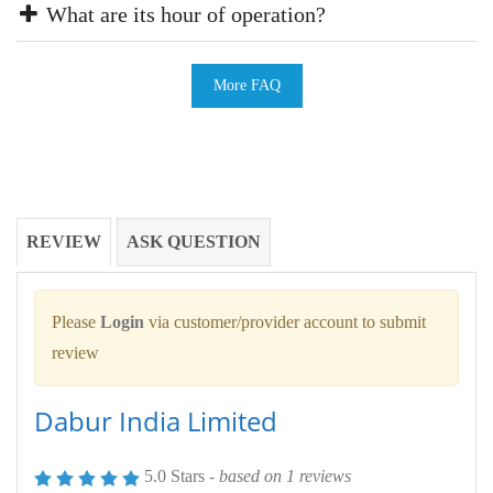
What are its hour of operation?
More FAQ
REVIEW
ASK QUESTION
Please
Login
via customer/provider account to submit
review
Dabur India Limited
5.0 Stars -
based on
1
reviews