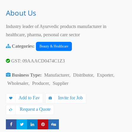
About Us
Industry leader of Ayurvedic products manufacturer in
healthcare, pharma, personal care sector
Categories:
Beauty & Healthcare
GST: 09AAACD0474C1Z3
Business Type:
Manufacturer
,
Distributor
,
Exporter
,
Wholesaler
,
Producer
,
Supplier
Add to Fav
Invite for Job
Request a Quote
Share
Share
Share
Share
Share