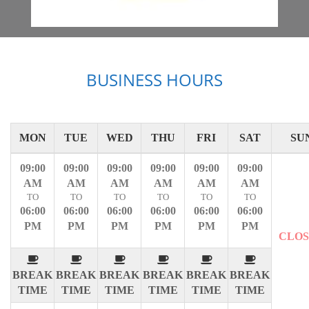
BUSINESS HOURS
MON
TUE
WED
THU
FRI
SAT
SU
09:00
09:00
09:00
09:00
09:00
09:00
AM
AM
AM
AM
AM
AM
TO
TO
TO
TO
TO
TO
06:00
06:00
06:00
06:00
06:00
06:00
PM
PM
PM
PM
PM
PM
CLO
BREAK
BREAK
BREAK
BREAK
BREAK
BREAK
TIME
TIME
TIME
TIME
TIME
TIME