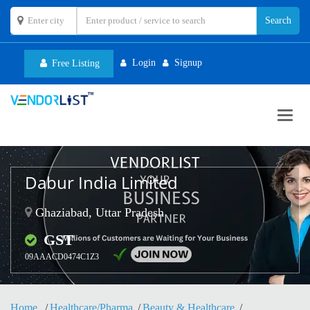
Login
Signup
Free Listing
Toggl
navig
Dabur India Limited
Ghaziabad, Uttar Pradesh
GST
09AAACD0474C1Z3
Home
Healthcare/Pharma
Beauty & Healthcare