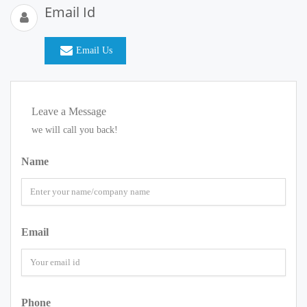
Email Id
Email Us
Leave a Message
we will call you back!
Name
Email
Phone