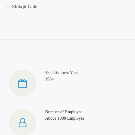
Shilajit Gold
Establishment Year
1984
Number of Employee
Above 1000 Employee