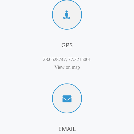
GPS
28.6528747, 77.3215001
View on map
EMAIL