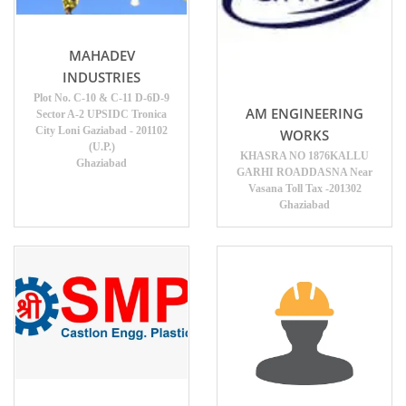
MAHADEV
INDUSTRIES
Plot No. C-10 & C-11 D-6D-9
AM ENGINEERING
Sector A-2 UPSIDC Tronica
City Loni Gaziabad - 201102
WORKS
(U.P.)
KHASRA NO 1876KALLU
Ghaziabad
GARHI ROADDASNA Near
Vasana Toll Tax -201302
Ghaziabad