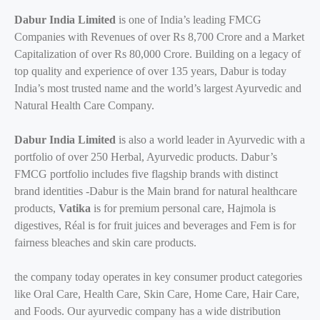
Dabur India Limited
is one of India’s leading FMCG
Companies with Revenues of over Rs 8,700 Crore and a Market
Capitalization of over Rs 80,000 Crore. Building on a legacy of
top quality and experience of over 135 years, Dabur is today
India’s most trusted name and the world’s largest Ayurvedic and
Natural Health Care Company.
Dabur India Limited
is also a world leader in Ayurvedic with a
portfolio of over 250 Herbal, Ayurvedic products. Dabur’s
FMCG portfolio includes five flagship brands with distinct
brand identities -Dabur is the Main brand for natural healthcare
products,
Vatika
is for premium personal care, Hajmola is
digestives, Réal is for fruit juices and beverages and Fem is for
fairness bleaches and skin care products.
the company today operates in key consumer product categories
like Oral Care, Health Care, Skin Care, Home Care, Hair Care,
and Foods. Our ayurvedic company has a wide distribution