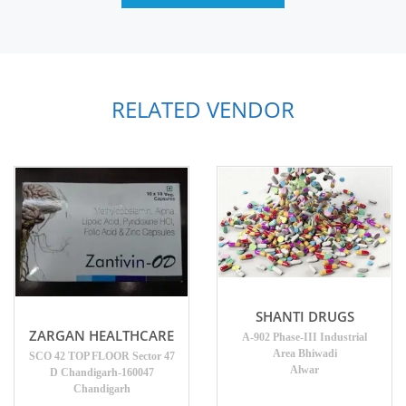
RELATED VENDOR
SHANTI DRUGS
ZARGAN HEALTHCARE
A-902 Phase-III Industrial
Area Bhiwadi
SCO 42 TOP FLOOR Sector 47
Alwar
D Chandigarh-160047
Chandigarh