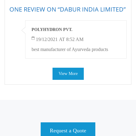
ONE REVIEW ON “DABUR INDIA LIMITED”
POLYHYDRON PVT.
19/12/2021 AT 8:52 AM
best manufacturer of Ayurveda products
View More
Request a Quote