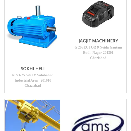
JAGJIT MACHINERY
G 26SECTOR 9 Noida Gautam
Budh Nagar-201301
Ghaziabad
SOKHI HELI
61/21-25 Site IV Sahibabad
Industrial Area - 201010
Ghaziabad