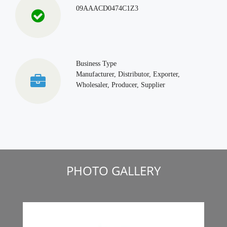
09AAACD0474C1Z3
Business Type
Manufacturer, Distributor, Exporter,
Wholesaler, Producer, Supplier
PHOTO GALLERY