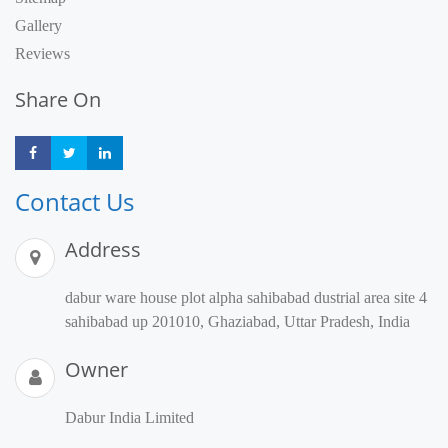
Gallery
Reviews
Share On
Share
Share
Share
Contact Us
Address
dabur ware house plot alpha sahibabad dustrial area site 4
sahibabad up 201010, Ghaziabad, Uttar Pradesh, India
Owner
Dabur India Limited