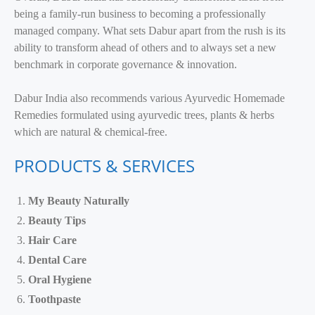
being a family-run business to becoming a professionally
managed company. What sets Dabur apart from the rush is its
ability to transform ahead of others and to always set a new
benchmark in corporate governance & innovation.
Dabur India also recommends various Ayurvedic Homemade
Remedies formulated using ayurvedic trees, plants & herbs
which are natural & chemical-free.
PRODUCTS & SERVICES
My Beauty Naturally
Beauty Tips
Hair Care
Dental Care
Oral Hygiene
Toothpaste