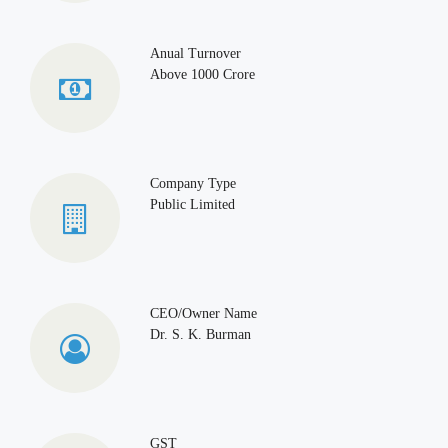
Anual Turnover
Above 1000 Crore
Company Type
Public Limited
CEO/Owner Name
Dr. S. K. Burman
GST