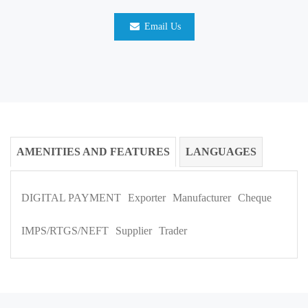
Email Us
AMENITIES AND FEATURES
LANGUAGES
DIGITAL PAYMENT
Exporter
Manufacturer
Cheque
IMPS/RTGS/NEFT
Supplier
Trader