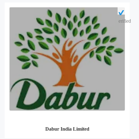
erified
Dabur India Limited