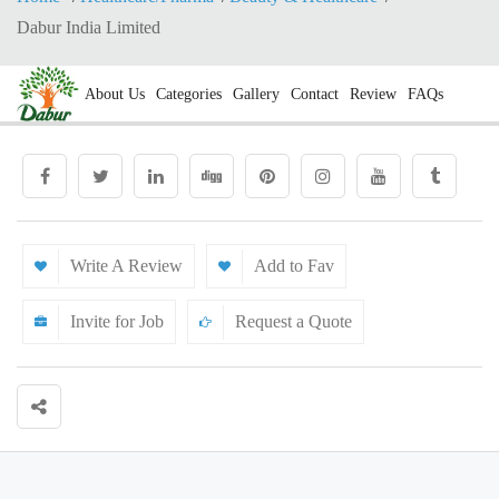
Dabur India Limited
About Us
Categories
Gallery
Contact
Review
FAQs
Write A Review
Add to Fav
Invite for Job
Request a Quote