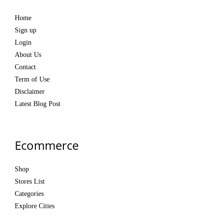
Home
Sign up
Login
About Us
Contact
Term of Use
Disclaimer
Latest Blog Post
Ecommerce
Shop
Stores List
Categories
Explore Cities