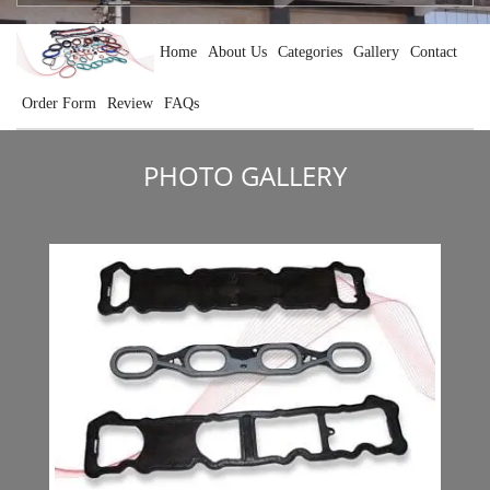
Home
About Us
Categories
Gallery
Contact
Order Form
Review
FAQs
PHOTO GALLERY