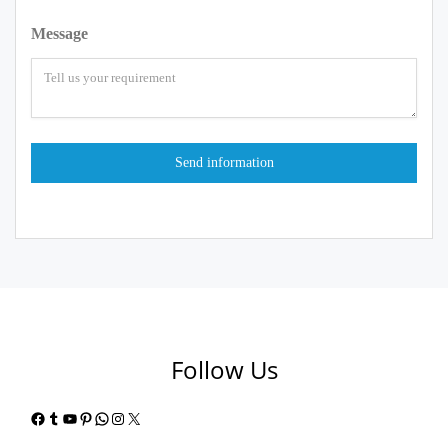
Message
Follow Us
Facebook
Tumblr
YouTube
Pinterest
WhatsApp
Instagram
X