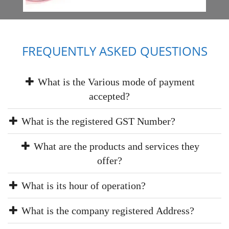
FREQUENTLY ASKED QUESTIONS
What is the Various mode of payment
accepted?
What is the registered GST Number?
What are the products and services they
offer?
What is its hour of operation?
What is the company registered Address?