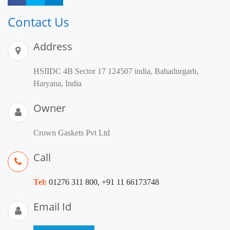
Contact Us
Address
HSIIDC 4B Sector 17 124507 india, Bahadurgarh,
Haryana, India
Owner
Crown Gaskets Pvt Ltd
Call
Tel:
01276 311 800, +91 11 66173748
Email Id