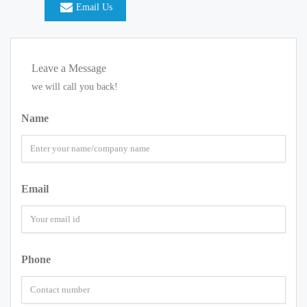
Email Us
Leave a Message
we will call you back!
Name
Email
Phone