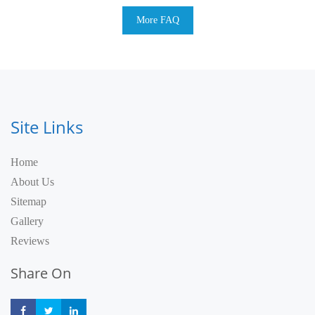
More FAQ
Site Links
Home
About Us
Sitemap
Gallery
Reviews
Share On
Share
Share
Share