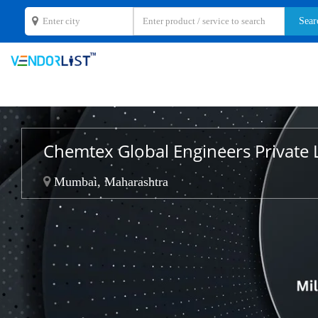
Chemtex Global Engineers Private 
Mumbai, Maharashtra