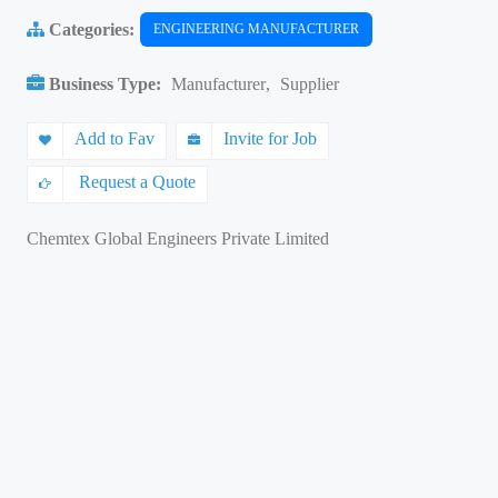
Categories:
ENGINEERING MANUFACTURER
Business Type:
Manufacturer
,
Supplier
Add to Fav
Invite for Job
Request a Quote
Chemtex Global Engineers Private Limited