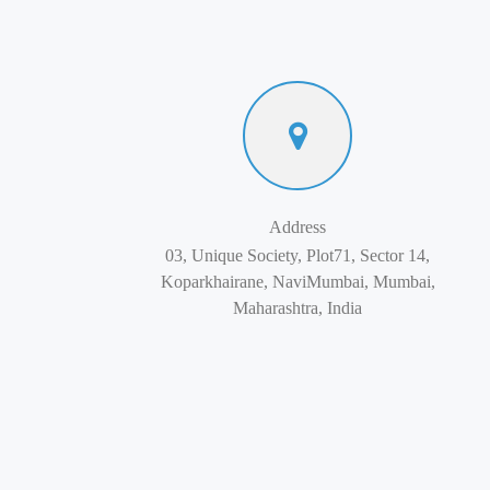
Address
03, Unique Society, Plot71, Sector 14,
Koparkhairane, NaviMumbai, Mumbai,
Maharashtra, India