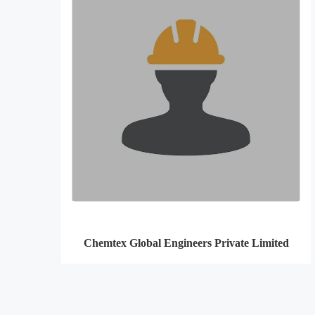
Chemtex Global Engineers Private Limited