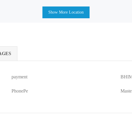
Show More Location
AGES
payment
BHIM
PhonePe
Maste