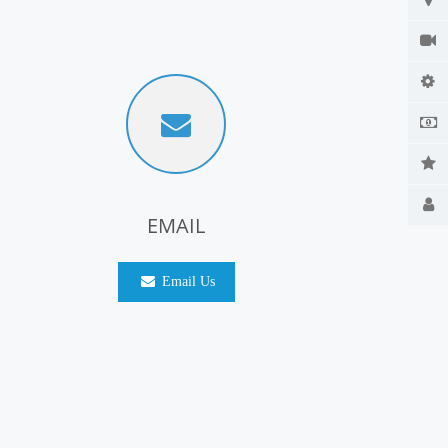
EMAIL
Email Us