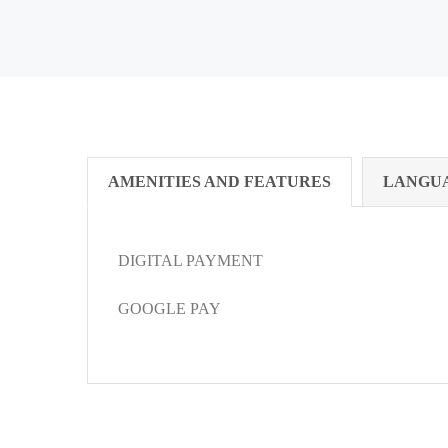
AMENITIES AND FEATURES
LANGU
DIGITAL PAYMENT
GOOGLE PAY