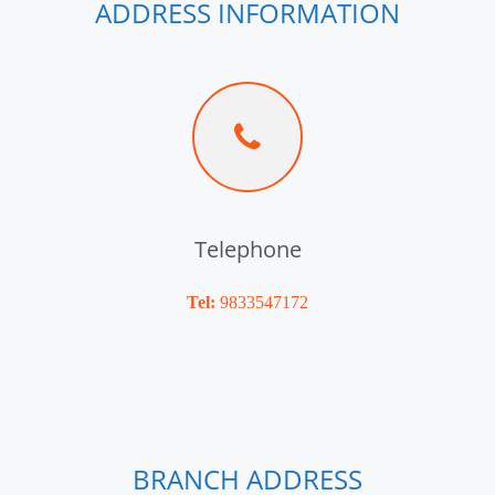
ADDRESS INFORMATION
Telephone
Tel:
9833547172
BRANCH ADDRESS