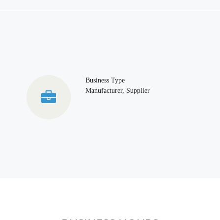
Business Type
Manufacturer, Supplier