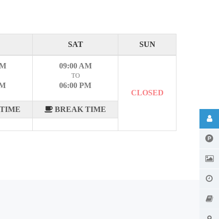
SAT
SUN
AM
09:00 AM
TO
PM
06:00 PM
CLOSED
TIME
BREAK TIME