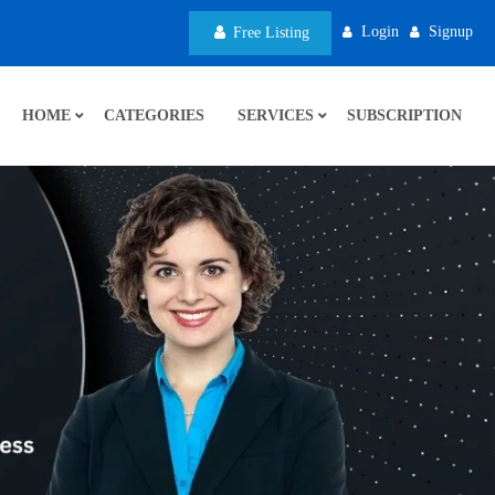
Login
Signup
Free Listing
HOME
CATEGORIES
SERVICES
SUBSCRIPTION