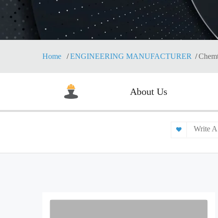
Home
ENGINEERING MANUFACTURER
Chemt
About Us
Write A