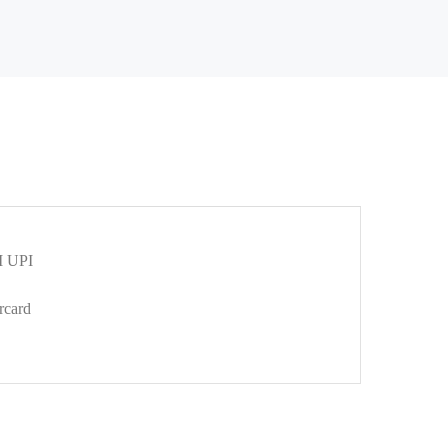
 UPI
rcard