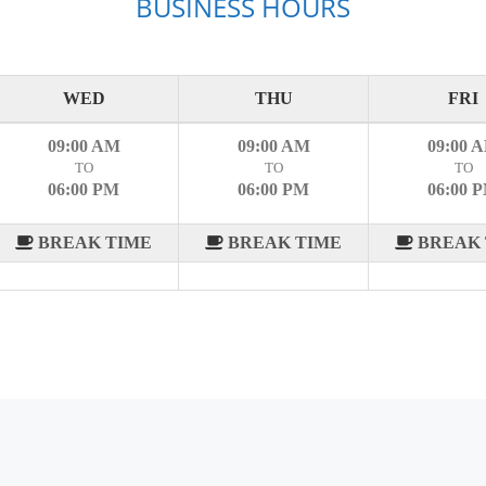
BUSINESS HOURS
WED
THU
FRI
09:00 AM
09:00 AM
09:00 
TO
TO
TO
06:00 PM
06:00 PM
06:00 
BREAK TIME
BREAK TIME
BREAK 