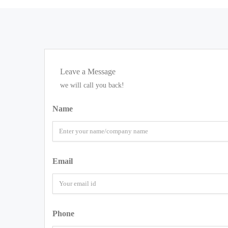
Leave a Message
we will call you back!
Name
Email
Phone