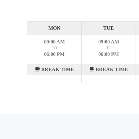
MON
TUE
09:00 AM
09:00 AM
TO
TO
06:00 PM
06:00 PM
BREAK TIME
BREAK TIME