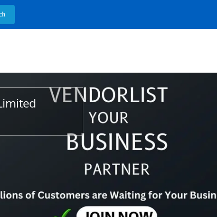
Limited