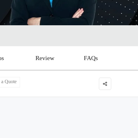
os
Review
FAQs
 a Quote