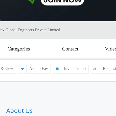
ex Global Engineers Private Limited
Categories
Contact
Vide
 Review
Add to Fav
Invite for Job
Request
About Us