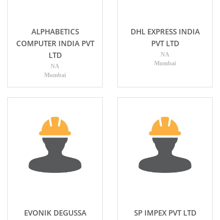
ALPHABETICS
DHL EXPRESS INDIA
COMPUTER INDIA PVT
PVT LTD
LTD
NA
Mumbai
NA
Mumbai
EVONIK DEGUSSA
SP IMPEX PVT LTD