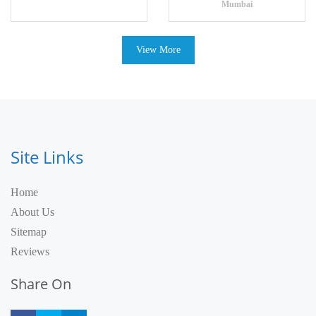
Mumbai
View More
Site Links
Home
About Us
Sitemap
Reviews
Share On