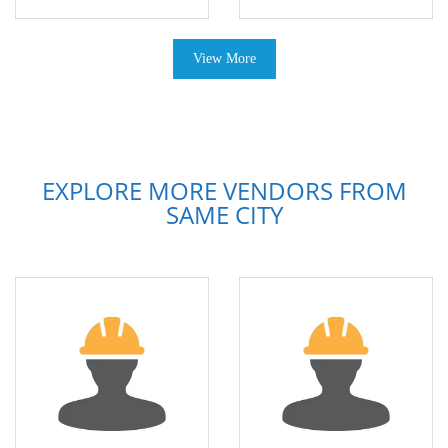
View More
EXPLORE MORE VENDORS FROM
SAME CITY