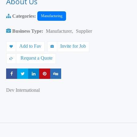
About Us
Categories:
Manufacturing
Business Type:
Manufacturer
,
Supplier
Add to Fav
Invite for Job
Request a Quote
Share
Share
Share
Share
Share
Dev International