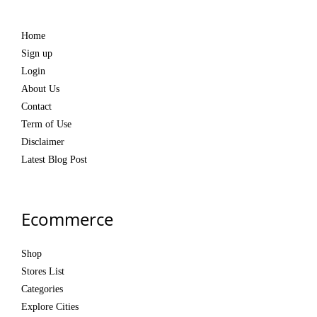
Home
Sign up
Login
About Us
Contact
Term of Use
Disclaimer
Latest Blog Post
Ecommerce
Shop
Stores List
Categories
Explore Cities