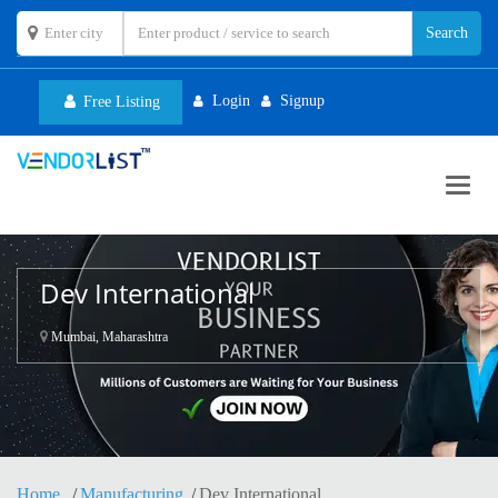
Login
Signup
Free Listing
Toggl
navig
Dev International
Mumbai, Maharashtra
Home
Manufacturing
Dev International