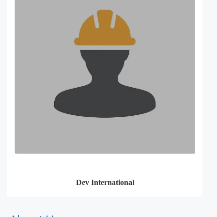
Dev International