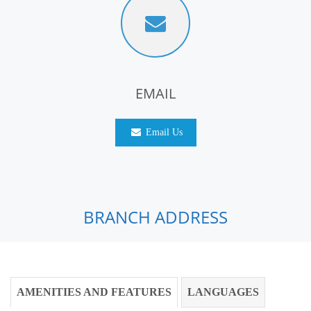
EMAIL
Email Us
BRANCH ADDRESS
AMENITIES AND FEATURES
LANGUAGES