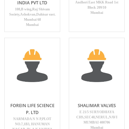
INDIA PVT LTD
Andheri East MKK Road 1st
Block 209/10
108,B wing,Raj Shivam
Mumbai
Society,Ashokvan,Dahisar east.
Mumbai 68
Mumbai
FOREIN LIFE SCIENCE
SHALIMAR VALVES
P. LTD
E 21/5 SURYODHAYA
CHS,SEC48,NERUL,NAVI
NARMADA N N P,PLOT
MUMBAI 400706
NO.7,1B3, HANUMAN
Mumbai