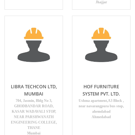
Jhajjar
LIBRA TECHCON LTD,
HOF FURNITURE
MUMBAI
SYSTEM PVT. LTD.
704, Jasmin, Bldg No 3,
Ushma apartment,A3 Block ,
GHODBANDAR ROAD,
near navarangpura bus stop,
KASAR WADAVALI STOP,
ahemdabad
NEAR PARSHWANATH
Ahmedabad
ENGINEERING COLLEGE,
THANE
Mumbai