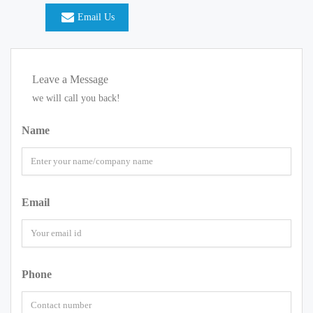
Email Us
Leave a Message
we will call you back!
Name
Email
Phone