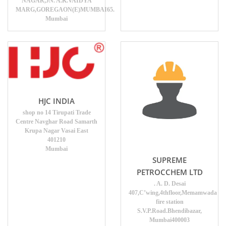
NAGAR,JN. A.K.VAIDYA
MARG,GOREGAON(E)MUMBAI65.
Mumbai
HJC INDIA
shop no 14 Tirupati Trade
Centre Navghar Road Samarth
Krupa Nagar Vasai East
401210
Mumbai
SUPREME
PETROCCHEM LTD
. A. D. Desai
407,C’wing,4thfloor,Memamwada
fire station
S.V.P.Road.Bhendibazar,
Mumbai400003