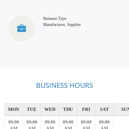
Business Type
Manufacturer, Supplier
BUSINESS HOURS
MON
TUE
WED
THU
FRI
SAT
SU
09:00
09:00
09:00
09:00
09:00
09:00
AM
AM
AM
AM
AM
AM