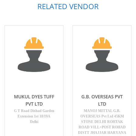
RELATED VENDOR
MUKUL DYES TUFF
G.B. OVERSEAS PVT
PVT LTD
LTD
G T Road Dishad Garden
MANOJ MITTAL G.B.
Extension 1st 18/19A
OVERSEAS Pvt Ltd 45KM
Delhi
STONE DELHI ROHTAK
ROAD VILL+POST ROHAD
DISTT JHAJJAR HARYANA