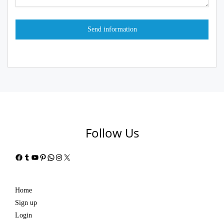
Follow Us
Facebook
Tumblr
YouTube
Pinterest
WhatsApp
Instagram
X
Home
Sign up
Login