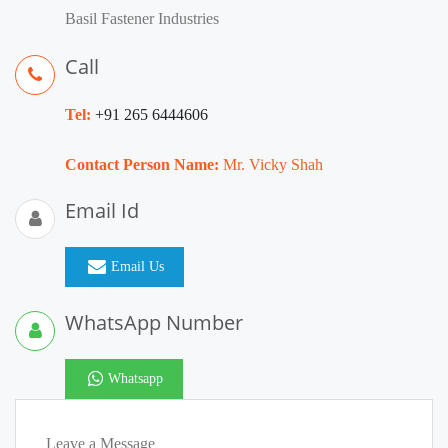
Basil Fastener Industries
Call
Tel:
+91 265 6444606
Contact Person Name:
Mr. Vicky Shah
Email Id
Email Us
WhatsApp Number
Whatsapp
Leave a Message