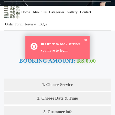
Home
About Us
Categories
Gallery
Contact
Order Form
Review
FAQs
ORDER NOW
In Order to book services
you have to login.
BOOKING AMOUNT:
RS.0.00
1. Choose Service
2. Choose Date & Time
3. Customer info