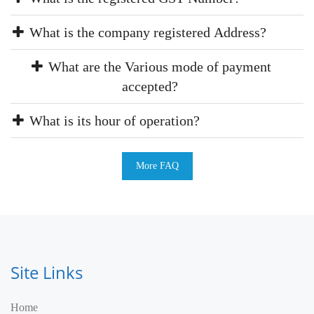
What is the company registered Address?
What are the Various mode of payment
accepted?
What is its hour of operation?
More FAQ
Site Links
Home