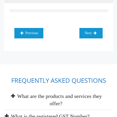
Previous
Next
FREQUENTLY ASKED QUESTIONS
What are the products and services they
offer?
What is the registered GST Number?