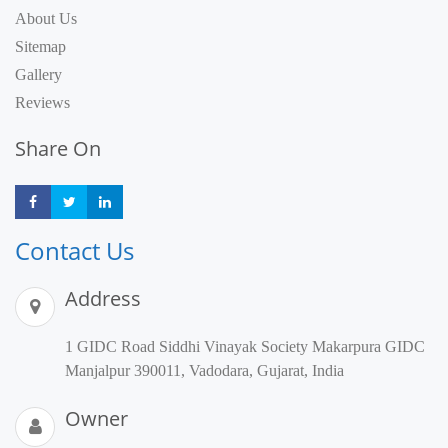
About Us
Sitemap
Gallery
Reviews
Share On
Share
Share
Share
Contact Us
Address
1 GIDC Road Siddhi Vinayak Society Makarpura GIDC
Manjalpur 390011, Vadodara, Gujarat, India
Owner