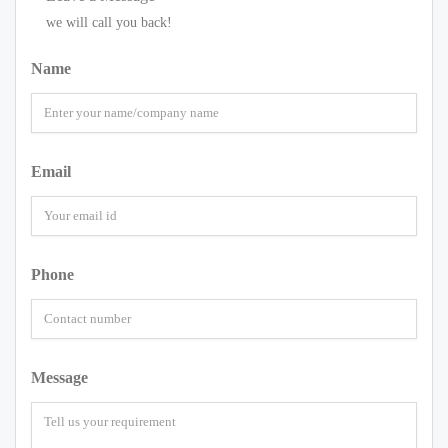
we will call you back!
Name
Email
Phone
Message