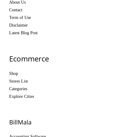
About Us
Contact
Term of Use
Disclaimer
Latest Blog Post
Ecommerce
Shop
Stores List
Categories
Explore Cities
BillMala
Accounting Software