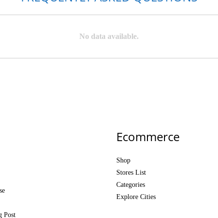
No data available.
Ecommerce
Shop
Stores List
Categories
se
Explore Cities
g Post