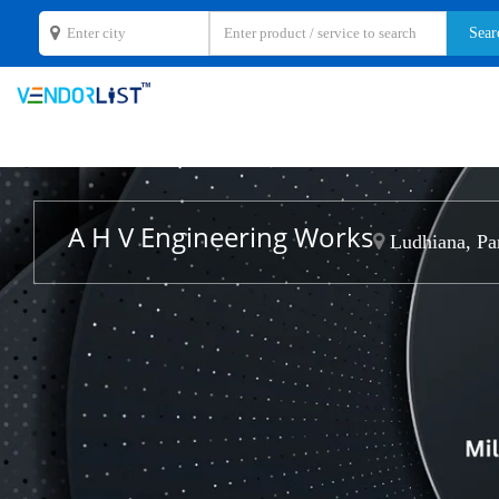
A H V Engineering Works
Ludhiana, Pa