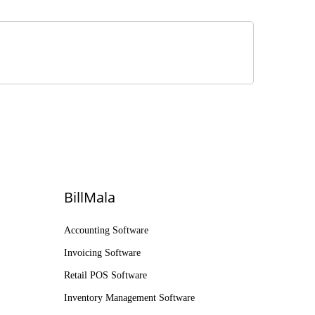
BillMala
Accounting Software
Invoicing Software
Retail POS Software
Inventory Management Software