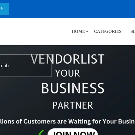
HOME
CATEGORIES
S
njab