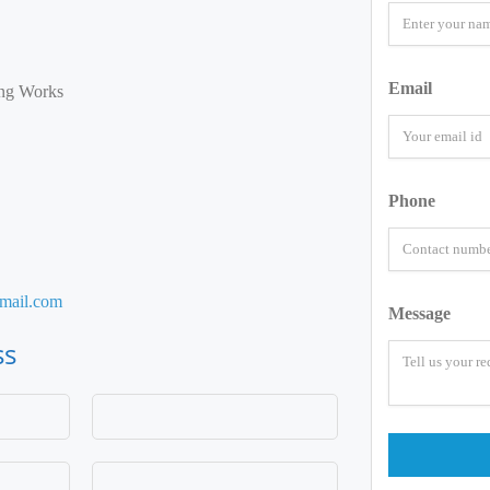
Email
ng Works
Phone
mail.com
Message
ss