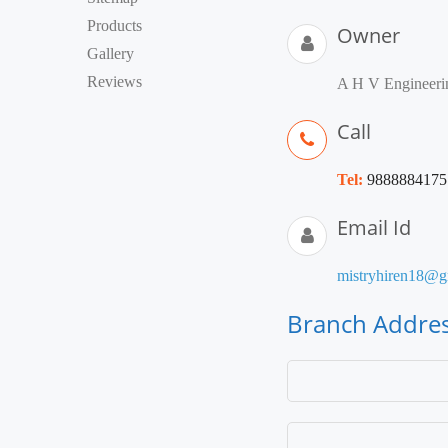
Products
Owner
Gallery
Reviews
A H V Engineeri
Call
Tel:
9888884175
Email Id
mistryhiren18@g
Branch Addre