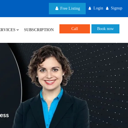
Login
Signup
Free Listing
Call
Book now
ERVICES
SUBSCRIPTION