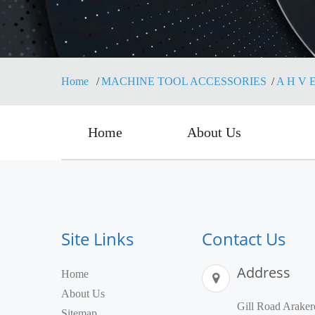
Home
MACHINE TOOL ACCESSORIES
A H V E
Home
About Us
Site Links
Contact Us
Address
Home
About Us
Gill Road Araker
Sitemap