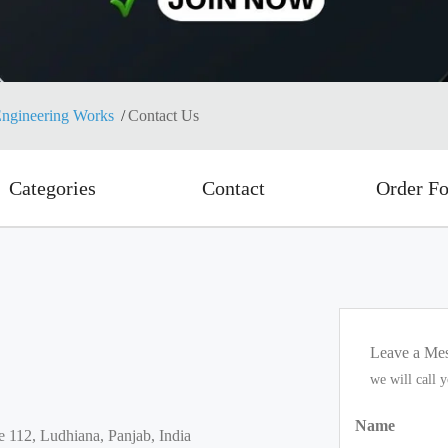
ngineering Works
Contact Us
Categories
Contact
Order F
Leave a Me
we will call 
Name
e 112, Ludhiana, Panjab, India