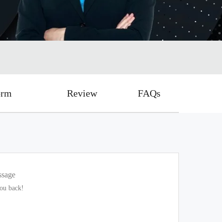
orm
Review
FAQs
ssage
you back!