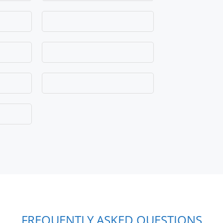
FREQUENTLY ASKED QUESTIONS