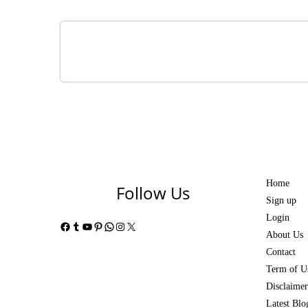
Home
Follow Us
Sign up
Login
Facebook
Tumblr
YouTube
Pinterest
WhatsApp
Instagram
X
About Us
Contact
Term of U
Disclaimer
Latest Blo