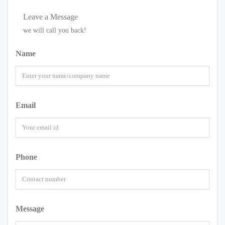
Leave a Message
we will call you back!
Name
Email
Phone
Message