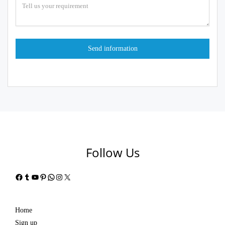
Follow Us
Facebook
Tumblr
YouTube
Pinterest
WhatsApp
Instagram
X
Home
Sign up