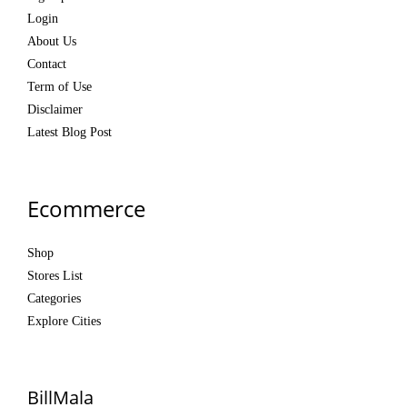
Login
About Us
Contact
Term of Use
Disclaimer
Latest Blog Post
Ecommerce
Shop
Stores List
Categories
Explore Cities
BillMala