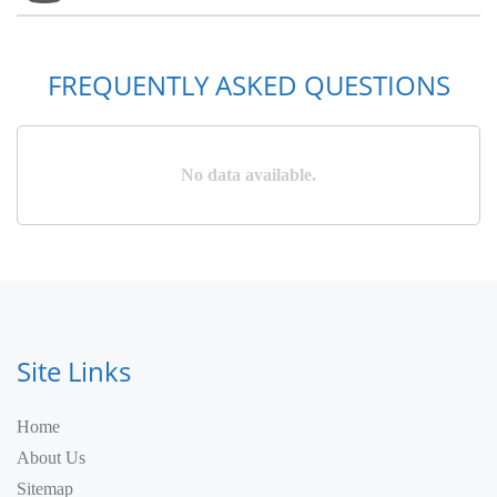
FREQUENTLY ASKED QUESTIONS
No data available.
Site Links
Home
About Us
Sitemap