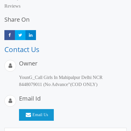
Reviews
Share On
Share
Share
Share
Contact Us
Owner
YounG_Call Girls In Mahipalpur Delhi NCR
8448079011 (No Advance"(COD ONLY)
Email Id
Email Us