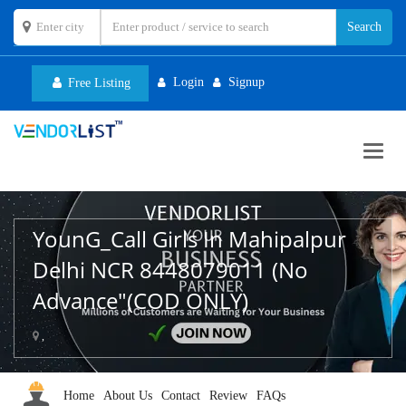
Login
Signup
Free Listing
Toggl
navig
YounG_Call Girls In Mahipalpur
Delhi NCR 8448079011 (No
Advance"(COD ONLY)
,
Home
About Us
Contact
Review
FAQs