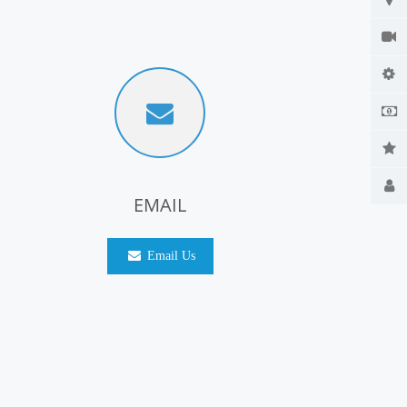
EMAIL
Email Us