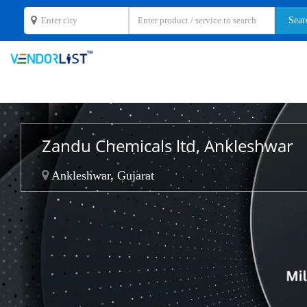
Zandu Chemicals ltd, Ankleshwar
Ankleshwar, Gujarat