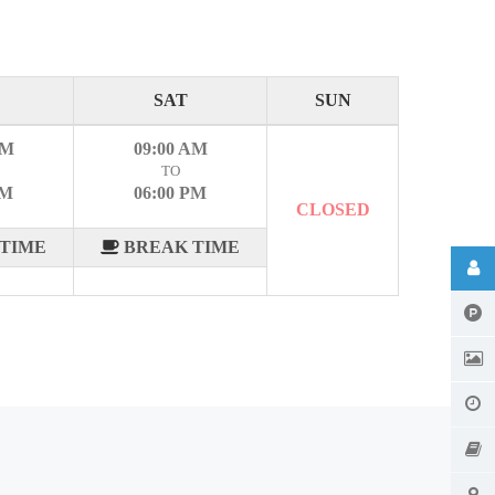
SAT
SUN
AM
09:00 AM
TO
PM
06:00 PM
CLOSED
TIME
BREAK TIME