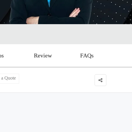
os
Review
FAQs
 a Quote