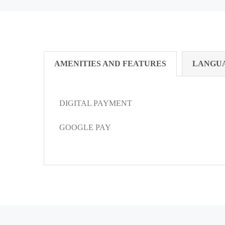
AMENITIES AND FEATURES
LANGU
DIGITAL PAYMENT
GOOGLE PAY