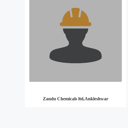
Zandu Chemicals ltd,Ankleshwar