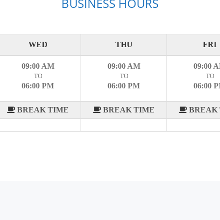
BUSINESS HOURS
WED
THU
FRI
09:00 AM
09:00 AM
09:00 
TO
TO
TO
06:00 PM
06:00 PM
06:00 
BREAK TIME
BREAK TIME
BREAK 