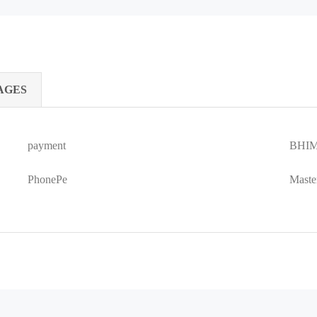
AGES
payment
BHIM
PhonePe
Maste