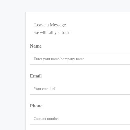
Leave a Message
we will call you back!
Name
Email
Phone