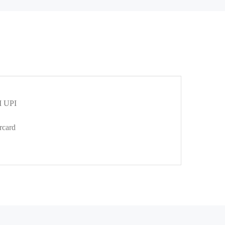
 UPI
rcard