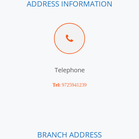
ADDRESS INFORMATION
Telephone
Tel:
9725941239
BRANCH ADDRESS