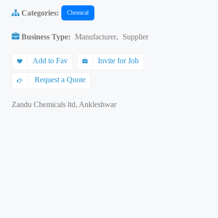
Categories:
Chemical
Business Type:
Manufacturer
,
Supplier
Add to Fav
Invite for Job
Request a Quote
Zandu Chemicals ltd, Ankleshwar