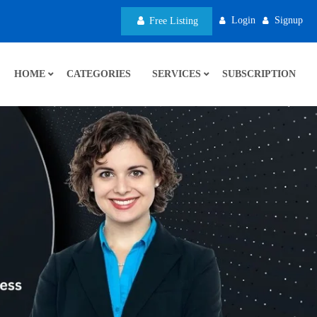
Login
Signup
Free Listing
HOME
CATEGORIES
SERVICES
SUBSCRIPTION