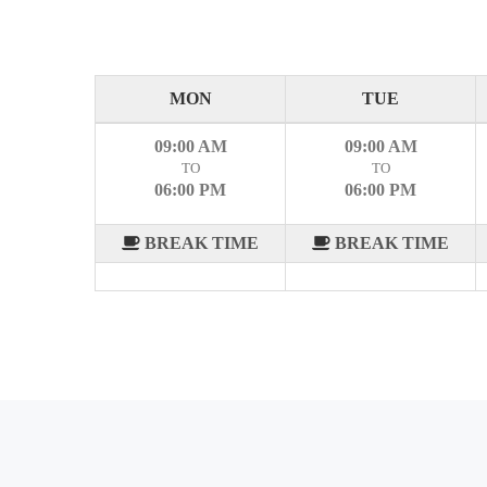
MON
TUE
09:00 AM
09:00 AM
TO
TO
06:00 PM
06:00 PM
BREAK TIME
BREAK TIME