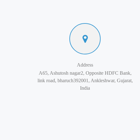
Address
A65, Ashutosh nagar2, Opposite HDFC Bank,
link road, bharuch392001, Ankleshwar, Gujarat,
India