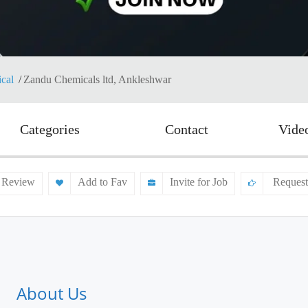
cal
Zandu Chemicals ltd, Ankleshwar
Categories
Contact
Vide
 Review
Add to Fav
Invite for Job
Request
About Us