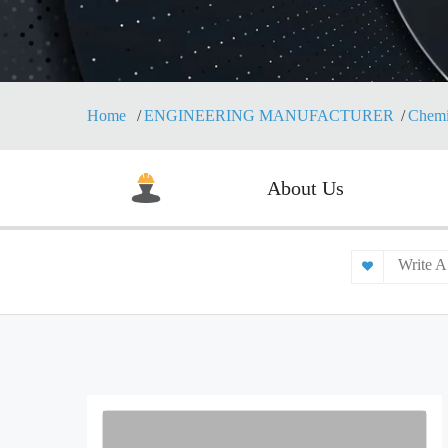
Home
ENGINEERING MANUFACTURER
Chemi
About Us
Write A