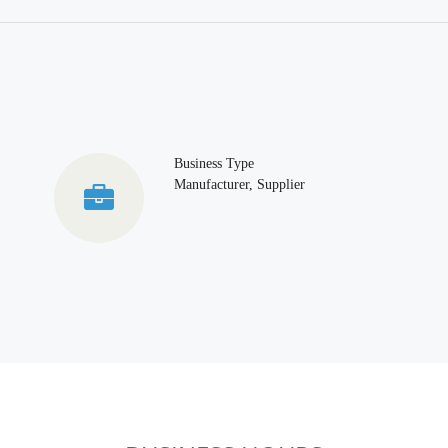
Business Type
Manufacturer, Supplier