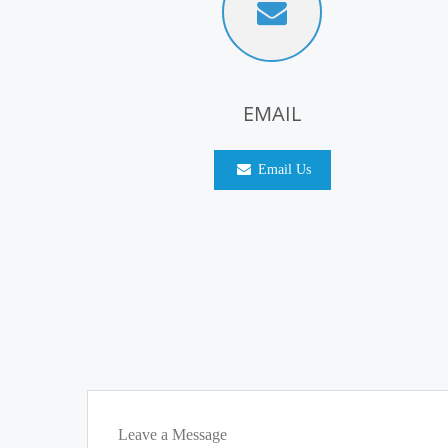
EMAIL
Email Us
Leave a Message