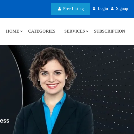
Login
Signup
Free Listing
HOME
CATEGORIES
SERVICES
SUBSCRIPTION