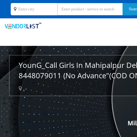
YounG_Call Girls In Mahipalpur De
8448079011 (No Advance"(COD O
,