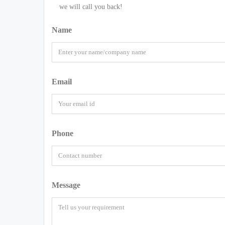
we will call you back!
Name
Email
Phone
Message