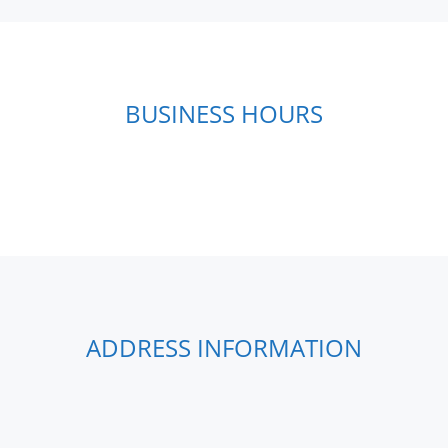
BUSINESS HOURS
ADDRESS INFORMATION