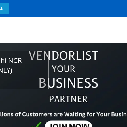
lhi NCR
NLY)