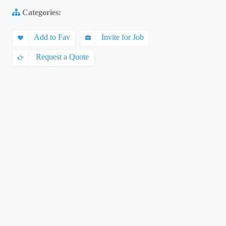
Categories:
Add to Fav
Invite for Job
Request a Quote