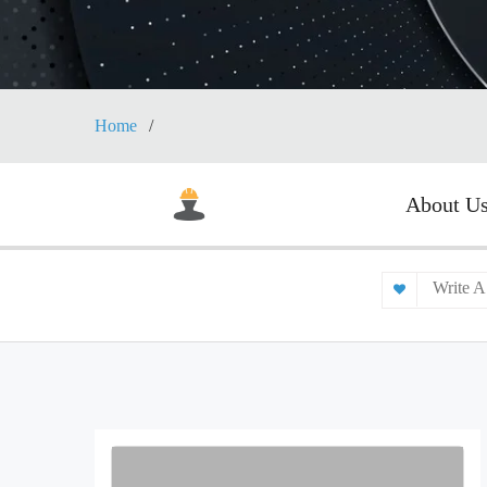
Home
About U
Write A