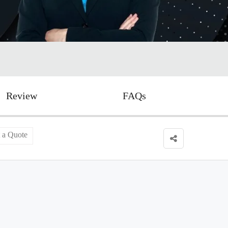
Review
FAQs
 a Quote