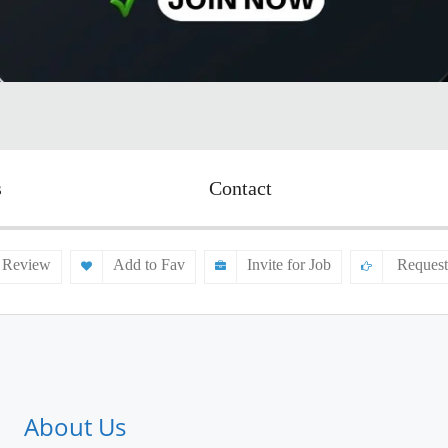
s
Contact
 Review
Add to Fav
Invite for Job
Request
About Us