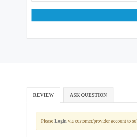
REVIEW
ASK QUESTION
Please
Login
via customer/provider account to s