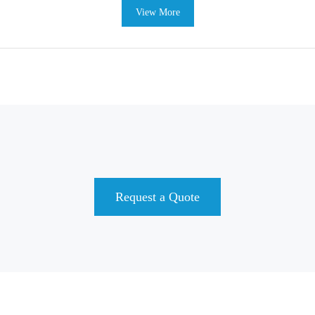
View More
Request a Quote