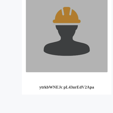
ytrkbWNEJc pL43urEdV2Apa