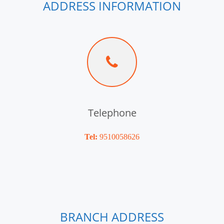
ADDRESS INFORMATION
Telephone
Tel:
9510058626
BRANCH ADDRESS