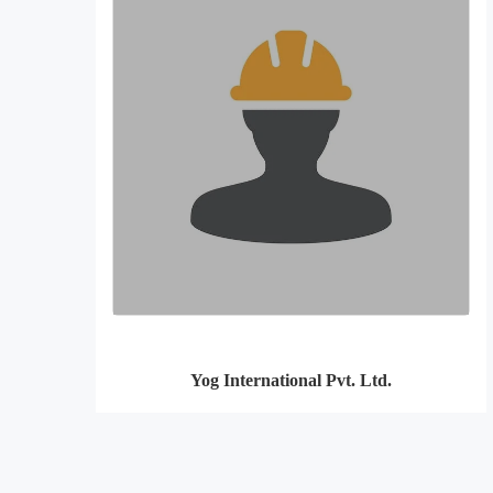
Yog International Pvt. Ltd.