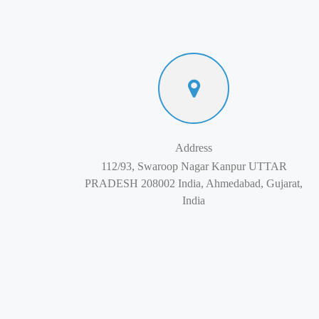
Address
112/93, Swaroop Nagar Kanpur UTTAR
PRADESH 208002 India, Ahmedabad, Gujarat,
India