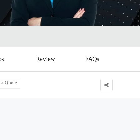
os
Review
FAQs
 a Quote