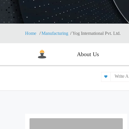
Home
Manufacturing
Yog International Pvt. Ltd.
About Us
Write A