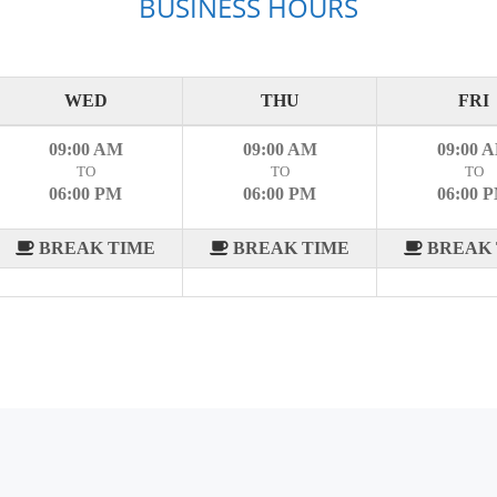
BUSINESS HOURS
WED
THU
FRI
09:00 AM
09:00 AM
09:00 
TO
TO
TO
06:00 PM
06:00 PM
06:00 
BREAK TIME
BREAK TIME
BREAK 