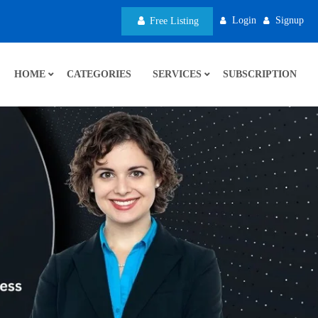
Login
Signup
Free Listing
HOME
CATEGORIES
SERVICES
SUBSCRIPTION