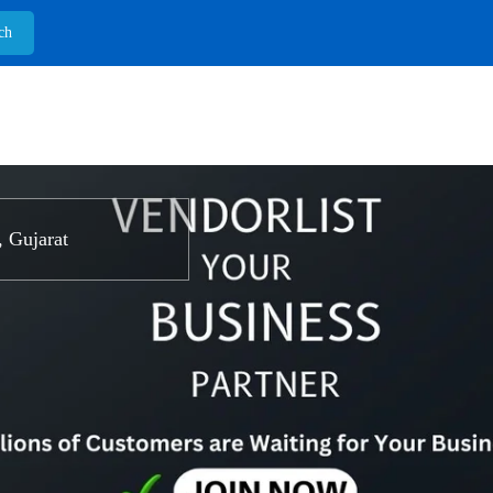
 Gujarat