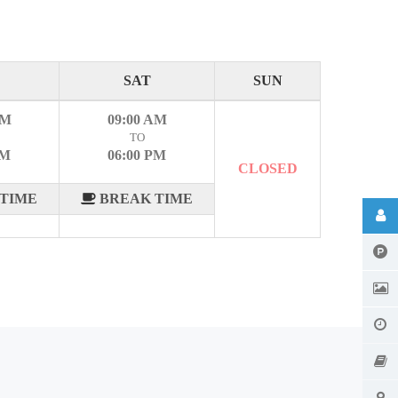
SAT
SUN
AM
09:00 AM
TO
PM
06:00 PM
CLOSED
TIME
BREAK TIME