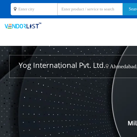
Yog International Pvt. Ltd.
Ahmedabad,