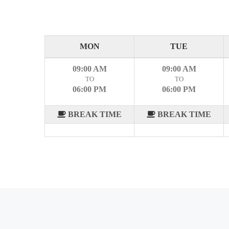
MON
TUE
09:00 AM
09:00 AM
TO
TO
06:00 PM
06:00 PM
BREAK TIME
BREAK TIME