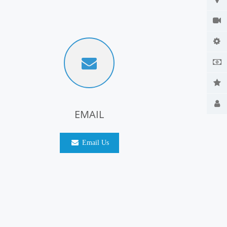
EMAIL
Email Us