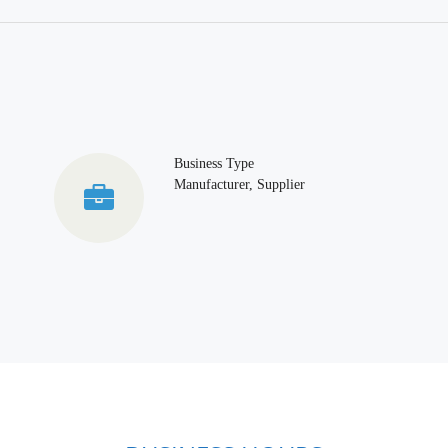
Business Type
Manufacturer, Supplier