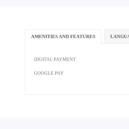
AMENITIES AND FEATURES
LANGU
DIGITAL PAYMENT
GOOGLE PAY