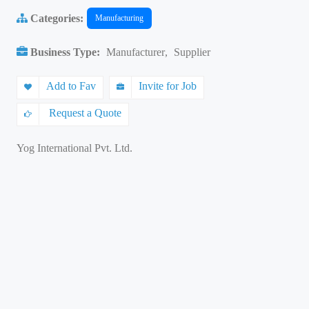
Categories:
Manufacturing
Business Type:
Manufacturer
,
Supplier
Add to Fav
Invite for Job
Request a Quote
Yog International Pvt. Ltd.