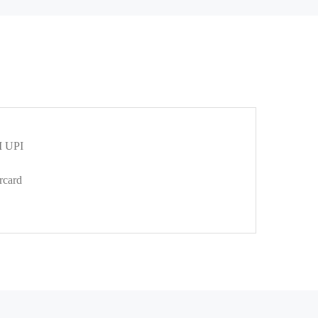
 UPI
rcard