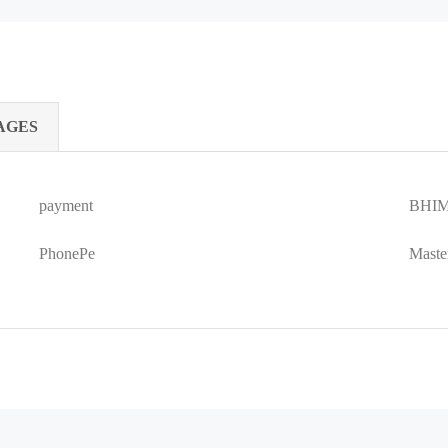
AGES
payment
BHIM
PhonePe
Maste