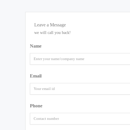
Leave a Message
we will call you back!
Name
Email
Phone