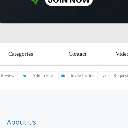
Categories
Contact
Vide
 Review
Add to Fav
Invite for Job
Request
About Us