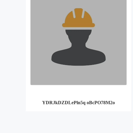
YDRJkDZDLePln5q oBcPO78M2o