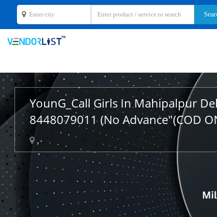
YounG_Call Girls In Mahipalpur De
8448079011 (No Advance"(COD O
,