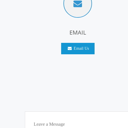
EMAIL
Email Us
Leave a Message