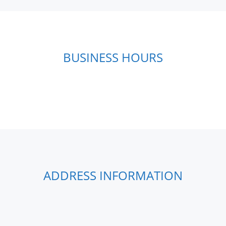
BUSINESS HOURS
ADDRESS INFORMATION