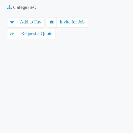
Categories:
Add to Fav
Invite for Job
Request a Quote