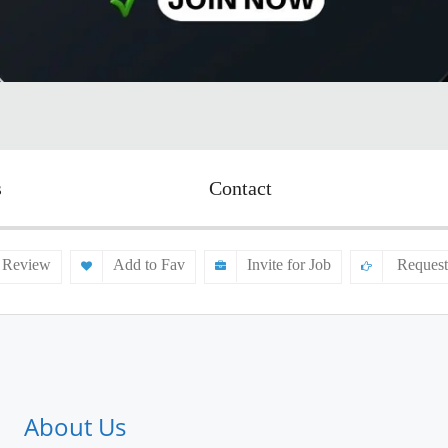
s
Contact
 Review
Add to Fav
Invite for Job
Request
About Us