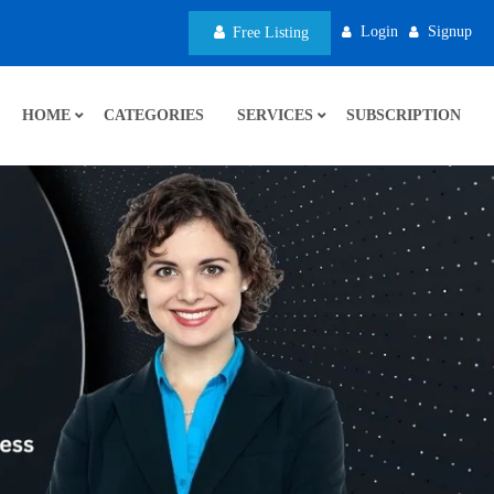
Login
Signup
Free Listing
HOME
CATEGORIES
SERVICES
SUBSCRIPTION