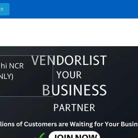
lhi NCR
NLY)