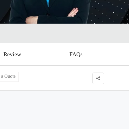
Review
FAQs
 a Quote