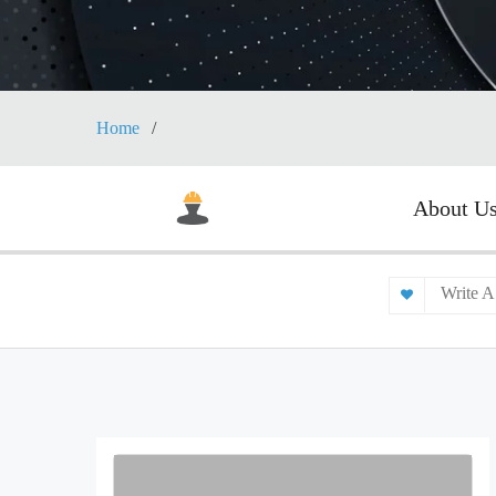
Home
About U
Write A