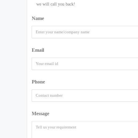
we will call you back!
Name
Email
Phone
Message