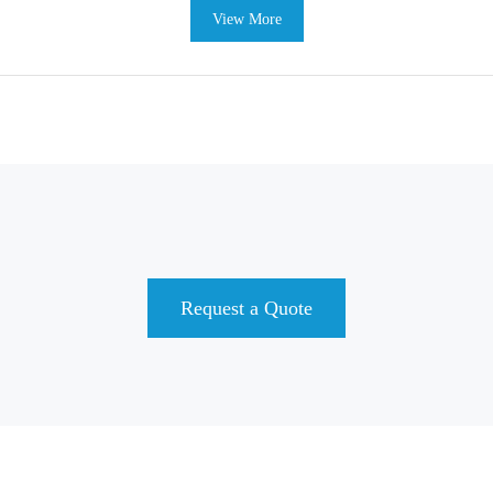
View More
Request a Quote