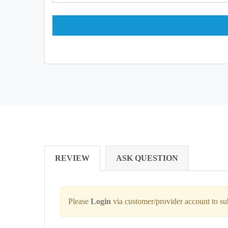
REVIEW
ASK QUESTION
Please
Login
via customer/provider account to s