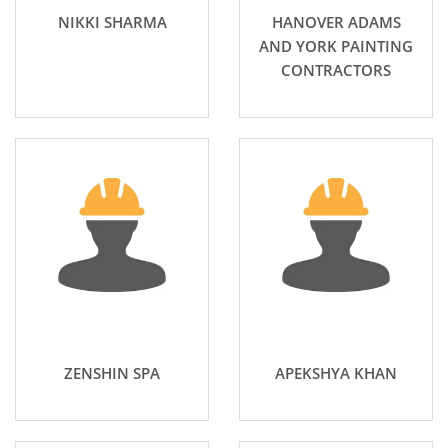
NIKKI SHARMA
HANOVER ADAMS
AND YORK PAINTING
CONTRACTORS
ZENSHIN SPA
APEKSHYA KHAN