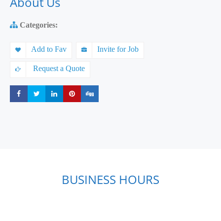
About Us
Categories:
Add to Fav
Invite for Job
Request a Quote
Share
Share
Share
Share
Share
BUSINESS HOURS