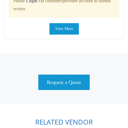
Please
Login
via customer/provider account to submit
review
View More
Request a Quote
RELATED VENDOR