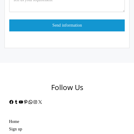
Follow Us
Facebook
Tumblr
YouTube
Pinterest
WhatsApp
Instagram
X
Home
Sign up