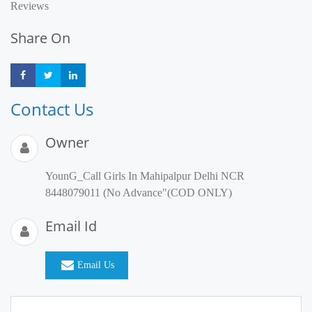
Reviews
Share On
Share
Share
Share
Contact Us
Owner
YounG_Call Girls In Mahipalpur Delhi NCR
8448079011 (No Advance"(COD ONLY)
Email Id
Email Us