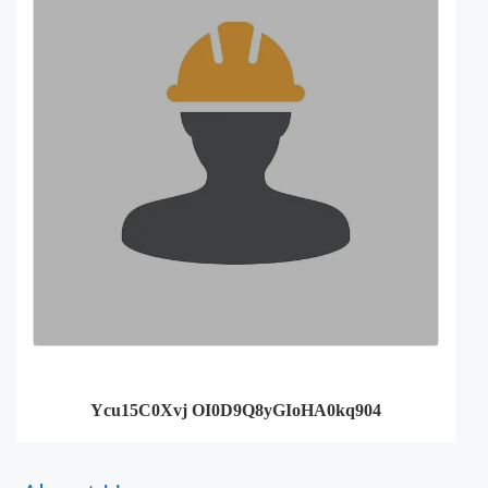
Ycu15C0Xvj OI0D9Q8yGIoHA0kq904