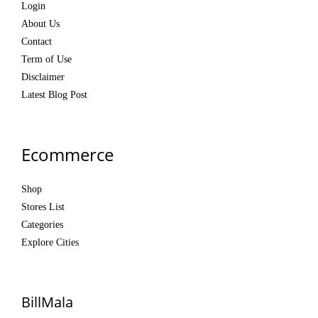
Login
About Us
Contact
Term of Use
Disclaimer
Latest Blog Post
Ecommerce
Shop
Stores List
Categories
Explore Cities
BillMala