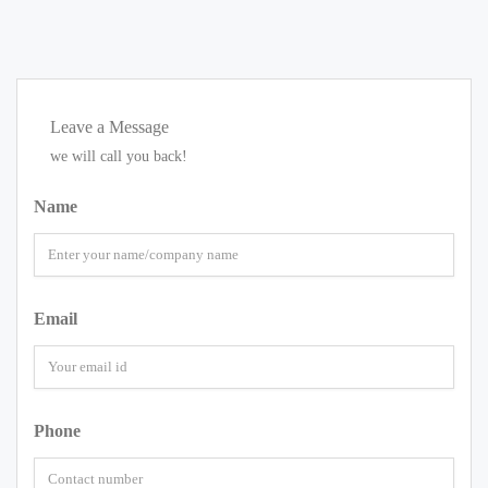
Leave a Message
we will call you back!
Name
Email
Phone