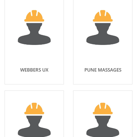
WEBBERS UX
PUNE MASSAGES