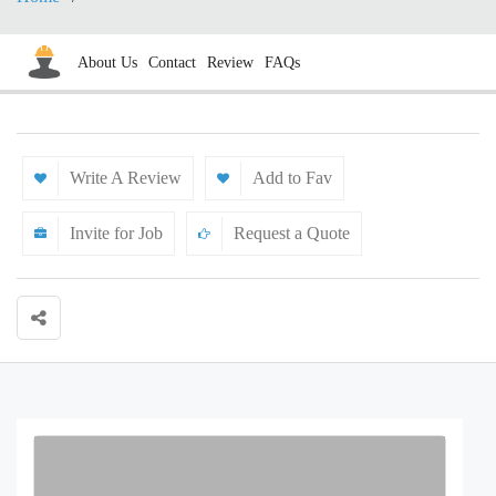
About Us
Contact
Review
FAQs
Write A Review
Add to Fav
Invite for Job
Request a Quote