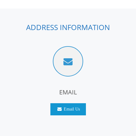
ADDRESS INFORMATION
EMAIL
Email Us