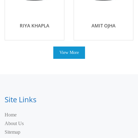
RIYA KHAPLA
AMIT OJHA
View More
Site Links
Home
About Us
Sitemap