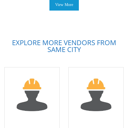
View More
EXPLORE MORE VENDORS FROM
SAME CITY