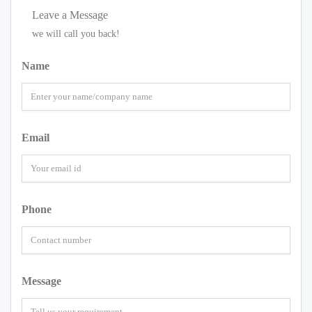
Leave a Message
we will call you back!
Name
Email
Phone
Message