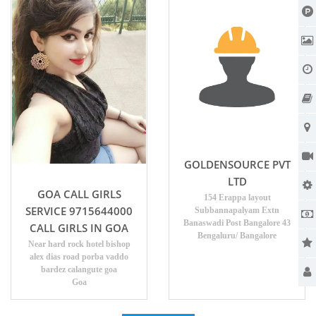
GOLDENSOURCE PVT
LTD
GOA CALL GIRLS
154 Erappa layout
SERVICE 9715644000
Subbannapalyam Extn
Banaswadi Post Bangalore 43
CALL GIRLS IN GOA
Bengaluru/ Bangalore
Near hard rock hotel bishop
alex dias road porba vaddo
bardez calangute goa
Goa