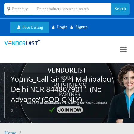
Login
Signup
Free Listing
Toggl
navig
YounG_Call Girls In Mahipalpur
Delhi NCR 8448079011 (No
Advance"(COD ONLY)
,
Home