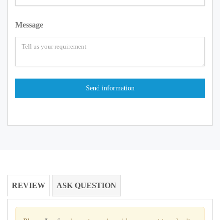
Message
REVIEW
ASK QUESTION