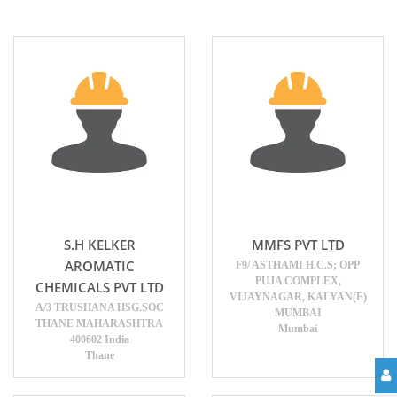
S.H KELKER
MMFS PVT LTD
AROMATIC
F9/ ASTHAMI H.C.S; OPP
PUJA COMPLEX,
CHEMICALS PVT LTD
VIJAYNAGAR, KALYAN(E)
A/3 TRUSHANA HSG.SOC
MUMBAI
THANE MAHARASHTRA
Mumbai
400602 India
Thane