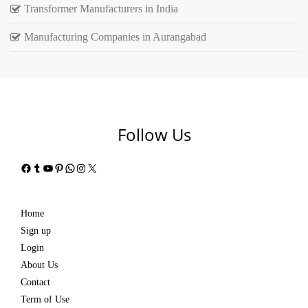
Transformer Manufacturers in India
Manufacturing Companies in Aurangabad
Follow Us
Facebook
Tumblr
YouTube
Pinterest
WhatsApp
Instagram
X
Home
Sign up
Login
About Us
Contact
Term of Use