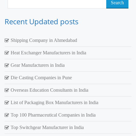
Search
for:
Recent Updated posts
Shipping Company in Ahmedabad
Heat Exchanger Manufacturers in India
Gear Manufacturers in India
Die Casting Companies in Pune
Overseas Education Consultants in India
List of Packaging Box Manufacturers in India
Top 100 Pharmaceutical Companies in India
Top Switchgear Manufacturer in India