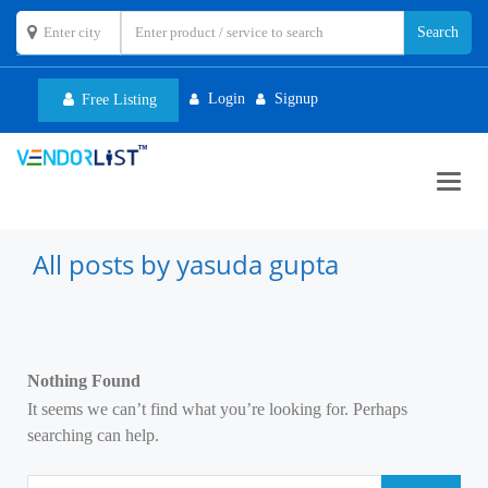
Login
Signup
Free Listing
Toggl
navig
All posts by yasuda gupta
Nothing Found
It seems we can’t find what you’re looking for. Perhaps
searching can help.