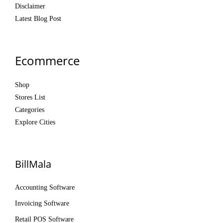
Disclaimer
Latest Blog Post
Ecommerce
Shop
Stores List
Categories
Explore Cities
BillMala
Accounting Software
Invoicing Software
Retail POS Software