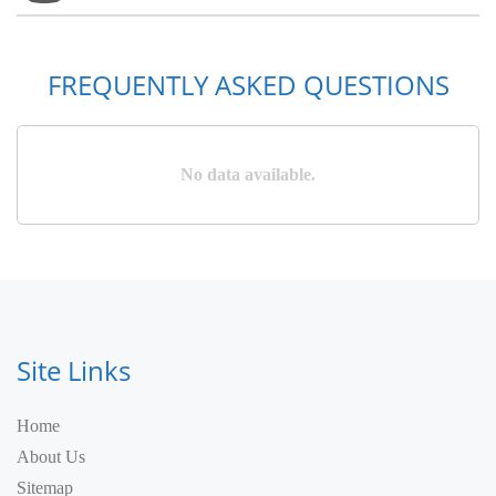
FREQUENTLY ASKED QUESTIONS
No data available.
Site Links
Home
About Us
Sitemap