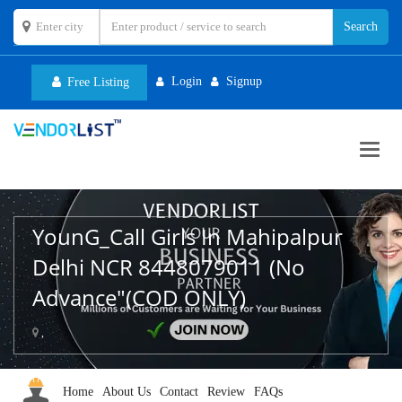
Login
Signup
Free Listing
Toggl
navig
YounG_Call Girls In Mahipalpur
Delhi NCR 8448079011 (No
Advance"(COD ONLY)
,
Home
About Us
Contact
Review
FAQs