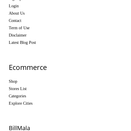
Login
About Us
Contact
Term of Use
Disclaimer
Latest Blog Post
Ecommerce
Shop
Stores List
Categories
Explore Cities
BillMala