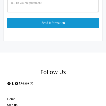
Follow Us
Facebook
Tumblr
YouTube
Pinterest
WhatsApp
Instagram
X
Home
Sign up