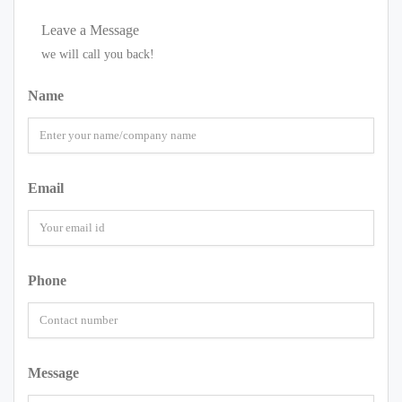
Leave a Message
we will call you back!
Name
Email
Phone
Message