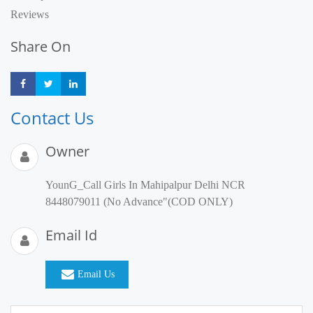
Reviews
Share On
Share
Share
Share
Contact Us
Owner
YounG_Call Girls In Mahipalpur Delhi NCR
8448079011 (No Advance"(COD ONLY)
Email Id
Email Us