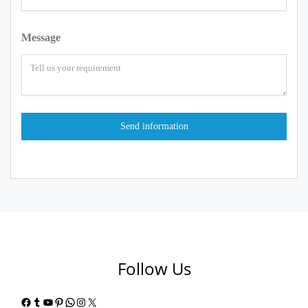
Message
Follow Us
Facebook
Tumblr
YouTube
Pinterest
WhatsApp
Instagram
X