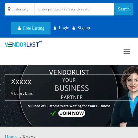
Login
Signup
Free Listing
Toggl
navig
Xxxxx
Bihar , Bihar
Home
Xxxxx