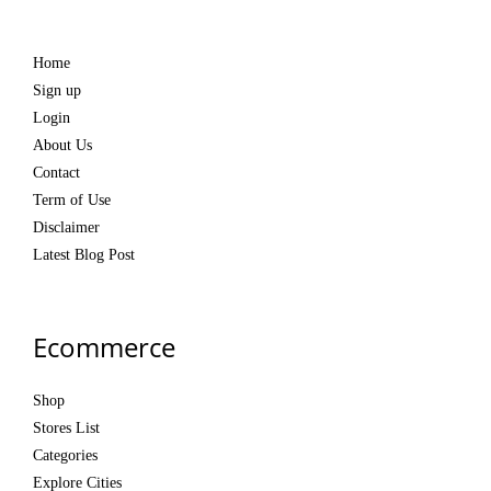
Home
Sign up
Login
About Us
Contact
Term of Use
Disclaimer
Latest Blog Post
Ecommerce
Shop
Stores List
Categories
Explore Cities