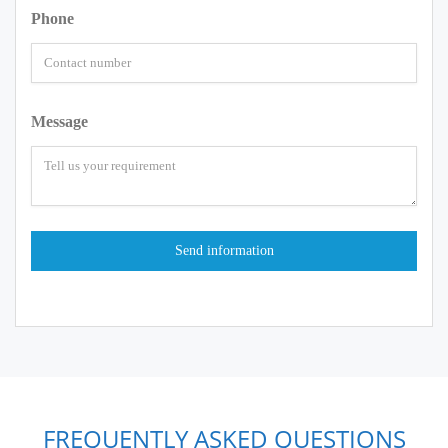
Phone
Message
FREQUENTLY ASKED QUESTIONS