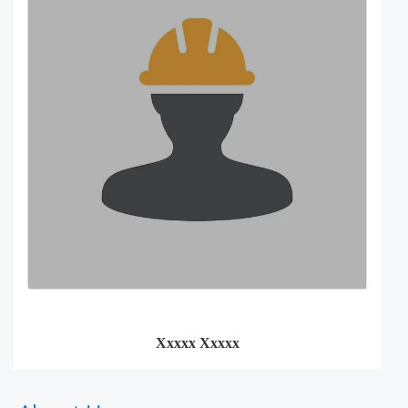
Xxxxx Xxxxx