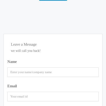
Leave a Message
we will call you back!
Name
Email