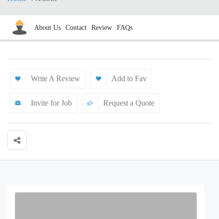
About Us
Contact
Review
FAQs
Write A Review
Add to Fav
Invite for Job
Request a Quote