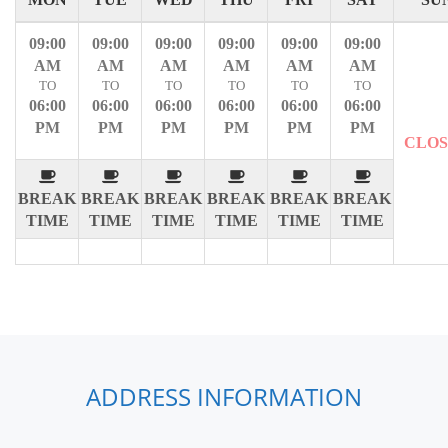
09:00
09:00
09:00
09:00
09:00
09:00
AM
AM
AM
AM
AM
AM
TO
TO
TO
TO
TO
TO
06:00
06:00
06:00
06:00
06:00
06:00
PM
PM
PM
PM
PM
PM
CLO
BREAK
BREAK
BREAK
BREAK
BREAK
BREAK
TIME
TIME
TIME
TIME
TIME
TIME
ADDRESS INFORMATION