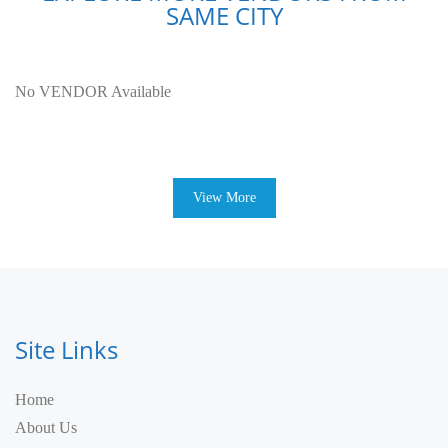
SAME CITY
No VENDOR Available
View More
Site Links
Home
About Us