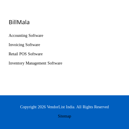
BillMala
Accounting Software
Invoicing Software
Retail POS Software
Inventory Management Software
Copyright 2026 VendorList India. All Rights Reserved
Sitemap