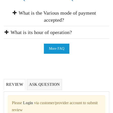
What is the Various mode of payment
accepted?
What is its hour of operation?
More FAQ
REVIEW
ASK QUESTION
Please
Login
via customer/provider account to submit
review