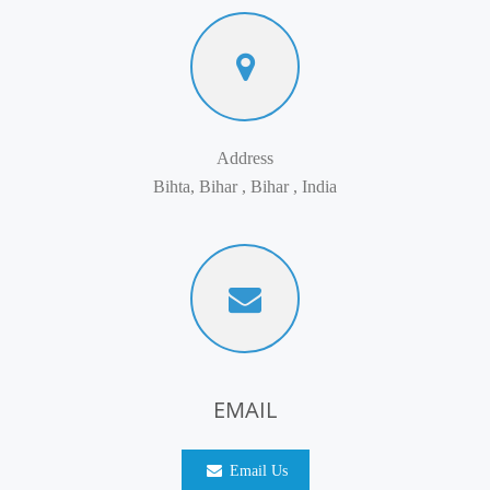
Address
Bihta, Bihar , Bihar , India
EMAIL
Email Us