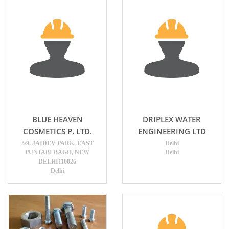
BLUE HEAVEN
DRIPLEX WATER
COSMETICS P. LTD.
ENGINEERING LTD
5/9, JAIDEV PARK, EAST
Delhi
PUNJABI BAGH, NEW
Delhi
DELHI110026
Delhi