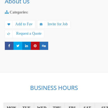
About Us
Categories:
Add to Fav
Invite for Job
Request a Quote
Share
Share
Share
Share
Share
BUSINESS HOURS
MON
TUE
WED
THU
FRI
SAT
SU