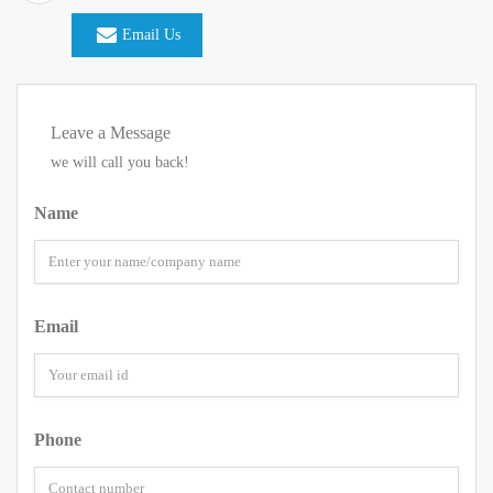
Email Us
Leave a Message
we will call you back!
Name
Email
Phone