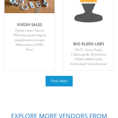
VIVIDH SALES
Pimple Gurav Flat no
702Pushpanjali Sadguru
jangali maharaj nagar
BIO KLEEN LABS
Maharashtra 411061
Pune
181/37, Surya Nagar,
Chikkadpally Hyderabad
INDIA 500020 India
Hyderabad/ Secunderabad
View More
EXPLORE MORE VENDORS FROM