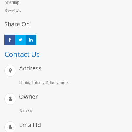
Sitemap
Reviews
Share On
Share
Share
Share
Contact Us
Address
Bihta, Bihar , Bihar , India
Owner
Xxxxx
Email Id