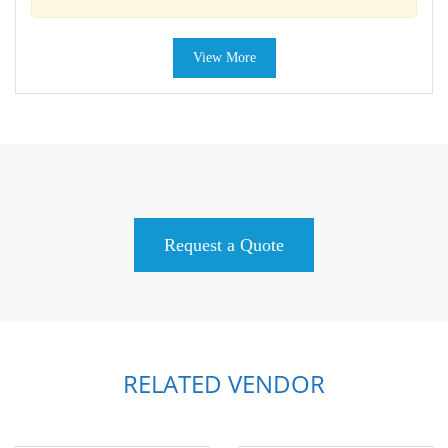
View More
Request a Quote
RELATED VENDOR