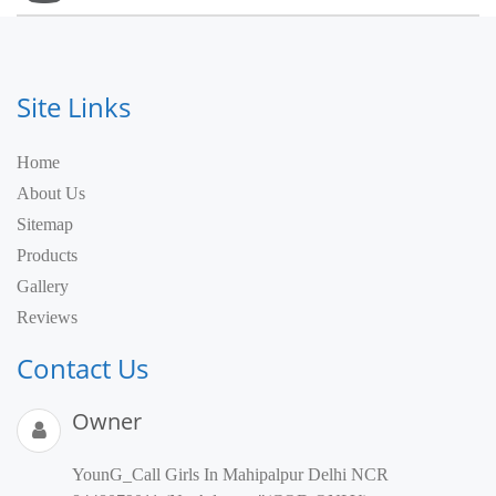
Site Links
Home
About Us
Sitemap
Products
Gallery
Reviews
Contact Us
Owner
YounG_Call Girls In Mahipalpur Delhi NCR