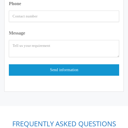
Phone
Message
FREQUENTLY ASKED QUESTIONS