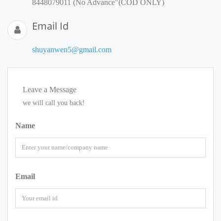
8448079011 (No Advance"(COD ONLY)
Email Id
shuyanwen5@gmail.com
Leave a Message
we will call you back!
Name
Email