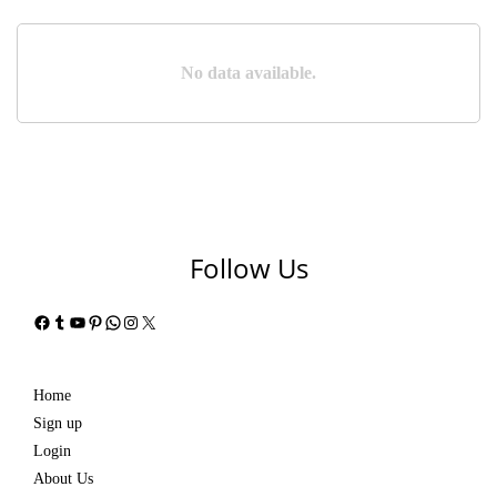
No data available.
Follow Us
Facebook
Tumblr
YouTube
Pinterest
WhatsApp
Instagram
X
Home
Sign up
Login
About Us