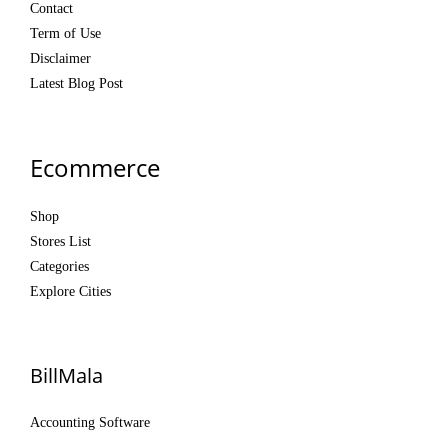
Contact
Term of Use
Disclaimer
Latest Blog Post
Ecommerce
Shop
Stores List
Categories
Explore Cities
BillMala
Accounting Software