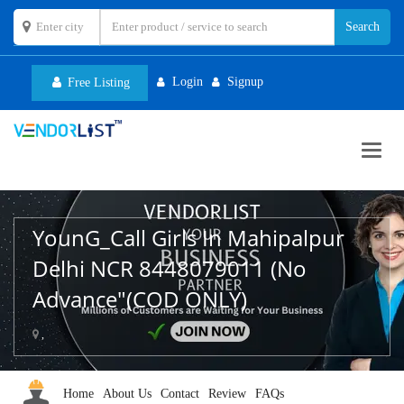
Login
Signup
Free Listing
Toggl
navig
YounG_Call Girls In Mahipalpur
Delhi NCR 8448079011 (No
Advance"(COD ONLY)
,
Home
About Us
Contact
Review
FAQs