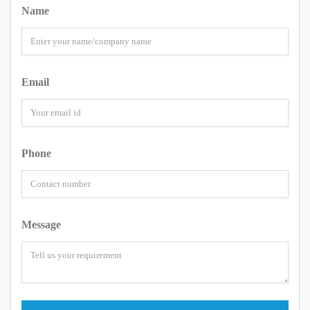
Name
Email
Phone
Message