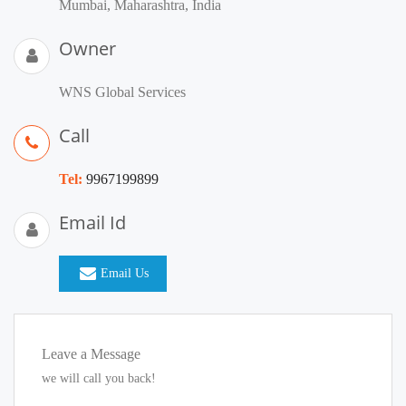
Mumbai, Maharashtra, India
Owner
WNS Global Services
Call
Tel:
9967199899
Email Id
Email Us
Leave a Message
we will call you back!