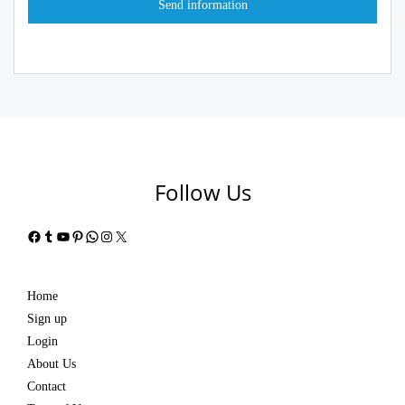
Follow Us
Facebook
Tumblr
YouTube
Pinterest
WhatsApp
Instagram
X
Home
Sign up
Login
About Us
Contact