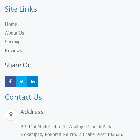
Site Links
Home
About Us
Sitemap
Reviews
Share On
Share
Share
Share
Contact Us
Address
B3, Flat Np401, 4th Flr, A wing, Raunak Park,
Kokanipad, Pokhran Rd No. 2 Thane West 400606,