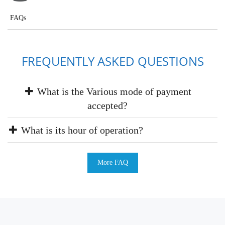
FAQs
FREQUENTLY ASKED QUESTIONS
What is the Various mode of payment
accepted?
What is its hour of operation?
More FAQ