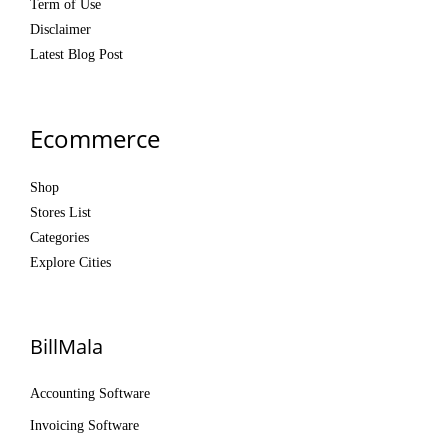
Term of Use
Disclaimer
Latest Blog Post
Ecommerce
Shop
Stores List
Categories
Explore Cities
BillMala
Accounting Software
Invoicing Software