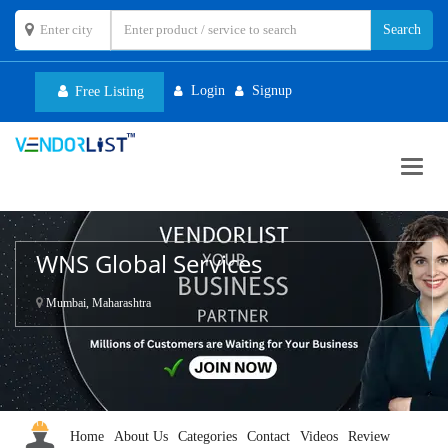
Login
Signup
Free Listing
Toggl
navig
WNS Global Services
Mumbai, Maharashtra
Home
About Us
Categories
Contact
Videos
Review