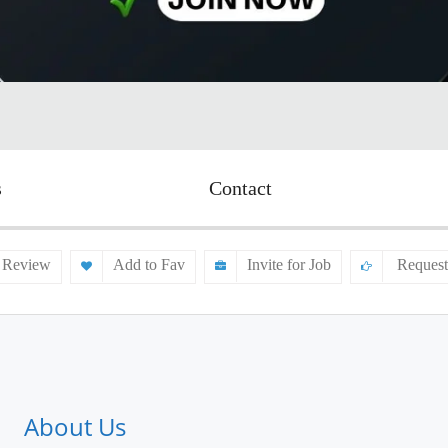
s
Contact
 Review
Add to Fav
Invite for Job
Request
About Us