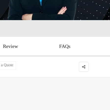
Review
FAQs
 a Quote