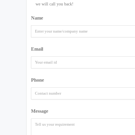
we will call you back!
Name
Email
Phone
Message