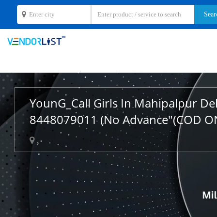
YounG_Call Girls In Mahipalpur De
8448079011 (No Advance"(COD O
,