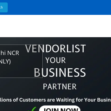
lhi NCR
NLY)