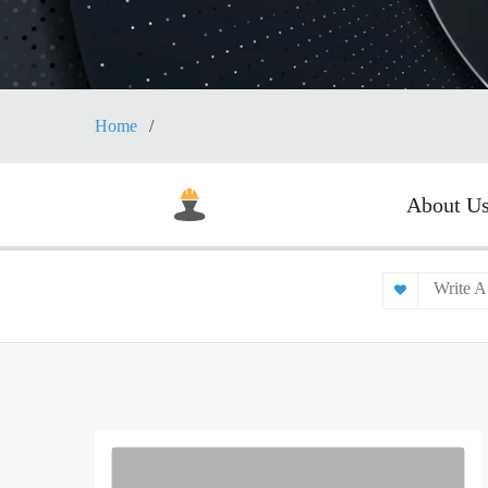
Home
About U
Write A