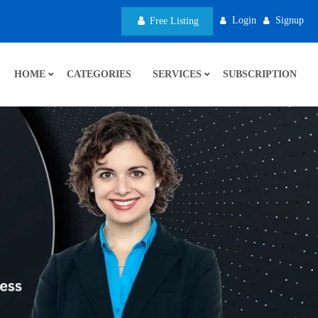
Login
Signup
Free Listing
HOME
CATEGORIES
SERVICES
SUBSCRIPTION