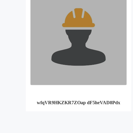
wfqVR9HKZKR7ZOap dF5heVAD8Pdx