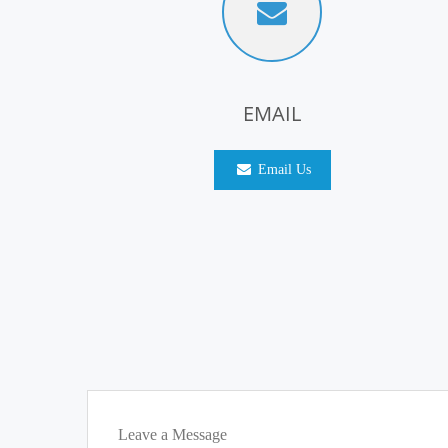
EMAIL
Email Us
Leave a Message