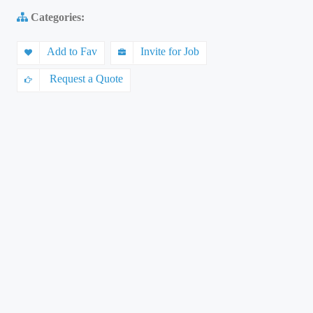
Categories:
Add to Fav
Invite for Job
Request a Quote