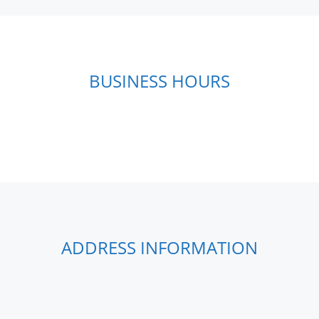
BUSINESS HOURS
ADDRESS INFORMATION