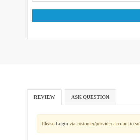
REVIEW
ASK QUESTION
Please
Login
via customer/provider account to s