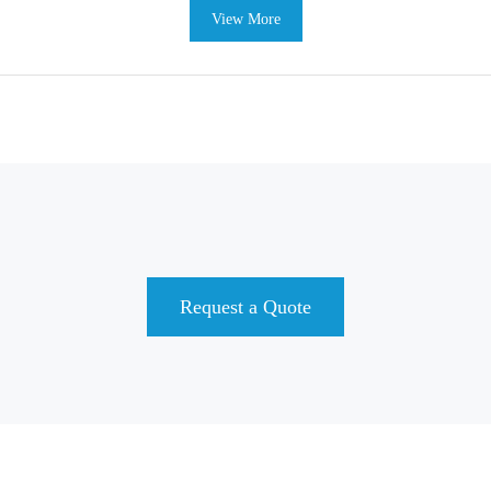
View More
Request a Quote