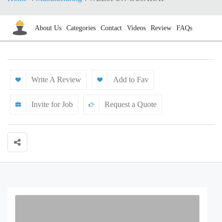
About Us
Categories
Contact
Videos
Review
FAQs
Write A Review
Add to Fav
Invite for Job
Request a Quote