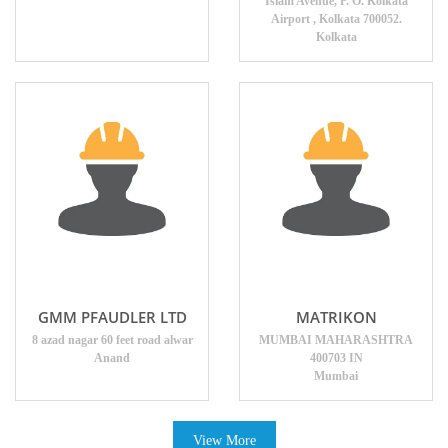
Islam Avenue, P. O. Kolkata
Airport , Kolkata 700052.
Kolkata
GMM PFAUDLER LTD
MATRIKON
8 azad nagar 60 feet road alwar
MUMBAI MAHARASHTRA
Anand
400703 IN
Mumbai
View More