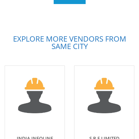
EXPLORE MORE VENDORS FROM
SAME CITY
INDIA INFOLINE
S R F LIMITED