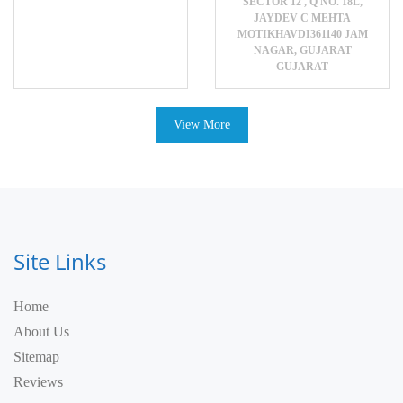
SECTOR 12 , Q NO. 18L,
JAYDEV C MEHTA
MOTIKHAVDI361140 JAM
NAGAR, GUJARAT
GUJARAT
View More
Site Links
Home
About Us
Sitemap
Reviews