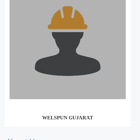
WELSPUN GUJARAT