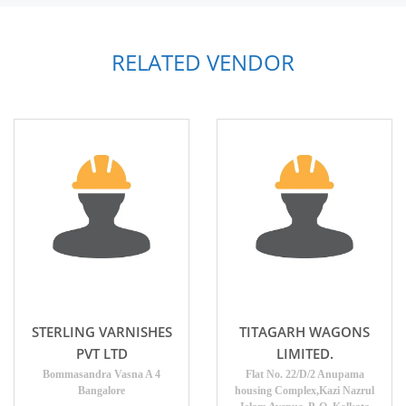
RELATED VENDOR
STERLING VARNISHES
TITAGARH WAGONS
PVT LTD
LIMITED.
Bommasandra Vasna A 4
Flat No. 22/D/2 Anupama
Bangalore
housing Complex,Kazi Nazrul