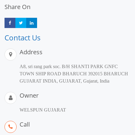
Share On
Share
Share
Share
Contact Us
Address
A8, sri rang park soc. B/H SHANTI PARK GNFC
TOWN SHIP ROAD BHARUCH 392015 BHARUCH
GUJARAT INDIA, GUJARAT, Gujarat, India
Owner
WELSPUN GUJARAT
Call