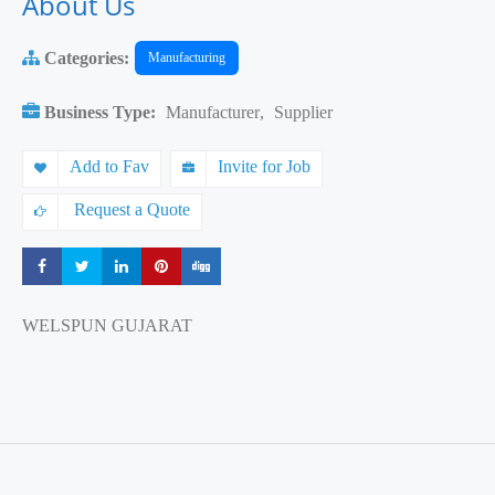
About Us
Categories:
Manufacturing
Business Type:
Manufacturer
,
Supplier
Add to Fav
Invite for Job
Request a Quote
Share
Share
Share
Share
Share
WELSPUN GUJARAT