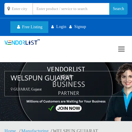
Login
Signup
Free Listing
Toggl
navig
WELSPUN GUJARAT
GUJARAT, Gujarat
Home
Manufacturing
WELSPUN GUJARAT