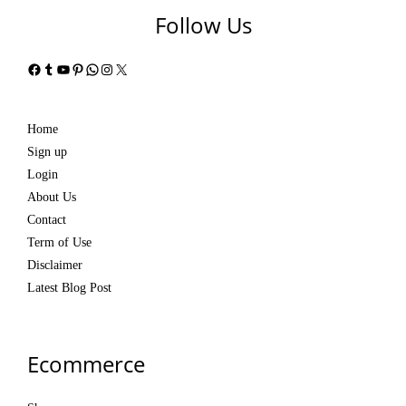
Follow Us
Facebook
Tumblr
YouTube
Pinterest
WhatsApp
Instagram
X
Home
Sign up
Login
About Us
Contact
Term of Use
Disclaimer
Latest Blog Post
Ecommerce