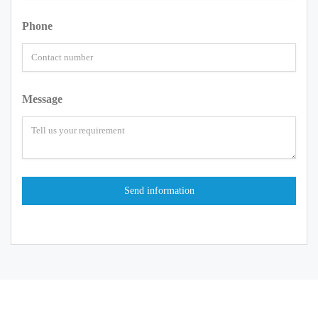
Phone
Message