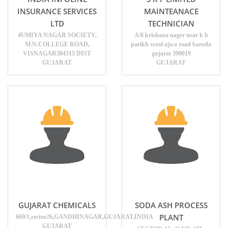
INSURANCE SERVICES
MAINTEANACE
LTD
TECHNICIAN
4UMIYA NAGAR SOCIETY,
A/6 krishana nager near k b
M.N.COLLEGE ROAD,
parikh scool ajwa road baroda
VISNAGAR384315 DIST
gujarat 390019
GUJARAT
GUJARAT
GUJARAT CHEMICALS
SODA ASH PROCESS
PLANT
669/1,sector26,GANDHINAGAR,GUJARAT,INDIA
GUJARAT