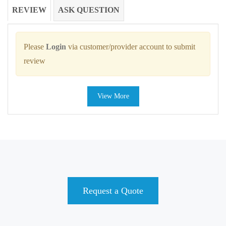
REVIEW
ASK QUESTION
Please
Login
via customer/provider account to submit
review
View More
Request a Quote