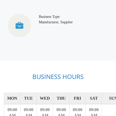
Business Type
Manufacturer, Supplier
BUSINESS HOURS
MON
TUE
WED
THU
FRI
SAT
SU
09:00
09:00
09:00
09:00
09:00
09:00
AM
AM
AM
AM
AM
AM