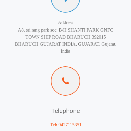
Address
A8, sri rang park soc. B/H SHANTI PARK GNFC
TOWN SHIP ROAD BHARUCH 392015
BHARUCH GUJARAT INDIA, GUJARAT, Gujarat,
India
Telephone
Tel:
9427115351