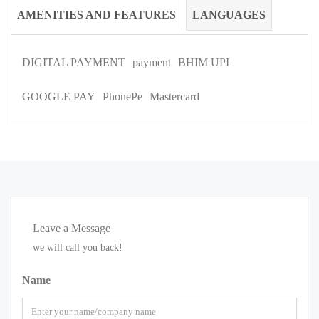
AMENITIES AND FEATURES
LANGUAGES
DIGITAL PAYMENT
payment
BHIM UPI
GOOGLE PAY
PhonePe
Mastercard
Leave a Message
we will call you back!
Name