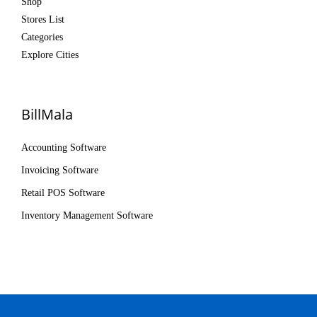
Shop
Stores List
Categories
Explore Cities
BillMala
Accounting Software
Invoicing Software
Retail POS Software
Inventory Management Software