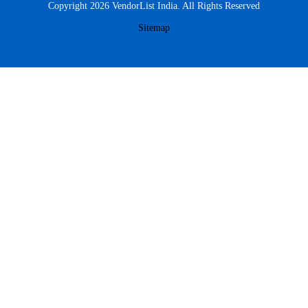
Copyright 2026 VendorList India. All Rights Reserved
Sitemap