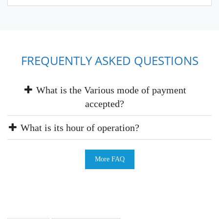
FREQUENTLY ASKED QUESTIONS
What is the Various mode of payment
accepted?
What is its hour of operation?
More FAQ