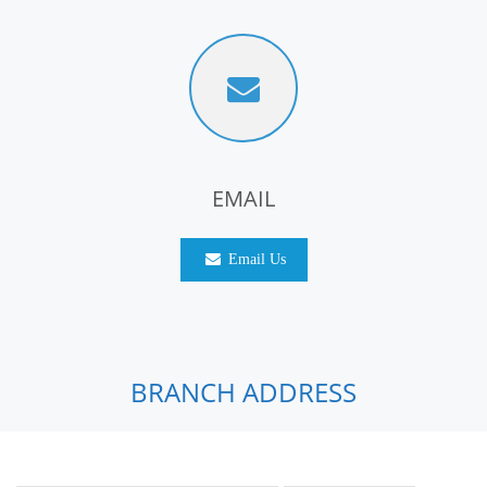
EMAIL
Email Us
BRANCH ADDRESS