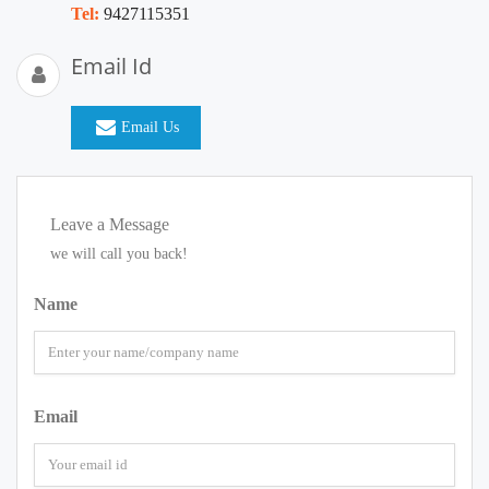
Tel:
9427115351
Email Id
Email Us
Leave a Message
we will call you back!
Name
Email