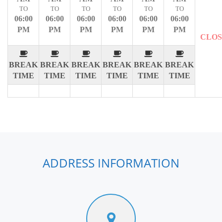
TO
TO
TO
TO
TO
TO
06:00
06:00
06:00
06:00
06:00
06:00
PM
PM
PM
PM
PM
PM
CLO
BREAK
BREAK
BREAK
BREAK
BREAK
BREAK
TIME
TIME
TIME
TIME
TIME
TIME
ADDRESS INFORMATION