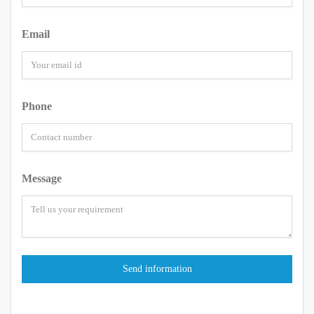
Email
Phone
Message