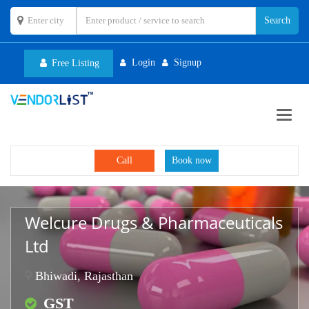
Login
Signup
Free Listing
Toggl
navig
Call
Book now
Welcure Drugs & Pharmaceuticals
Ltd
Bhiwadi, Rajasthan
GST