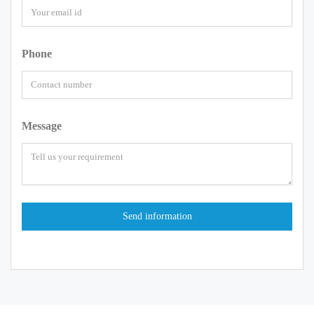
Phone
Message