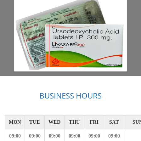
BUSINESS HOURS
MON
TUE
WED
THU
FRI
SAT
SU
09:00
09:00
09:00
09:00
09:00
09:00