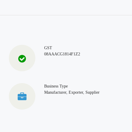
GST
08AAACG1814F1Z2
Business Type
Manufacturer, Exporter, Supplier