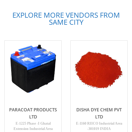
EXPLORE MORE VENDORS FROM
SAME CITY
PARACOAT PRODUCTS
DISHA DYE CHEM PVT
LTD
LTD
E-1225 Phase -I Ghatal
E-1160 RIICO Industrial Area
Extension Industrial Area
-301019 INDIA