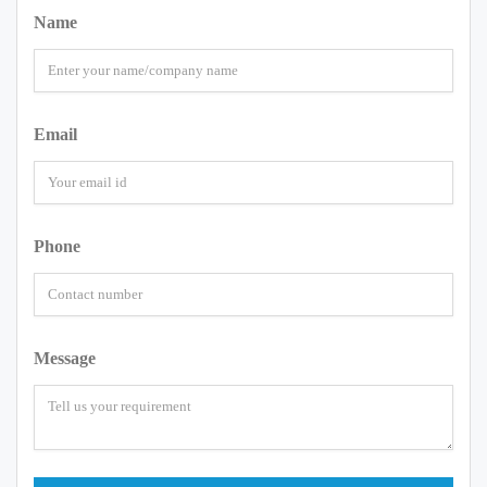
Name
Email
Phone
Message