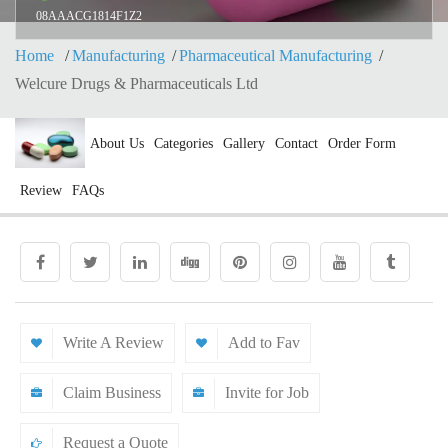
08AAACG1814F1Z2
Home
Manufacturing
Pharmaceutical Manufacturing
Welcure Drugs & Pharmaceuticals Ltd
About Us
Categories
Gallery
Contact
Order Form
Review
FAQs
Write A Review
Add to Fav
Claim Business
Invite for Job
Request a Quote