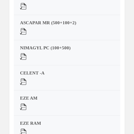
ASCAPAR MR (500+100+2)
NIMAGYL PC (100+500)
CELENT -A
EZE AM
EZE RAM