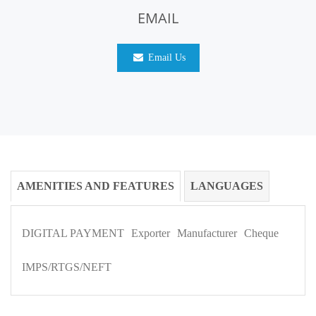
EMAIL
Email Us
AMENITIES AND FEATURES
LANGUAGES
DIGITAL PAYMENT
Exporter
Manufacturer
Cheque
IMPS/RTGS/NEFT