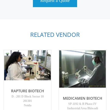
Request a Quote
RELATED VENDOR
RAPTURE BIOTECH
D - 201 D Block Sector 10
MEDICAMEN BIOTECH
201301
SP-1192 & B Phase-IV
Noida
Industrial Area Bhiwadi