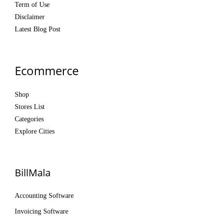
Term of Use
Disclaimer
Latest Blog Post
Ecommerce
Shop
Stores List
Categories
Explore Cities
BillMala
Accounting Software
Invoicing Software