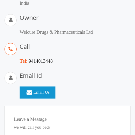
India
Owner
Welcure Drugs & Pharmaceuticals Ltd
Call
Tel:
9414013448
Email Id
Email Us
Leave a Message
we will call you back!