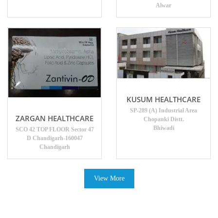
Alwar
KUSUM HEALTHCARE
SP-289 (A) Industrial Area
ZARGAN HEALTHCARE
Chopanki Distt.
Bhiwadi
SCO 42 TOP FLOOR Sector 47
D Chandigarh-160047
Chandigarh
View More