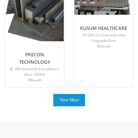
KUSUM HEALTHCARE
SP-289 (A) Industrial Area
Chopanki Distt.
Bhiwadi
PRECON
TECHNOLOGY
B- 480 Industrial Area phase-1
alwar 301019
Bhiwadi
View More