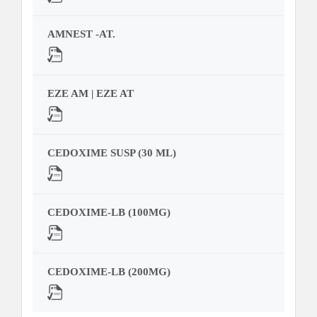
AMNEST -AT.
EZE AM | EZE AT
CEDOXIME SUSP (30 ML)
CEDOXIME-LB (100MG)
CEDOXIME-LB (200MG)