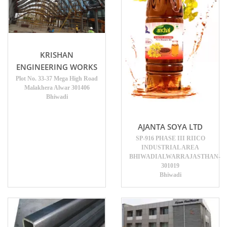
KRISHAN
ENGINEERING WORKS
Plot No. 33-37 Mega High Road
Malakhera Alwar 301406
Bhiwadi
AJANTA SOYA LTD
SP-916 PHASE III RIICO
INDUSTRIAL AREA
BHIWADIALWARRAJASTHAN-
301019
Bhiwadi