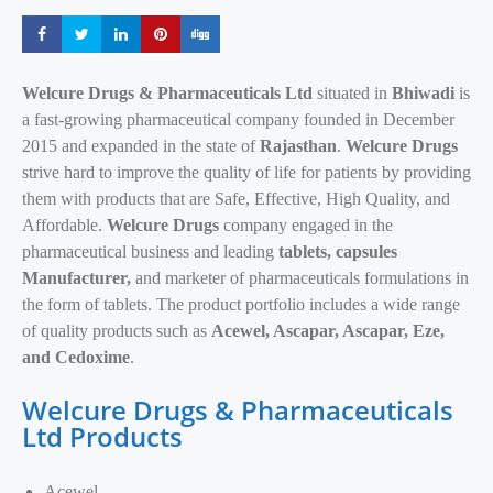
Share
Share
Share
Share
Share
Welcure Drugs & Pharmaceuticals Ltd
situated in
Bhiwadi
is
a fast-growing pharmaceutical company founded in December
2015 and expanded in the state of
Rajasthan
.
Welcure Drugs
strive hard to improve the quality of life for patients by providing
them with products that are Safe, Effective, High Quality, and
Affordable.
Welcure Drugs
company engaged in the
pharmaceutical business and leading
tablets, capsules
Manufacturer,
and marketer of pharmaceuticals formulations in
the form of tablets. The product portfolio includes a wide range
of quality products such as
Acewel, Ascapar, Ascapar, Eze,
and Cedoxime
.
Welcure Drugs & Pharmaceuticals
Ltd Products
Acewel