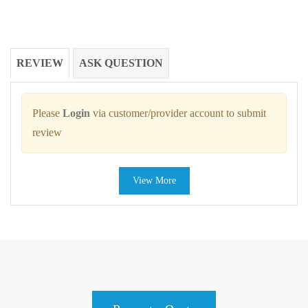
REVIEW
ASK QUESTION
Please
Login
via customer/provider account to submit
review
View More