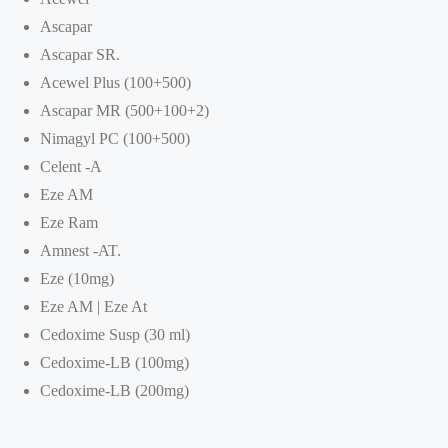
Ascapar
Ascapar SR.
Acewel Plus (100+500)
Ascapar MR (500+100+2)
Nimagyl PC (100+500)
Celent -A
Eze AM
Eze Ram
Amnest -AT.
Eze (10mg)
Eze AM | Eze At
Cedoxime Susp (30 ml)
Cedoxime-LB (100mg)
Cedoxime-LB (200mg)