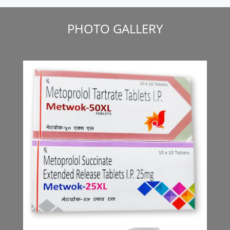
PHOTO GALLERY