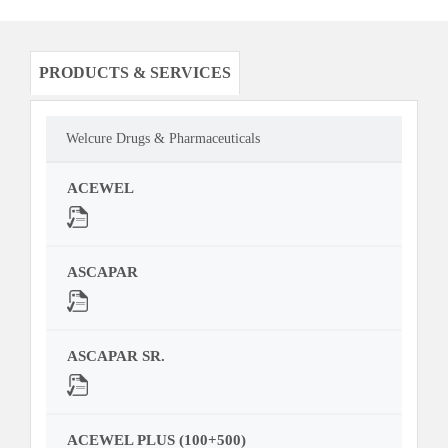
PRODUCTS & SERVICES
Welcure Drugs & Pharmaceuticals
ACEWEL
ASCAPAR
ASCAPAR SR.
ACEWEL PLUS (100+500)