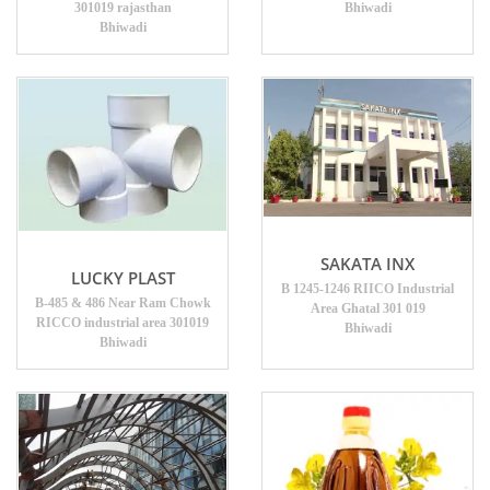
301019 rajasthan
Bhiwadi
Bhiwadi
SAKATA INX
LUCKY PLAST
B 1245-1246 RIICO Industrial
B-485 & 486 Near Ram Chowk
Area Ghatal 301 019
RICCO industrial area 301019
Bhiwadi
Bhiwadi