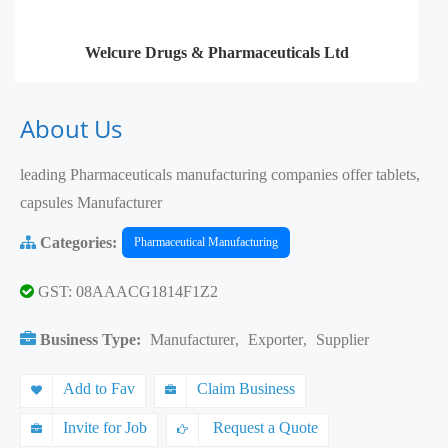
Welcure Drugs & Pharmaceuticals Ltd
About Us
leading Pharmaceuticals manufacturing companies offer tablets,
capsules Manufacturer
Categories:
Pharmaceutical Manufacturing
GST: 08AAACG1814F1Z2
Business Type:
Manufacturer
,
Exporter
,
Supplier
Add to Fav
Claim Business
Invite for Job
Request a Quote