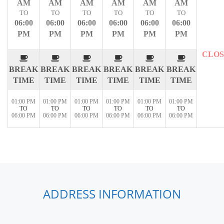
AM
AM
AM
AM
AM
AM
TO
TO
TO
TO
TO
TO
06:00
06:00
06:00
06:00
06:00
06:00
PM
PM
PM
PM
PM
PM
CLO
BREAK
BREAK
BREAK
BREAK
BREAK
BREAK
TIME
TIME
TIME
TIME
TIME
TIME
01:00 PM
01:00 PM
01:00 PM
01:00 PM
01:00 PM
01:00 PM
TO
TO
TO
TO
TO
TO
06:00 PM
06:00 PM
06:00 PM
06:00 PM
06:00 PM
06:00 PM
ADDRESS INFORMATION