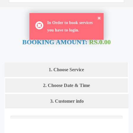
ORDER NOW
In Order to book services
you have to login.
BOOKING AMOUNT:
RS.0.00
1. Choose Service
2. Choose Date & Time
3. Customer info