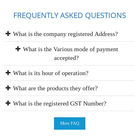
FREQUENTLY ASKED QUESTIONS
What is the company registered Address?
What is the Various mode of payment
accepted?
What is its hour of operation?
What are the products they offer?
What is the registered GST Number?
More FAQ