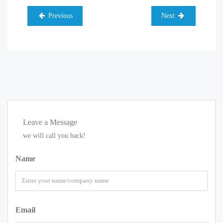
Previous
Next
Leave a Message
we will call you back!
Name
Email