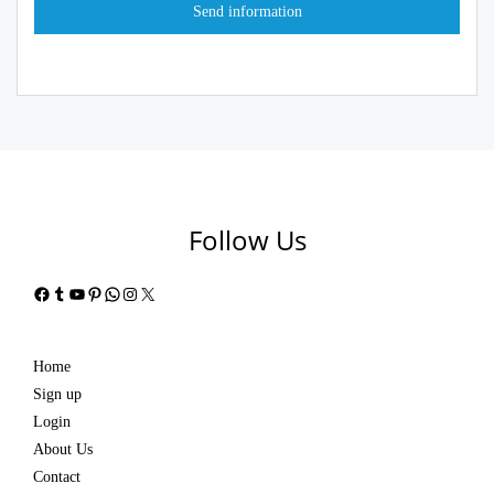
Follow Us
Facebook
Tumblr
YouTube
Pinterest
WhatsApp
Instagram
X
Home
Sign up
Login
About Us
Contact