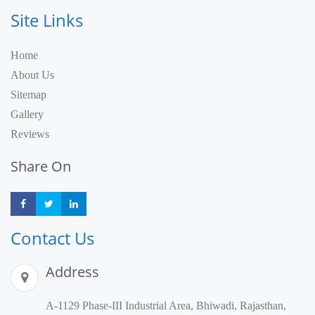
Site Links
Home
About Us
Sitemap
Gallery
Reviews
Share On
Share
Share
Share
Contact Us
Address
A-1129 Phase-III Industrial Area, Bhiwadi, Rajasthan,