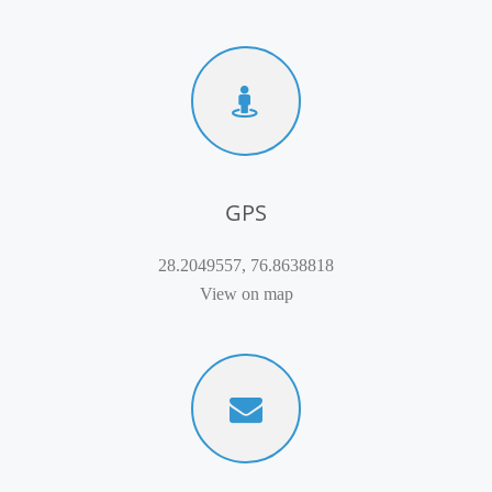
GPS
28.2049557, 76.8638818
View on map