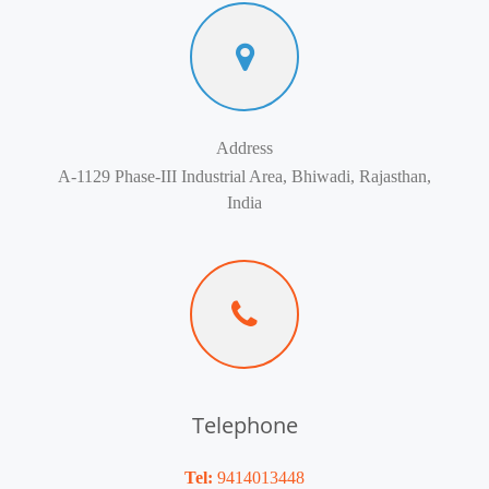
Address
A-1129 Phase-III Industrial Area, Bhiwadi, Rajasthan,
India
Telephone
Tel:
9414013448